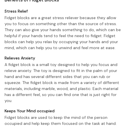
Stress Relief
Fidget blocks are a great stress reliever because they allow
you to focus on something other than the source of stress.
They can also give your hands something to do, which can be
helpful if your hands tend to feel the need to fidget. Fidget
blocks can help you relax by occupying your hands and your
mind, which can help you to unwind and feel more at ease.
Relieves Anxiety
A fidget block is a small toy designed to help you focus and
relieve anxiety. The toy is designed to fit in the palm of your
hand and has several different sides that you can rub or
squeeze. The fidget block is made from a variety of different
materials, including marble, wood, and plastic. Each material
has a different feel, so you can find one that is just right for
you.
Keeps Your Mind occupied
Fidget blocks are used to keep the mind of the person
occupied and help keep them focused on the task at hand.