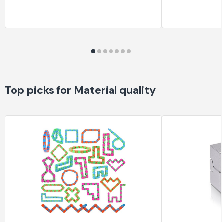
Top picks for Material quality