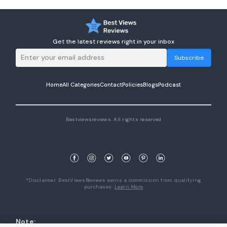
Get the latest reviews right in your inbox
Subscribe
Home
All Categories
Contact
Policies
Blogs
Podcast
Bestviewsreviews. All rights reserved
*Disclaimer: BestViewsReviews earns a commission from qualifying
purchases.
Learn More
Note: