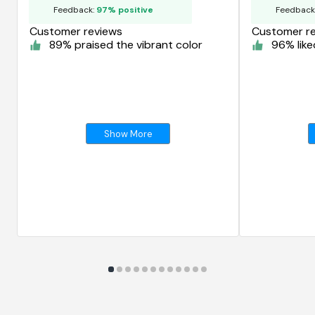
Feedback:
97% positive
Feedback
Customer reviews
Customer r
89% praised the vibrant color
96% like
Show More