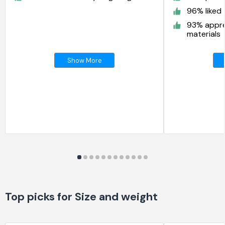
96% liked 
93% appre
materials
Show More
Top picks for Size and weight