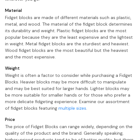
Material
Fidget blocks are made of different materials such as plastic,
metal, and wood. The material of the fidget block determines
its durability and weight. Plastic fidget blocks are the most
popular because they are the least expensive and the lightest
in weight. Metal fidget blocks are the sturdiest and heaviest.
Wood fidget blocks are the most beautiful but the heaviest
and the most expensive.
Weight
Weight is often a factor to consider while purchasing a Fidget
Blocks. Heavier blocks may be more difficult to manipulate
and may be best suited for larger hands. Lighter blocks may
be more suitable for smaller hands or for those who prefer a
more delicate fidgeting experience. Examine our assortment
of fidget blocks featuring
multiple sizes
.
Price
The price of Fidget Blocks can range widely, depending on the
quality of the product and the brand. Generally speaking,
higher-priced products tend to be of better quality, but there