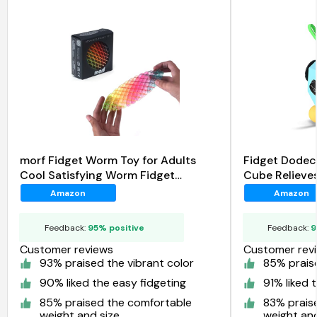
morf Fidget Worm Toy for Adults
Fidget Dodec
Cool Satisfying Worm Fidget
Cube Relieves
Sensory Toys
Amazon
Amazon
Feedback:
95% positive
Feedback:
9
Customer reviews
Customer rev
93% praised the vibrant color
85% praise
90% liked the easy fidgeting
91% liked 
85% praised the comfortable
83% prais
weight and size
weight and