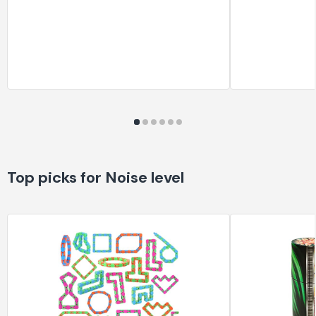
Top picks for Noise level