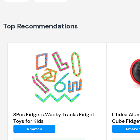
Top Recommendations
8Pcs Fidgets Wacky Tracks Fidget
Lifidea Alum
Toys for Kids
Cube Fidge
Amazon
Amazo