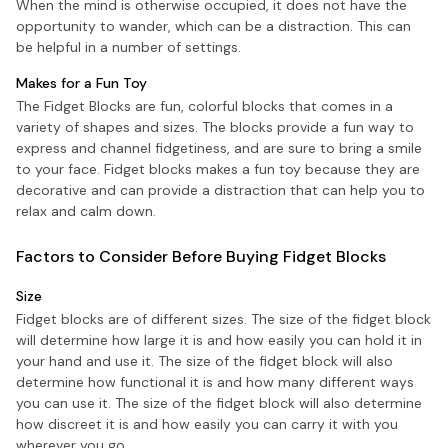
When the mind is otherwise occupied, it does not have the
opportunity to wander, which can be a distraction. This can
be helpful in a number of settings.
Makes for a Fun Toy
The Fidget Blocks are fun, colorful blocks that comes in a
variety of shapes and sizes. The blocks provide a fun way to
express and channel fidgetiness, and are sure to bring a smile
to your face. Fidget blocks makes a fun toy because they are
decorative and can provide a distraction that can help you to
relax and calm down.
Factors to Consider Before Buying Fidget Blocks
Size
Fidget blocks are of different sizes. The size of the fidget block
will determine how large it is and how easily you can hold it in
your hand and use it. The size of the fidget block will also
determine how functional it is and how many different ways
you can use it. The size of the fidget block will also determine
how discreet it is and how easily you can carry it with you
wherever you go.