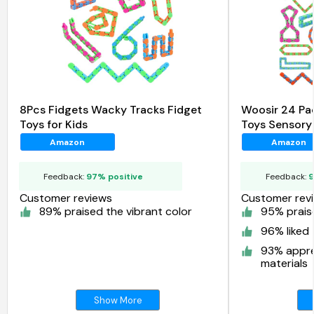
8Pcs Fidgets Wacky Tracks Fidget
Woosir 24 Pa
Toys for Kids
Toys Sensory
Amazon
Amazon
Feedback:
97% positive
Feedback:
9
Customer reviews
Customer rev
89% praised the vibrant color
95% praise
96% liked 
93% appre
materials
Show More