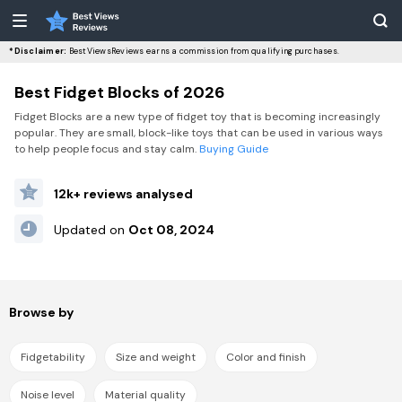
*Disclaimer:
BestViewsReviews earns a commission from qualifying purchases.
Best Fidget Blocks of 2026
Fidget Blocks are a new type of fidget toy that is becoming increasingly
popular. They are small, block-like toys that can be used in various ways
to help people focus and stay calm.
Buying Guide
12k+ reviews analysed
Updated on
Oct 08, 2024
Browse by
Fidgetability
Size and weight
Color and finish
Noise level
Material quality