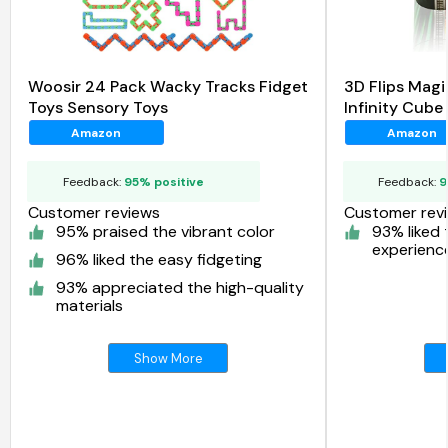
Woosir 24 Pack Wacky Tracks Fidget
3D Flips Magi
Toys Sensory Toys
Infinity Cube
Amazon
Amazon
Feedback:
95% positive
Feedback:
9
Customer reviews
Customer rev
95% praised the vibrant color
93% liked 
experienc
96% liked the easy fidgeting
93% appreciated the high-quality
materials
Show More