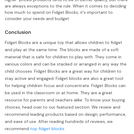
are always exceptions to the rule. When it comes to deciding
how much to spend on Fidget Blocks, it's important to
consider your needs and budget.
Conclusion
Fidget Blocks are a unique toy that allows children to fidget
and play at the same time. The blocks are made of a soft
material that is safe for children to play with. They come in
various colors and can be stacked or arranged in any way the
child chooses. Fidget Blocks are a great way for children to
stay active and engaged. Fidget blocks are also a great tool
for helping children focus and concentrate. Fidget Blocks can
be used in the classroom or at home. They are a great
resource for parents and teachers alike. To know your buying
choices, head over to our featured section. We review and
recommend leading products based on design, performance,
and ease of use. After reading hundreds of reviews, we
recommend
top fidget blocks
.