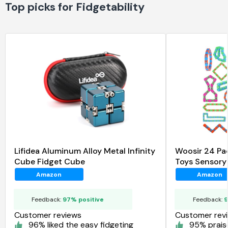
Top picks for Fidgetability
Lifidea Aluminum Alloy Metal Infinity
Woosir 24 Pa
Cube Fidget Cube
Toys Sensory
Amazon
Amazon
Feedback:
97% positive
Feedback:
9
Customer reviews
Customer rev
96% liked the easy fidgeting
95% praise