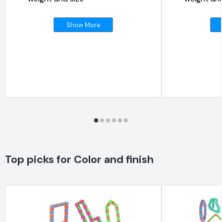
Show More
Top picks for Color and finish