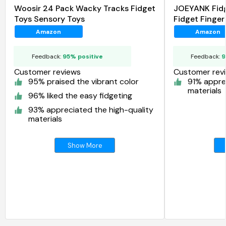
Woosir 24 Pack Wacky Tracks Fidget
JOEYANK Fidg
Toys Sensory Toys
Fidget Finger
Amazon
Amazon
Feedback:
95% positive
Feedback:
9
Customer reviews
Customer rev
95% praised the vibrant color
91% appre
materials
96% liked the easy fidgeting
93% appreciated the high-quality
materials
Show More