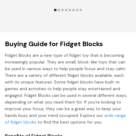
Buying Guide for Fidget Blocks
Fidget Blocks are a new type of fidget toy that is becoming
increasingly popular. They are small, block-like toys that can
be used in various ways to help people focus and stay calm.
There are a variety of different fidget blocks available, each
with its unique features. Some fidget blocks have built-in
games and activities to help people stay entertained and
engaged. Fidget Blocks can be used in several different ways,
depending on what you need them for. If you're looking to
improve your focus, they can be a great way to keep your
hands busy and your mind occupied. Explore our
wide range
of fidget blocks
to find the best options for you.
Benefits of Fidget Blocks