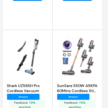
Shark UZ565H Pro
SunSare 550W 45KPA
Cordless Vacuum
60Mins Cordless Stick
Vacuum Cleaner
Amazon
Amazon
Feedback:
79%
Feedback:
79%
positive
positive