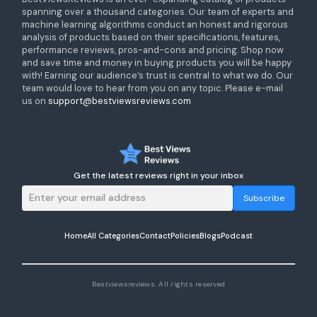
spanning over a thousand categories. Our team of experts and
machine learning algorithms conduct an honest and rigorous
analysis of products based on their specifications, features,
performance reviews, pros-and-cons and pricing. Shop now
and save time and money in buying products you will be happy
with! Earning our audience’s trust is central to what we do. Our
team would love to hear from you on any topic. Please e-mail
us on
support@bestviewsreviews.com
Get the latest reviews right in your inbox
Subscribe
Home
All Categories
Contact
Policies
Blogs
Podcast
Bestviewsreviews. All rights reserved