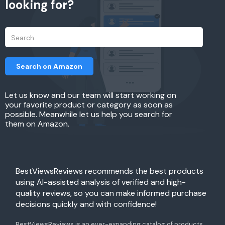
looking for?
Search on Amazon
Let us know and our team will start working on
your favorite product or category as soon as
possible. Meanwhile let us help you search for
them on Amazon.
BestViewsReviews recommends the best products
using AI-assisted analysis of verified and high-
quality reviews, so you can make informed purchase
decisions quickly and with confidence!
BestViewsReviews is an ever-expanding catalog of products