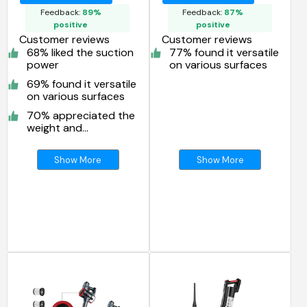
Vacuum Cleaner
Feedback:
89%
Feedback:
87%
positive
positive
Customer reviews
Customer reviews
68% liked the suction
77% found it versatile
power
on various surfaces
69% found it versatile
on various surfaces
70% appreciated the
weight and
maneuverability
Show More
Show More