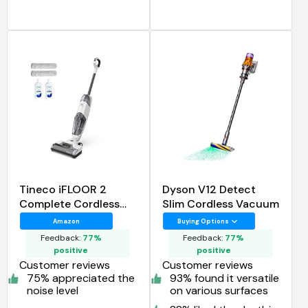
Tineco iFLOOR 2
Dyson V12 Detect
Complete Cordless
Slim Cordless Vacuum
Wet Dry Vacuum Floor
Amazon
Buying Options
Cleaner and Mop
Feedback:
77%
Feedback:
77%
positive
positive
Customer reviews
Customer reviews
75% appreciated the
93% found it versatile
noise level
on various surfaces