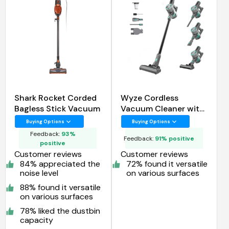
Shark Rocket Corded
Wyze Cordless
Bagless Stick Vacuum
Vacuum Cleaner with
24Kpa Powerful
Buying Options
Buying Options
Suction
Feedback:
93%
Feedback:
91% positive
positive
Customer reviews
Customer reviews
84% appreciated the
72% found it versatile
noise level
on various surfaces
88% found it versatile
on various surfaces
78% liked the dustbin
capacity