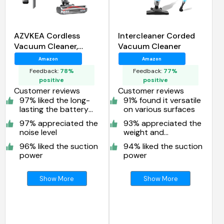
AZVKEA Cordless
Intercleaner Corded
Vacuum Cleaner,
Vacuum Cleaner
550W/45KPA Self-
Amazon
Amazon
Standing Vacuum
Feedback:
78%
Feedback:
77%
Cleaners for Home
positive
positive
Customer reviews
Customer reviews
97% liked the long-
91% found it versatile
lasting the battery
on various surfaces
life
97% appreciated the
93% appreciated the
noise level
weight and
maneuverability
96% liked the suction
94% liked the suction
power
power
Show More
Show More