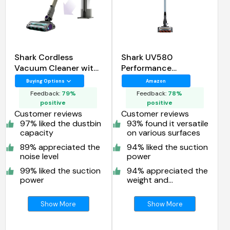
Shark Cordless
Shark UV580
Vacuum Cleaner with
Performance
HEPA Filter
UltraLight Corded
Buying Options
Amazon
Stick Vacuum
Feedback:
79%
Feedback:
78%
positive
positive
Customer reviews
Customer reviews
97% liked the dustbin
93% found it versatile
capacity
on various surfaces
89% appreciated the
94% liked the suction
noise level
power
99% liked the suction
94% appreciated the
power
weight and
maneuverability
Show More
Show More