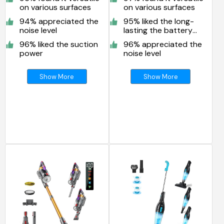
on various surfaces
on various surfaces
94% appreciated the
95% liked the long-
noise level
lasting the battery
life
96% liked the suction
96% appreciated the
power
noise level
Show More
Show More