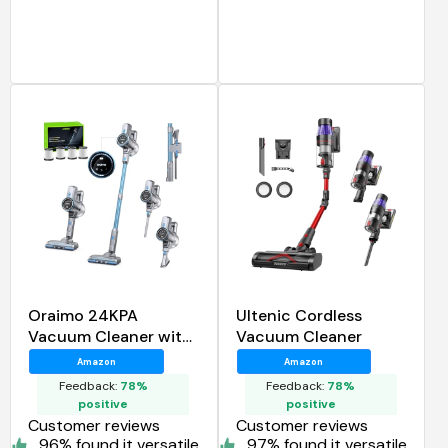
Oraimo 24KPA
Ultenic Cordless
Vacuum Cleaner with
Vacuum Cleaner
270W Brushless
Amazon
Amazon
Motor
Feedback:
78%
Feedback:
78%
positive
positive
Customer reviews
Customer reviews
96% found it versatile
97% found it versatile