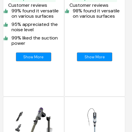
Customer reviews
Customer reviews
99% found it versatile
98% found it versatile
on various surfaces
on various surfaces
95% appreciated the
noise level
99% liked the suction
power
Show More
Show More