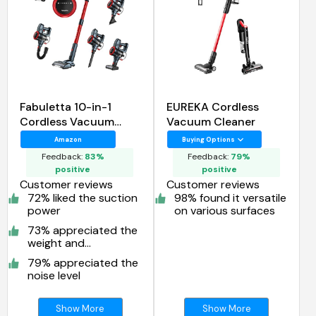
Fabuletta 10-in-1
EUREKA Cordless
Cordless Vacuum
Vacuum Cleaner
Cleaner
Amazon
Buying Options
Feedback:
83%
Feedback:
79%
positive
positive
Customer reviews
Customer reviews
72% liked the suction
98% found it versatile
power
on various surfaces
73% appreciated the
weight and
maneuverability
79% appreciated the
noise level
Show More
Show More