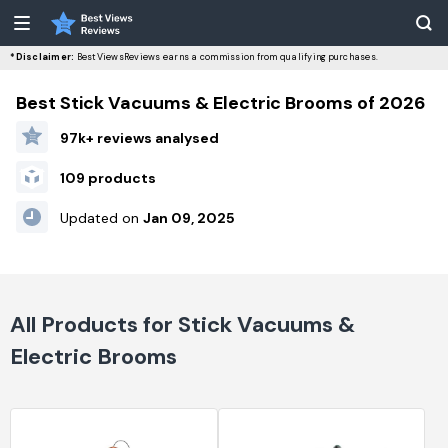
*Disclaimer:
BestViewsReviews earns a commission from qualifying purchases.
Best Stick Vacuums & Electric Brooms of 2026
97k+ reviews analysed
109 products
Updated on
Jan 09, 2025
All Products for Stick Vacuums &
Electric Brooms