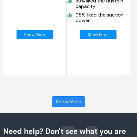
88% liked the dustbin
capacity
95% liked the suction
power
Show More
Show More
Show More
Need help? Don't see what you are