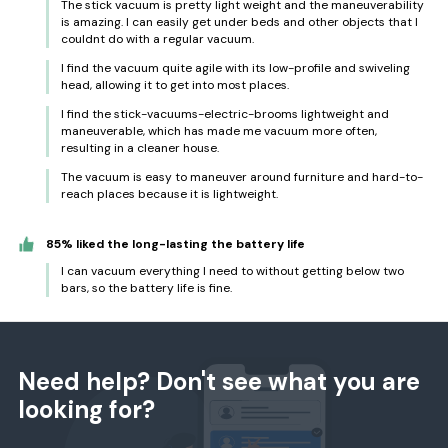
The stick vacuum is pretty light weight and the maneuverability
is amazing. I can easily get under beds and other objects that I
couldnt do with a regular vacuum.
I find the vacuum quite agile with its low-profile and swiveling
head, allowing it to get into most places.
I find the stick-vacuums-electric-brooms lightweight and
maneuverable, which has made me vacuum more often,
resulting in a cleaner house.
The vacuum is easy to maneuver around furniture and hard-to-
reach places because it is lightweight.
85% liked the long-lasting the battery life
I can vacuum everything I need to without getting below two
bars, so the battery life is fine.
Need help? Don't see what you are
looking for?