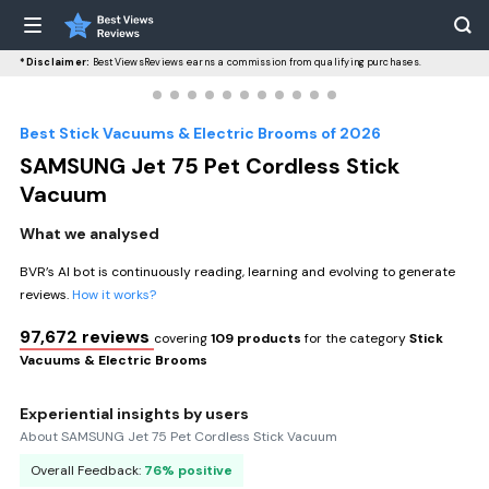
*Disclaimer:
BestViewsReviews earns a commission from qualifying purchases.
Best Stick Vacuums & Electric Brooms of 2026
SAMSUNG Jet 75 Pet Cordless Stick
Vacuum
What we analysed
BVR’s AI bot is continuously reading, learning and evolving to generate
reviews.
How it works?
97,672 reviews
covering
109 products
for the category
Stick
Vacuums & Electric Brooms
Experiential insights by users
About SAMSUNG Jet 75 Pet Cordless Stick Vacuum
Overall Feedback:
76% positive