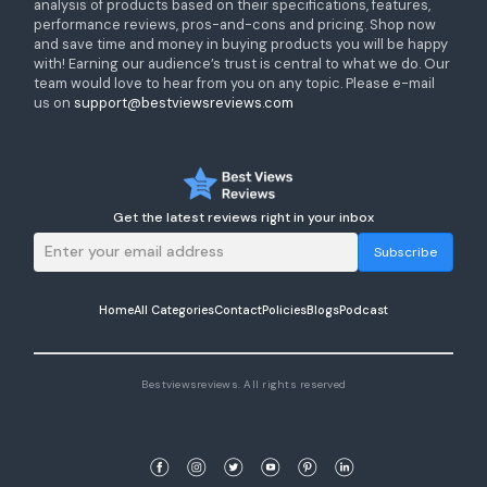
analysis of products based on their specifications, features,
performance reviews, pros-and-cons and pricing. Shop now
and save time and money in buying products you will be happy
with! Earning our audience’s trust is central to what we do. Our
team would love to hear from you on any topic. Please e-mail
us on
support@bestviewsreviews.com
Get the latest reviews right in your inbox
Subscribe
Home
All Categories
Contact
Policies
Blogs
Podcast
Bestviewsreviews. All rights reserved