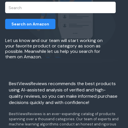
Search on Amazon
Let us know and our team will start working on
your favorite product or category as soon as
possible. Meanwhile let us help you search for
them on Amazon.
BestViewsReviews recommends the best products
using AI-assisted analysis of verified and high-
quality reviews, so you can make informed purchase
decisions quickly and with confidence!
BestViewsReviews is an ever-expanding catalog of products
spanning over a thousand categories. Our team of experts and
machine learning algorithms conduct an honest and rigorous