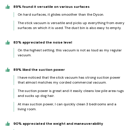
89% found it versatile on various surfaces
On hard surfaces, it glides smoother than the Dyson.
The stick vacuum is versatile and picks up everything from every
surfaces on which it is used. The dust bin is also easy to empty.
83% appreciated the noise level
On the highest setting, this vacuum is not as loud as my regular
vacuum.
89% liked the suction power
I have noticed that the stick vacuum has strong suction power
that almost matches my corded commercial vacuum.
The suction power is great and it easily cleans low pile area rugs
and sucks up dog hair.
At max suction power, I can quickly clean 3 bedrooms and a
living room.
90% appreciated the weight and maneuverability