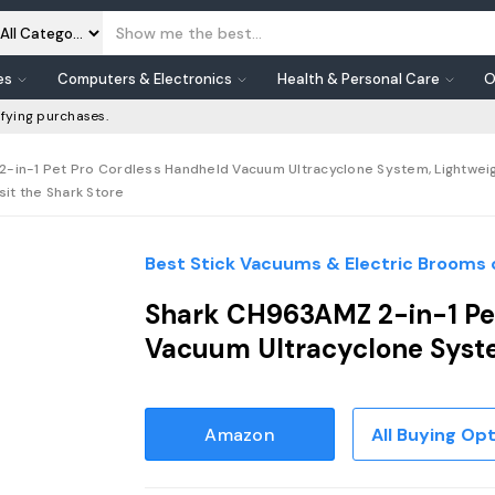
es
Computers & Electronics
Health & Personal Care
O
fying purchases.
-in-1 Pet Pro Cordless Handheld Vacuum Ultracyclone System, Lightweig
isit the Shark Store
Best Stick Vacuums & Electric Brooms 
Shark CH963AMZ 2-in-1 Pe
Vacuum Ultracyclone Sys
Amazon
All Buying Op