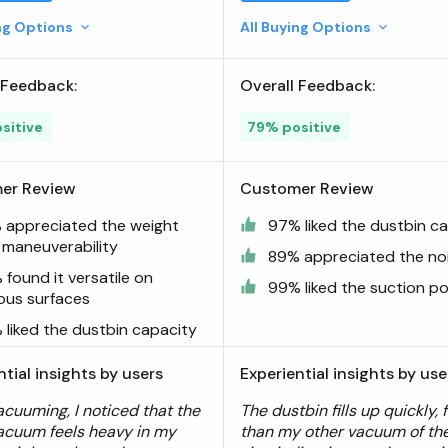
ing Options
All Buying Options
 Feedback:
Overall Feedback:
sitive
79% positive
er Review
Customer Review
 appreciated the weight
97% liked the dustbin c
 maneuverability
89% appreciated the noi
found it versatile on
99% liked the suction p
ious surfaces
 liked the dustbin capacity
ntial insights by users
Experiential insights by use
acuuming, I noticed that the
The dustbin fills up quickly, 
acuum feels heavy in my
than my other vacuum of th