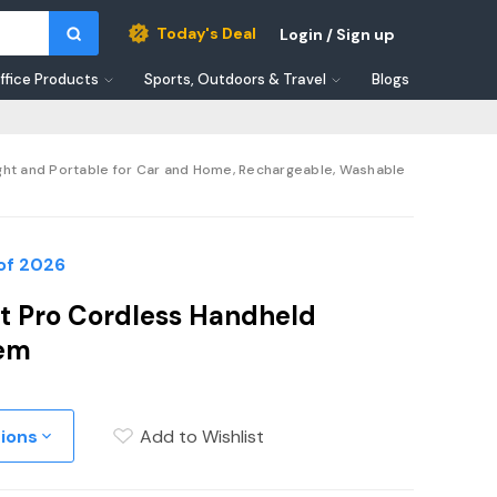
Today's Deal
Login / Sign up
ffice Products
Sports, Outdoors & Travel
Blogs
ht and Portable for Car and Home, Rechargeable, Washable
of 2026
t Pro Cordless Handheld
tem
tions
Add to Wishlist