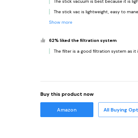
The stick vacuum is best because it is li
The stick vac is lightweight, easy to man
Show more
62% liked the filtration system
The filter is a good filtration system as i
Buy this product now
Amazon
All Buying Op