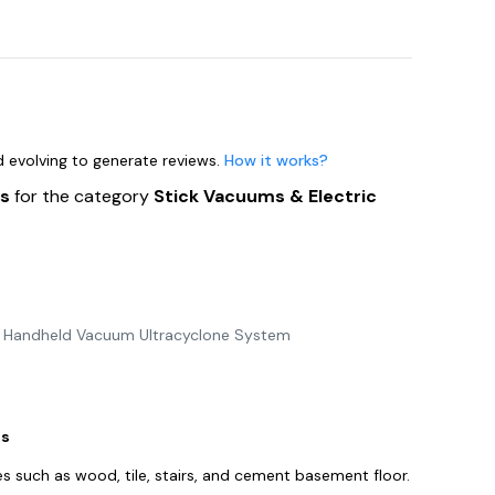
nd evolving to generate reviews.
How it works?
ts
for the category
Stick Vacuums & Electric
s Handheld Vacuum Ultracyclone System
es
s such as wood, tile, stairs, and cement basement floor.