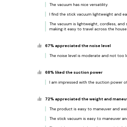
The vacuum has nice versatility.
I find the stick vacuum lightweight and 
The vacuum is lightweight, cordless, and s
making it easy to travel across the house
67% appreciated the noise level
The noise level is moderate and not too l
68% liked the suction power
I am impressed with the suction power of t
72% appreciated the weight and maneuv
The product is easy to maneuver and weig
The stick vacuum is easy to maneuver and