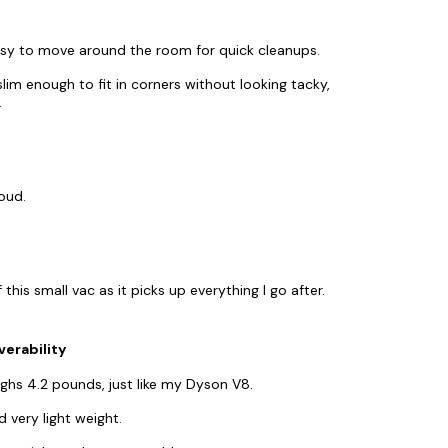
easy to move around the room for quick cleanups.
lim enough to fit in corners without looking tacky,
.
oud.
his small vac as it picks up everything I go after.
erability
hs 4.2 pounds, just like my Dyson V8.
 very light weight.