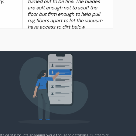
y.
turned out to be fine. The blades
are soft enough not to scuff the
floor but firm enough to help pull
rug fibers apart to let the vacuum
have access to dirt below.
atalog of products spanning over a thousand categories. Our team of