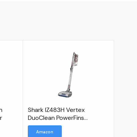
m
Shark IZ483H Vertex
r
DuoClean PowerFins
Lightweight, Pet, Anti-
Amazon
Allergen