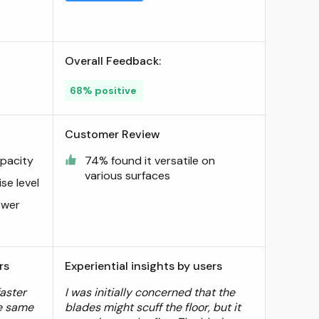
Overall Feedback:
68% positive
Customer Review
apacity
74% found it versatile on
various surfaces
se level
ower
rs
Experiential insights by users
faster
I was initially concerned that the
e same
blades might scuff the floor, but it