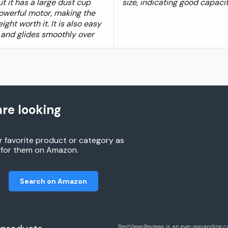
t it has a large dust cup
size, indicating good capacit
owerful motor, making the
ight worth it. It is also easy
 and glides smoothly over
re looking
r favorite product or category as
h for them on Amazon.
Search on Amazon
BestViewsReviews is an ever-expanding c