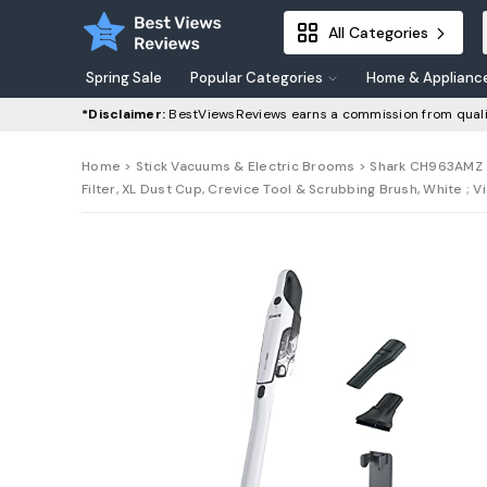
All Categories
Spring Sale
Popular Categories
Home & Applianc
*Disclaimer:
BestViewsReviews earns a commission from quali
Home
>
Stick Vacuums & Electric Brooms
> Shark CH963AMZ 2
Filter, XL Dust Cup, Crevice Tool & Scrubbing Brush, White ; V