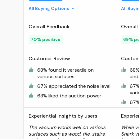
Lightweight and Portable for
All Buying Options
All Buy
Car and Home,
Rechargeable, Washable
Overall Feedback:
Overall
Filter, XL Dust Cup, Crevice
Tool & Scrubbing Brush,
70% positive
69% po
White ; Visit the Shark Store
Customer Review
Custom
68% found it versatile on
68%
various surfaces
and
67% appreciated the noise level
67% 
var
68% liked the suction power
67%
Experiential insights by users
Experie
The vacuum works well on various
While v
surfaces such as wood, tile, stairs,
Shark v