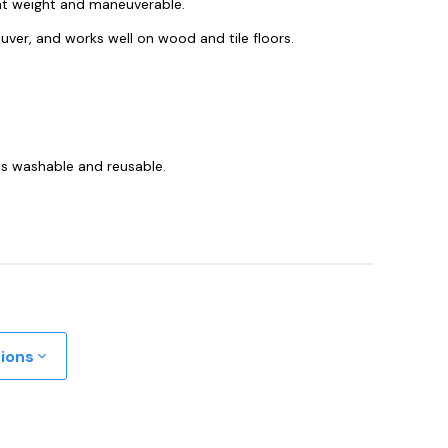
ght weight and maneuverable.
euver, and works well on wood and tile floors.
t is washable and reusable.
tions