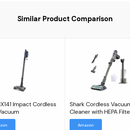
Similar Product Comparison
IX141 Impact Cordless
Shark Cordless Vacuu
 Vacuum
Cleaner with HEPA Filte
zon
Amazon