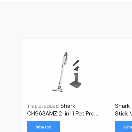
Shark
Shark 
This product:
CH963AMZ 2-in-1 Pet Pro
Stick
Cordless Handheld Vacuum
Amazon
Ama
Ultracyclone System,