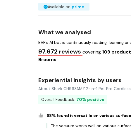
Available on
prime
What we analysed
BVR’s AI bot is continuously reading, learning a
97,672 reviews
covering
109 produc
Brooms
Experiential insights by users
About Shark CH963AMZ 2-in-1 Pet Pro Cordles
Overall Feedback:
70% positive
68% found it versatile on various surfac
The vacuum works well on various surface