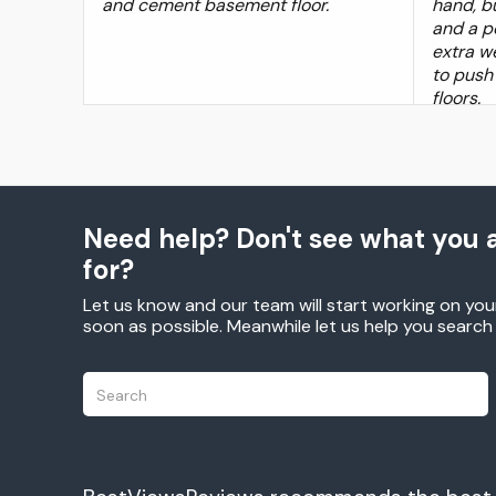
and cement basement floor.
hand, bu
and a p
extra we
to push
floors.
Need help? Don't see what you a
for?
Let us know and our team will start working on you
soon as possible. Meanwhile let us help you searc