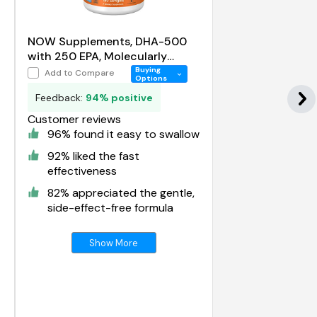
NOW Supplements, DHA-500
with 250 EPA, Molecularly
Distilled, Supports Brain Health
Buying
Add to Compare
Options
Feedback:
94% positive
Customer reviews
96% found it easy to swallow
92% liked the fast
effectiveness
82% appreciated the gentle,
side-effect-free formula
Show More