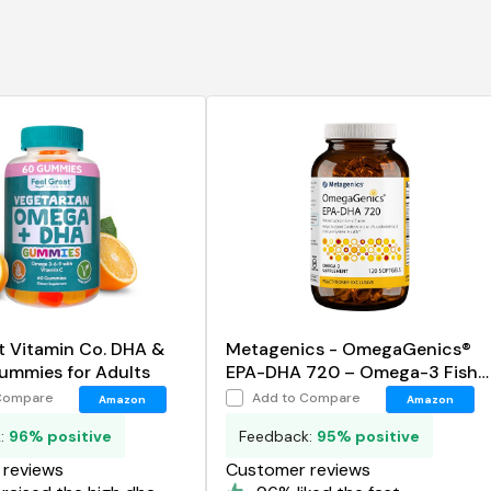
t Vitamin Co. DHA &
Metagenics - OmegaGenics®
mmies for Adults
EPA-DHA 720 – Omega-3 Fish
Oil
Compare
Add to Compare
Amazon
Amazon
k:
96% positive
Feedback:
95% positive
reviews
Customer reviews