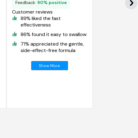
Feedback:
90% positive
Customer reviews
89% liked the fast
effectiveness
86% found it easy to swallow
71% appreciated the gentle,
side-effect-free formula
Show More