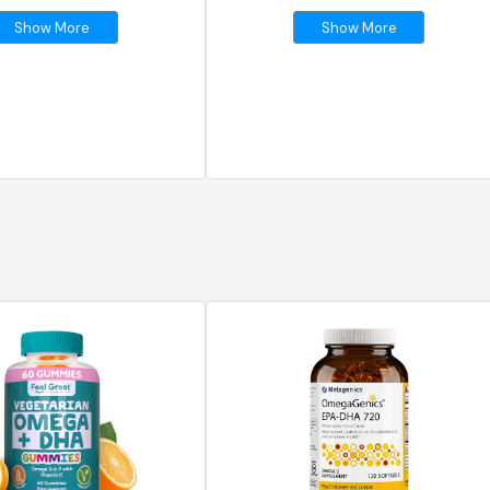
Show More
Show More