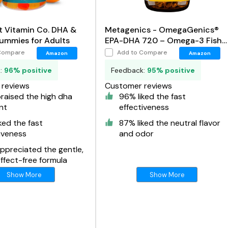
t Vitamin Co. DHA &
Metagenics - OmegaGenics®
mmies for Adults
EPA-DHA 720 – Omega-3 Fish
Oil
Compare
Add to Compare
Amazon
Amazon
k:
96% positive
Feedback:
95% positive
reviews
Customer reviews
raised the high dha
96% liked the fast
nt
effectiveness
ked the fast
87% liked the neutral flavor
iveness
and odor
ppreciated the gentle,
ffect-free formula
Show More
Show More