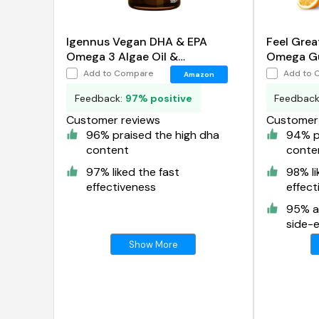
Igennus Vegan DHA & EPA
Feel Grea
Omega 3 Algae Oil &
Omega Gu
Astaxanthin Antioxidant
Add to Compare
Add to 
Amazon
Feedback:
97% positive
Feedbac
Customer reviews
Customer 
96% praised the high dha
94% p
content
conte
97% liked the fast
98% li
effectiveness
effect
95% a
side-e
Show More