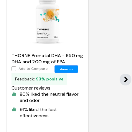
THORNE Prenatal DHA - 650 mg
DHA and 200 mg of EPA
Add to Compare
Amazon
Feedback:
93% positive
Customer reviews
80% liked the neutral flavor
and odor
91% liked the fast
effectiveness