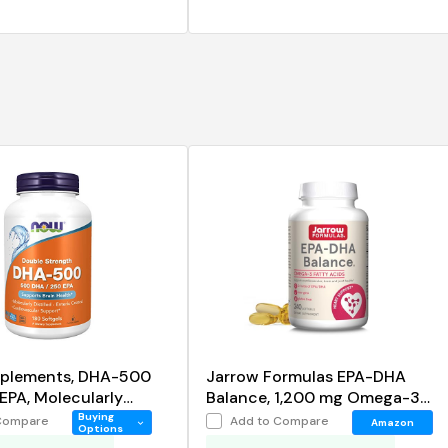
plements, DHA-500
Jarrow Formulas EPA-DHA
EPA, Molecularly
Balance, 1,200 mg Omega-3
 Supports Brain Health
Fatty Acids for Cardiovascular
Buying
Compare
Add to Compare
Amazon
Options
Support