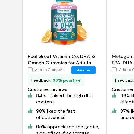
Feel Great Vitamin Co. DHA &
Metageni
Omega Gummies for Adults
EPA-DHA 
Oil
Add to Compare
Add to 
Amazon
Feedback:
96% positive
Feedbac
Customer reviews
Customer 
94% praised the high dha
96% li
content
effect
98% liked the fast
87% li
effectiveness
and o
95% appreciated the gentle,
side-effect-free formula