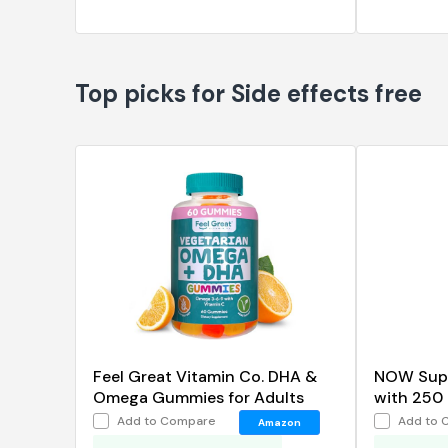
Top picks for Side effects free
Feel Great Vitamin Co. DHA &
NOW Sup
Omega Gummies for Adults
with 250 
Distilled,
Add to Compare
Add to 
Amazon