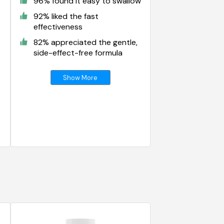
96% found it easy to swallow
92% liked the fast
effectiveness
82% appreciated the gentle,
side-effect-free formula
Show More