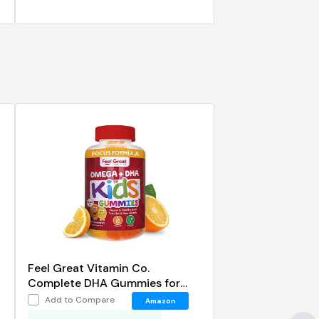
Feel Great Vitamin Co.
Complete DHA Gummies for
Kids
Add to Compare
Amazon