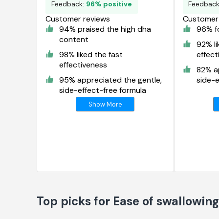
Feedback:
96% positive
Feedbac
Customer reviews
Customer 
94% praised the high dha
96% fo
content
92% li
98% liked the fast
effect
effectiveness
82% ap
95% appreciated the gentle,
side-e
side-effect-free formula
Show More
Top picks for Ease of swallowin