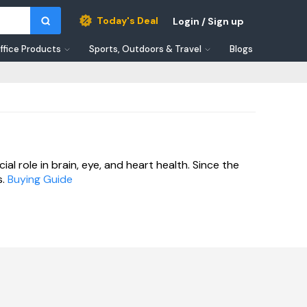
Today's Deal
Login / Sign up
ffice Products
Sports, Outdoors & Travel
Blogs
al role in brain, eye, and heart health. Since the
.
Buying Guide