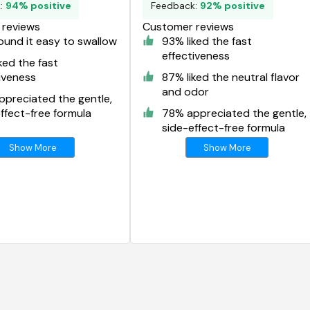
k:
94% positive
Feedback:
92% positive
reviews
Customer reviews
und it easy to swallow
93% liked the fast
effectiveness
ked the fast
iveness
87% liked the neutral flavor
and odor
preciated the gentle,
ffect-free formula
78% appreciated the gentle,
side-effect-free formula
Show More
Show More
g