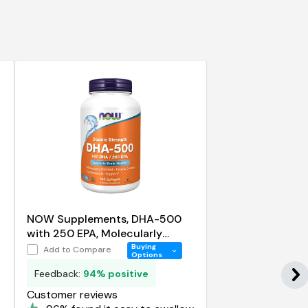
NOW Supplements, DHA-500
with 250 EPA, Molecularly
Distilled, Supports Brain Health
Buying
Add to Compare
Options
Feedback:
94% positive
Customer reviews