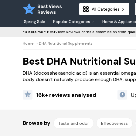
All Categories
Spring Sale
Popular Categories
Home & Applianc
*Disclaimer:
BestViewsReviews earns a commission from quali
Home
>
DHA Nutritional Supplements
Best DHA Nutritional S
DHA (docosahexaenoic acid) is an essential omega-3 f
body doesn’t naturally produce enough DHA, suppl
16k+ reviews analysed
U
Browse by
Taste and odor
Effectiveness