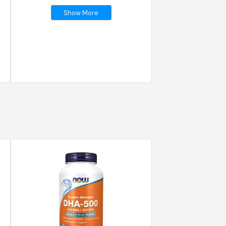
Show More