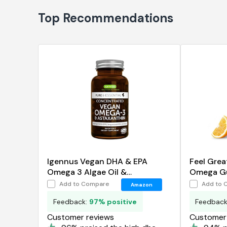
Top Recommendations
Igennus Vegan DHA & EPA
Feel Grea
Omega 3 Algae Oil &
Omega Gu
Astaxanthin Antioxidant
Add to Compare
Add to 
Amazon
Feedback:
97% positive
Feedbac
Customer reviews
Customer 