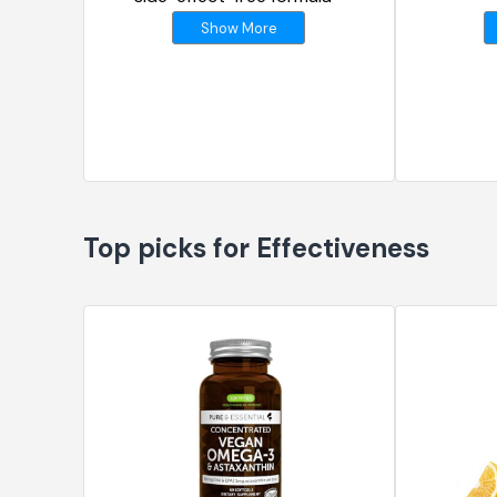
Show More
Top picks for Effectiveness