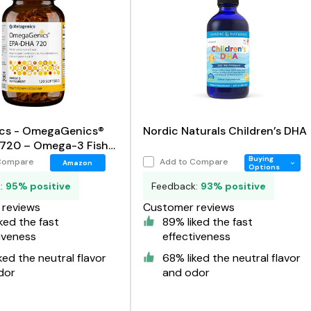
cs - OmegaGenics®
Nordic Naturals Children’s DHA
720 – Omega-3 Fish
Buying
Compare
Add to Compare
Amazon
Options
k:
95% positive
Feedback:
93% positive
reviews
Customer reviews
ked the fast
89% liked the fast
iveness
effectiveness
ked the neutral flavor
68% liked the neutral flavor
dor
and odor