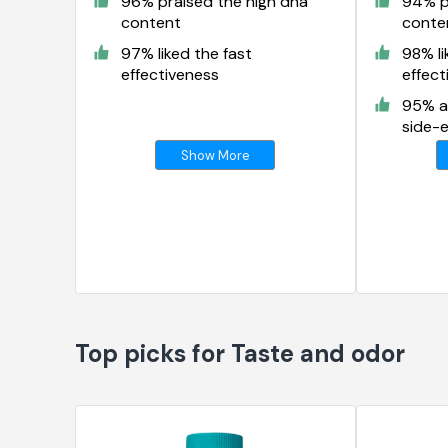
96% praised the high dha
94% p
content
conte
97% liked the fast
98% li
effectiveness
effect
95% a
side-e
Show More
Top picks for Taste and odor