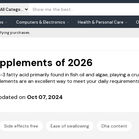
es
Computers & Electronics
Health & Personal Care
O
fying purchases.
upplements of 2026
atty acid primarily found in fish oil and algae, playing a cruci
ements are an excellent way to meet your daily requirements
pdated on
Oct 07, 2024
Side effects free
Ease of swallowing
Dha content