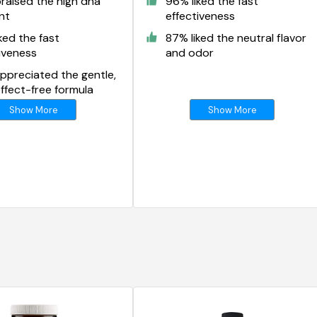
raised the high dha
96% liked the fast
nt
effectiveness
ked the fast
87% liked the neutral flavor
iveness
and odor
ppreciated the gentle,
ffect-free formula
Show More
Show More