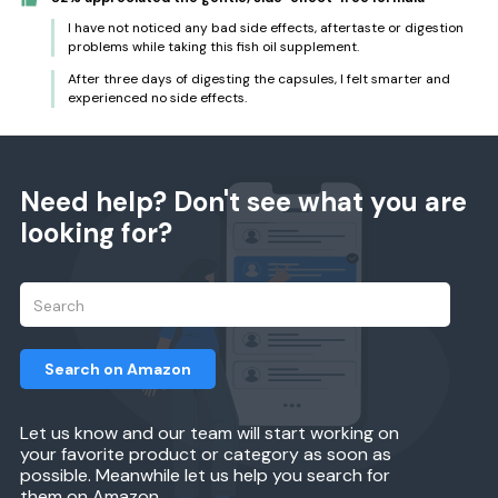
I have not noticed any bad side effects, aftertaste or digestion
problems while taking this fish oil supplement.
After three days of digesting the capsules, I felt smarter and
experienced no side effects.
Need help? Don't see what you are
looking for?
Search on Amazon
Let us know and our team will start working on
your favorite product or category as soon as
possible. Meanwhile let us help you search for
them on Amazon.