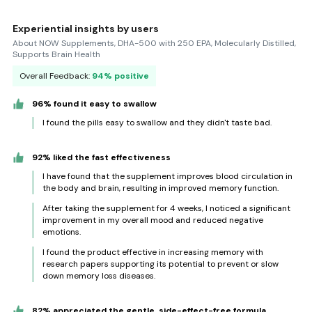
Experiential insights by users
About NOW Supplements, DHA-500 with 250 EPA, Molecularly Distilled,
Supports Brain Health
Overall Feedback:
94% positive
96% found it easy to swallow
I found the pills easy to swallow and they didn't taste bad.
92% liked the fast effectiveness
I have found that the supplement improves blood circulation in
the body and brain, resulting in improved memory function.
After taking the supplement for 4 weeks, I noticed a significant
improvement in my overall mood and reduced negative
emotions.
I found the product effective in increasing memory with
research papers supporting its potential to prevent or slow
down memory loss diseases.
82% appreciated the gentle, side-effect-free formula