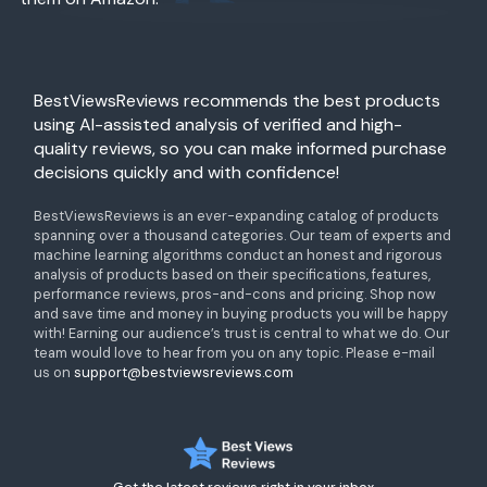
BestViewsReviews recommends the best products
using AI-assisted analysis of verified and high-
quality reviews, so you can make informed purchase
decisions quickly and with confidence!
BestViewsReviews is an ever-expanding catalog of products
spanning over a thousand categories. Our team of experts and
machine learning algorithms conduct an honest and rigorous
analysis of products based on their specifications, features,
performance reviews, pros-and-cons and pricing. Shop now
and save time and money in buying products you will be happy
with! Earning our audience’s trust is central to what we do. Our
team would love to hear from you on any topic. Please e-mail
us on
support@bestviewsreviews.com