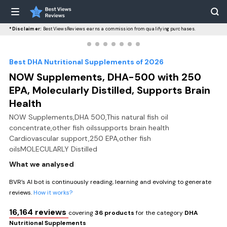
*Disclaimer:
BestViewsReviews earns a commission from qualifying purchases.
Best DHA Nutritional Supplements of 2026
NOW Supplements, DHA-500 with 250
EPA, Molecularly Distilled, Supports Brain
Health
NOW Supplements,DHA 500,This natural fish oil
concentrate,other fish oilssupports brain health
Cardiovascular support,250 EPA,other fish
oilsMOLECULARLY Distilled
What we analysed
BVR’s AI bot is continuously reading, learning and evolving to generate
reviews.
How it works?
16,164 reviews
covering
36 products
for the category
DHA
Nutritional Supplements