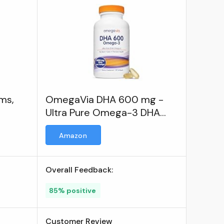
ems,
OmegaVia DHA 600 mg -
Ultra Pure Omega-3 DHA
Supplements for Brain &
Amazon
Eyes
Overall Feedback:
85% positive
Customer Review