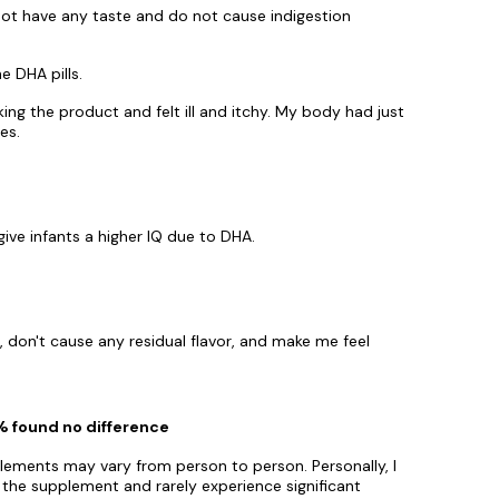
 not have any taste and do not cause indigestion
e DHA pills.
aking the product and felt ill and itchy. My body had just
es.
give infants a higher IQ due to DHA.
w, don't cause any residual flavor, and make me feel
0% found no difference
plements may vary from person to person. Personally, I
 the supplement and rarely experience significant