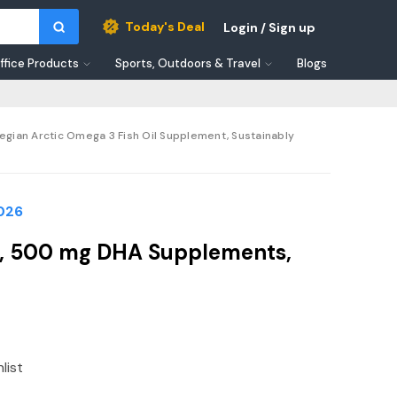
Today's Deal
Login / Sign up
ffice Products
Sports, Outdoors & Travel
Blogs
ian Arctic Omega 3 Fish Oil Supplement, Sustainably
2026
, 500 mg DHA Supplements,
list