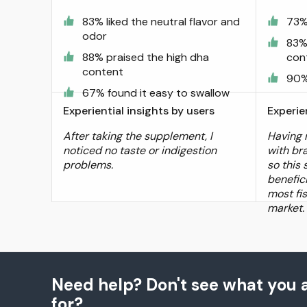
83% liked the neutral flavor and
73% 
odor
83%
88% praised the high dha
con
content
90%
67% found it easy to swallow
Experiential insights by users
Experie
After taking the supplement, I
Having 
noticed no taste or indigestion
with bra
problems.
so this
benefic
most fi
market.
Need help? Don't see what you a
for?