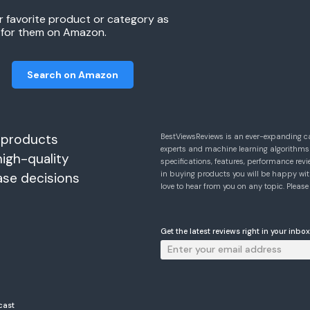
r favorite product or category as
h for them on Amazon.
Search on Amazon
 products
BestViewsReviews is an ever-expanding c
experts and machine learning algorithms
high-quality
specifications, features, performance r
in buying products you will be happy with
ase decisions
love to hear from you on any topic. Pleas
Get the latest reviews right in your inbox
cast