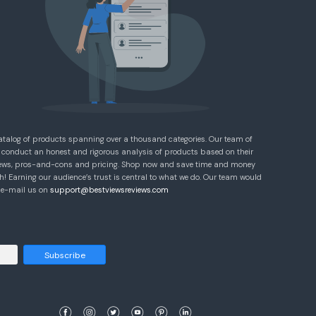
atalog of products spanning over a thousand categories. Our team of
 conduct an honest and rigorous analysis of products based on their
eviews, pros-and-cons and pricing. Shop now and save time and money
! Earning our audience’s trust is central to what we do. Our team would
e e-mail us on
support@bestviewsreviews.com
Subscribe