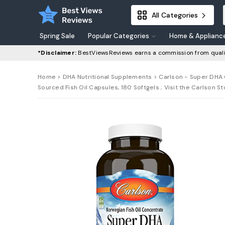
All Categories
Spring Sale
Popular Categories
Home & Applianc
*Disclaimer:
BestViewsReviews earns a commission from quali
Home
>
DHA Nutritional Supplements
> Carlson - Super DHA 
Sourced Fish Oil Capsules, 180 Softgels ; Visit the Carlson S