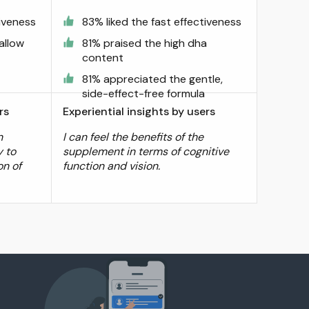
tiveness
83% liked the fast effectiveness
allow
81% praised the high dha
content
81% appreciated the gentle,
side-effect-free formula
rs
Experiential insights by users
n
I can feel the benefits of the
y to
supplement in terms of cognitive
on of
function and vision.