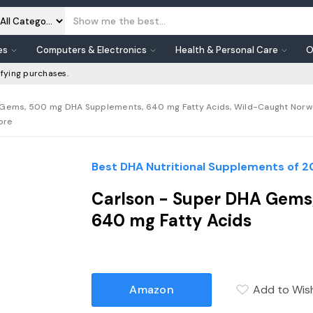
es
Computers & Electronics
Health & Personal Care
O
fying purchases.
Gems, 500 mg DHA Supplements, 640 mg Fatty Acids, Wild-Caught Norweg
tore
Best DHA Nutritional Supplements of 
Carlson - Super DHA Gems
640 mg Fatty Acids
Amazon
Add to Wish