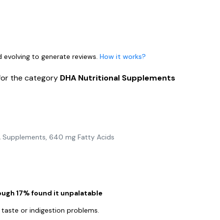
nd evolving to generate reviews.
How it works?
for the category
DHA Nutritional Supplements
 Supplements, 640 mg Fatty Acids
hough 17% found it unpalatable
 taste or indigestion problems.