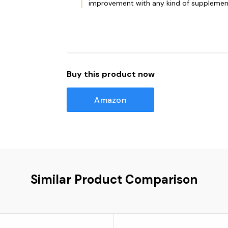
improvement with any kind of supplemen
Buy this product now
Amazon
Similar Product Comparison