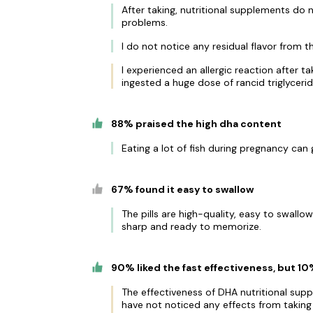
After taking, nutritional supplements do
problems.
I do not notice any residual flavor from th
I experienced an allergic reaction after t
ingested a huge dose of rancid triglycerid
88% praised the high dha content
Eating a lot of fish during pregnancy can 
67% found it easy to swallow
The pills are high-quality, easy to swallo
sharp and ready to memorize.
90% liked the fast effectiveness, but 1
The effectiveness of DHA nutritional sup
have not noticed any effects from taking