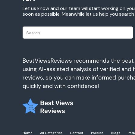
Let us know and our team will start working on you
soon as possible. Meanwhile let us help you searc
BestViewsReviews recommends the best
using AI-assisted analysis of verified and 
reviews, so you can make informed purch
quickly and with confidence!
Home
All Categories
Contact
Policies
Blogs
Pod