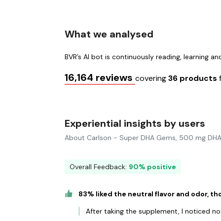
What we analysed
BVR’s AI bot is continuously reading, learning a
16,164 reviews
covering
36 products
Experiential insights by users
About Carlson - Super DHA Gems, 500 mg DHA
Overall Feedback:
90% positive
83% liked the neutral flavor and odor, t
After taking the supplement, I noticed no