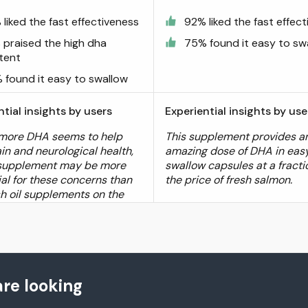
liked the fast effectiveness
92% liked the fast effec
 praised the high dha
75% found it easy to sw
tent
 found it easy to swallow
ntial insights by users
Experiential insights by use
more DHA seems to help
This supplement provides a
in and neurological health,
amazing dose of DHA in eas
 supplement may be more
swallow capsules at a fracti
ial for these concerns than
the price of fresh salmon.
sh oil supplements on the
re looking