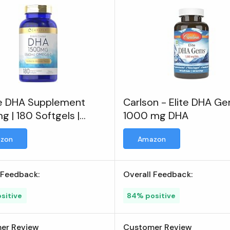
le DHA Supplement
Carlson - Elite DHA G
 | 180 Softgels |
1000 mg DHA
a-3 Supplement
zon
Amazon
 Feedback:
Overall Feedback:
sitive
84% positive
er Review
Customer Review