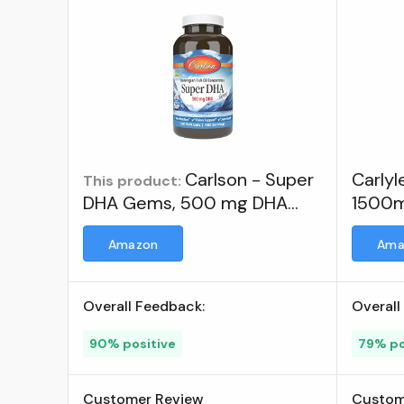
Carlson - Super
Carly
This product:
DHA Gems, 500 mg DHA
1500mg
Supplements, 640 mg Fatty
Omeg
Amazon
Ama
Acids, Wild-Caught
Norwegian Arctic Omega 3
Fish Oil Supplement,
Overall Feedback:
Overall
Sustainably Sourced Fish Oil
Capsules, 180 Softgels ; Visit
90% positive
79% po
the Carlson Store
Customer Review
Custom