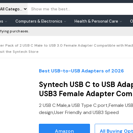
es
Computers & Electronics
Health & Personal Care
O
fying purchases.
er Pack of 2 USB C Male to USB 3.0 Female Adapter Compatible with MacB
sit the Syntech Store
Best USB-to-USB Adapters of 2026
Syntech USB C to USB Adap
USB3 Female Adapter Com
2 USB C Male,a USB Type C port,Female USB3
design,User Friendly and USB3 Speed
Amazon
All Buying Op