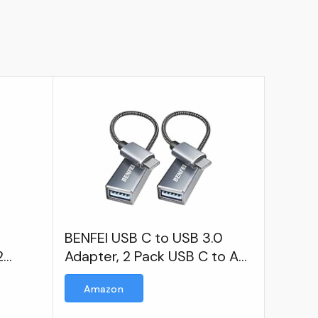
BENFEI USB C to USB 3.0
2
Adapter, 2 Pack USB C to A
 Cable
Male to Female Adapter
Amazon
e to