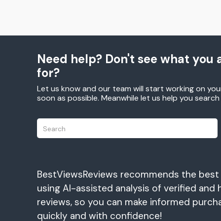
Need help? Don't see what you a
for?
Let us know and our team will start working on you
soon as possible. Meanwhile let us help you searc
BestViewsReviews recommends the best
using AI-assisted analysis of verified and 
reviews, so you can make informed purch
quickly and with confidence!