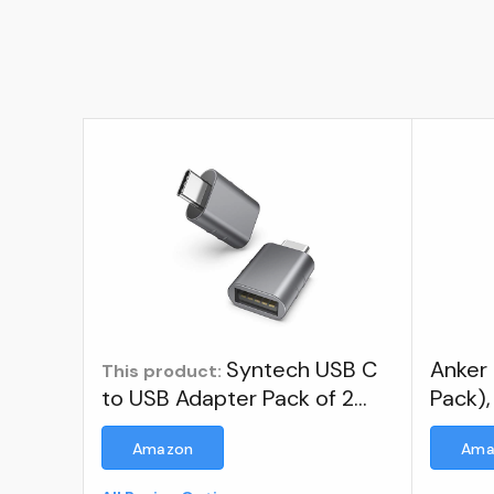
Syntech USB C
Anker
This product:
to USB Adapter Pack of 2
Pack),
USB C Male to USB 3.0
Adapt
Amazon
Ama
Female Adapter Compatible
Transf
with MacBook Pro Air 2024,