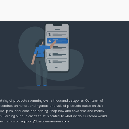
atalog of products spanning over a thousand categories. Our team of
 conduct an honest and rigorous analysis of products based on their
eviews, pros-and-cons and pricing. Shop now and save time and money
! Earning our audience’s trust is central to what we do. Our team would
e e-mail us on
support@bestviewsreviews.com