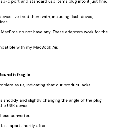
sb-c port and standard usb items plug into it just fine.
ice I've tried them with, including flash drives,
ices.
 MacPros do not have any. These adapters work for the
mpatible with my MacBook Air.
found it fragile
blem as us, indicating that our product lacks
 shoddy and slightly changing the angle of the plug
the USB device.
these converters.
alls apart shortly after.