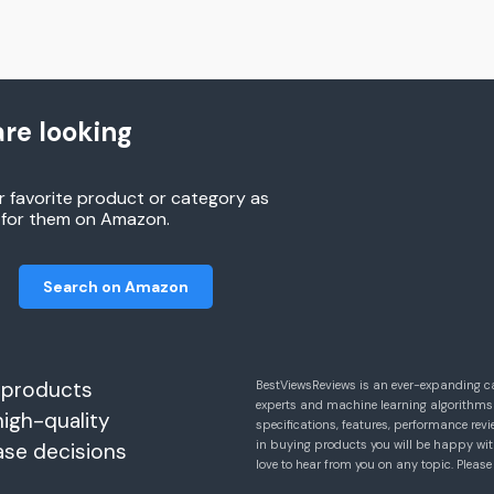
re looking
r favorite product or category as
h for them on Amazon.
Search on Amazon
 products
BestViewsReviews is an ever-expanding c
experts and machine learning algorithms
high-quality
specifications, features, performance r
in buying products you will be happy with
ase decisions
love to hear from you on any topic. Pleas