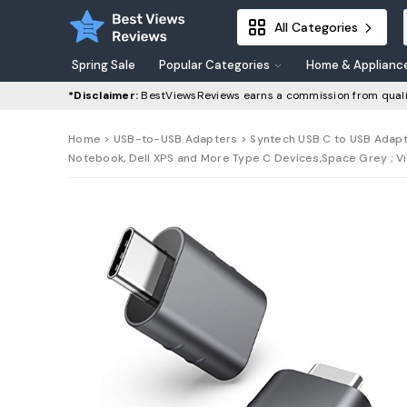
All Categories
Spring Sale
Popular Categories
Home & Applianc
*Disclaimer:
BestViewsReviews earns a commission from quali
Home
>
USB-to-USB Adapters
> Syntech USB C to USB Adapt
Notebook, Dell XPS and More Type C Devices,Space Grey ; Vi