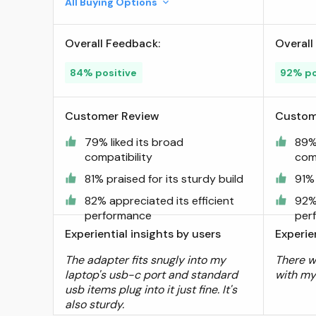
All Buying Options
Microsoft Surface,
iPad,Samsung Notebook, Dell
Overall Feedback:
Overall
XPS and More Type C
Devices,Space Grey ; Visit
84% positive
92% po
the Syntech Store
Customer Review
Custom
79% liked its broad
89% 
compatibility
comp
81% praised for its sturdy build
91% 
82% appreciated its efficient
92% 
performance
per
Experiential insights by users
Experie
The adapter fits snugly into my
There w
laptop's usb-c port and standard
with my
usb items plug into it just fine. It's
also sturdy.