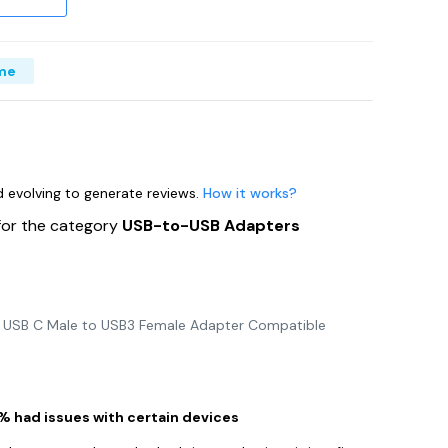
me
nd evolving to generate reviews.
How it works?
for the category
USB-to-USB Adapters
2 USB C Male to USB3 Female Adapter Compatible
1% had issues with certain devices