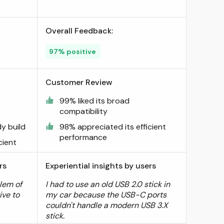
Overall Feedback:
97% positive
Customer Review
99% liked its broad
compatibility
dy build
98% appreciated its efficient
performance
cient
rs
Experiential insights by users
lem of
I had to use an old USB 2.0 stick in
ive to
my car because the USB-C ports
couldn't handle a modern USB 3.X
stick.