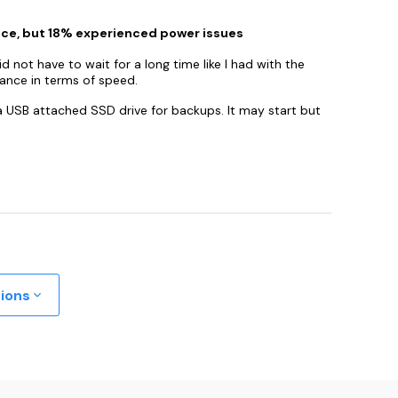
nce, but 18% experienced power issues
 not have to wait for a long time like I had with the
ance in terms of speed.
 a USB attached SSD drive for backups. It may start but
tions