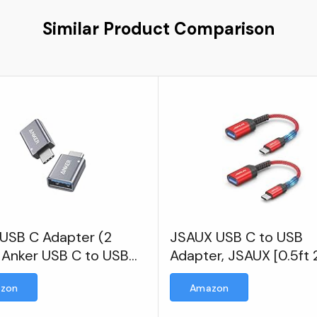
Similar Product Comparison
 USB C Adapter (2
JSAUX USB C to USB
 Anker USB C to USB
Adapter, JSAUX [0.5ft 
er High-Speed Data
Pack] Type C 3.0 OTG
zon
Amazon
er
On The Go Type C Mal
USB A Female Adapter