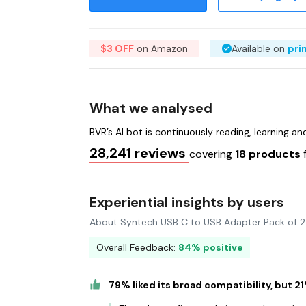
$3 OFF
on Amazon
Available on
pri
What we analysed
BVR’s AI bot is continuously reading, learning a
28,241 reviews
covering
18 products
Experiential insights by users
About Syntech USB C to USB Adapter Pack of 
Overall Feedback:
84% positive
79% liked its broad compatibility, but 2