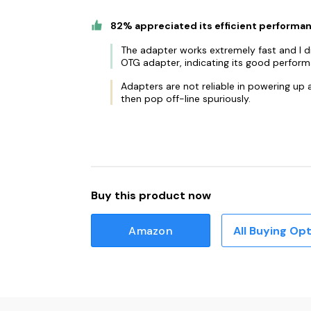
82% appreciated its efficient performa
The adapter works extremely fast and I did
OTG adapter, indicating its good perform
Adapters are not reliable in powering up
then pop off-line spuriously.
Buy this product now
Amazon
All Buying Op