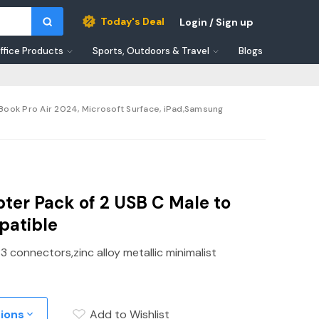
Today's Deal
Login / Sign up
ffice Products
Sports, Outdoors & Travel
Blogs
ook Pro Air 2024, Microsoft Surface, iPad,Samsung
ter Pack of 2 USB C Male to
patible
 connectors,zinc alloy metallic minimalist
tions
Add to Wishlist