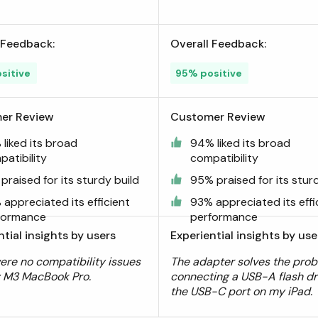
 Feedback:
Overall Feedback:
sitive
95% positive
er Review
Customer Review
liked its broad
94% liked its broad
atibility
compatibility
praised for its sturdy build
95% praised for its stur
appreciated its efficient
93% appreciated its effi
formance
performance
ntial insights by users
Experiential insights by use
ere no compatibility issues
The adapter solves the prob
 M3 MacBook Pro.
connecting a USB-A flash dr
the USB-C port on my iPad.