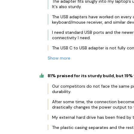
The adapter fits snugly into my laptop's u
It's also sturdy.
The USB adapters have worked on every dev
keyboard/mouse receiver, and similar dev
I need standard USB ports and the newer
connectivity I need.
The USB C to USB adapter is not fully co
Show more
81% praised for its sturdy build, but 19% 
Our competitors do not face the same pro
durability.
After some time, the connection becomes
drastically changes the power output to 
My external hard drive has been fried by 
The plastic casing separates and the rest f