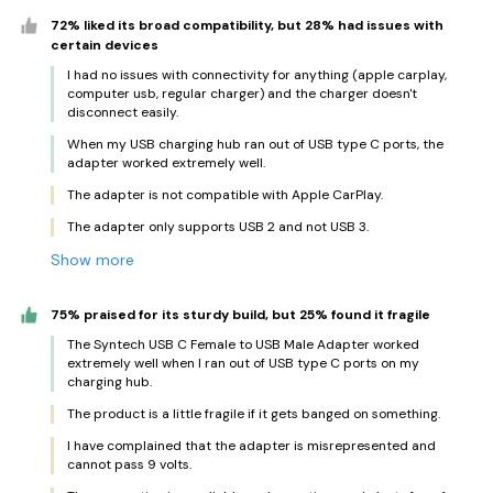
72% liked its broad compatibility, but 28% had issues with
certain devices
I had no issues with connectivity for anything (apple carplay,
computer usb, regular charger) and the charger doesn't
disconnect easily.
When my USB charging hub ran out of USB type C ports, the
adapter worked extremely well.
The adapter is not compatible with Apple CarPlay.
The adapter only supports USB 2 and not USB 3.
Show more
75% praised for its sturdy build, but 25% found it fragile
The Syntech USB C Female to USB Male Adapter worked
extremely well when I ran out of USB type C ports on my
charging hub.
The product is a little fragile if it gets banged on something.
I have complained that the adapter is misrepresented and
cannot pass 9 volts.