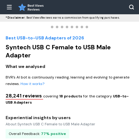
*Disclaimer:
BestViewsReviews earns a commission from qualifying purchases.
Best USB-to-USB Adapters of 2026
Syntech USB C Female to USB Male
Adapter
What we analysed
BVR’s AI bot is continuously reading, learning and evolving to generate
reviews.
How it works?
28,241 reviews
covering
18 products
for the category
USB-to-
USB Adapters
Experiential insights by users
About Syntech USB C Female to USB Male Adapter
Overall Feedback:
77% positive