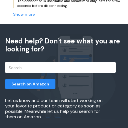
The connection is unreliable and sometimes only lasts for a few
seconds before disconnecting.
Show more
Need help? Don't see what you are
looking for?
Search on Amazon
Let us know and our team will start working on
your favorite product or category as soon as
possible. Meanwhile let us help you search for
them on Amazon.