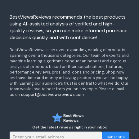
BestViewsReviews recommends the best products
using AI-assisted analysis of verified and high-
quality reviews, so you can make informed purchase
decisions quickly and with confidence!
BestViewsReviews is an ever-expanding catalog of products
spanning over a thousand categories. Our team of experts and
machine learning algorithms conduct an honest and rigorous
analysis of products based on their specifications, features,
performance reviews, pros-and-cons and pricing. Shop now
and save time and money in buying products you will be happy
with! Earning our audience’s trust is central to what we do. Our
team would love to hear from you on any topic. Please e-mail
us on
support@bestviewsreviews.com
Get the latest reviews right in your inbox
Subscribe