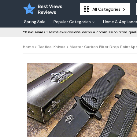
All Categories
Spring Sale
Popular Categories
Home & Applianc
*Disclaimer:
BestViewsReviews earns a commission from quali
Home
>
Tactical Knives
> Master Carbon Fiber Drop Point Spr