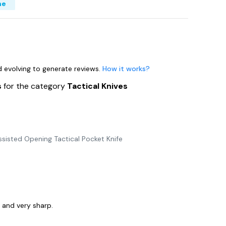
me
nd evolving to generate reviews.
How it works?
s
for the category
Tactical Knives
sisted Opening Tactical Pocket Knife
y and very sharp.