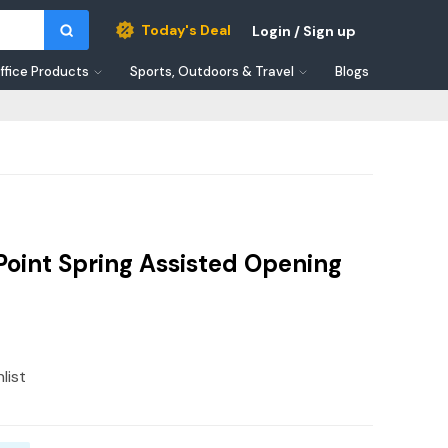
Today's Deal
Login / Sign up
ffice Products
Sports, Outdoors & Travel
Blogs
Point Spring Assisted Opening
list