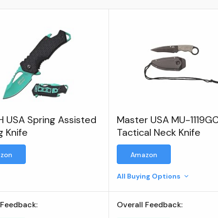
 USA Spring Assisted
Master USA MU-1119G
g Knife
Tactical Neck Knife
zon
Amazon
All Buying Options
 Feedback:
Overall Feedback: