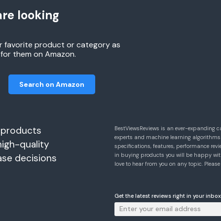
re looking
r favorite product or category as
h for them on Amazon.
Search on Amazon
 products
BestViewsReviews is an ever-expanding c
experts and machine learning algorithms
high-quality
specifications, features, performance r
in buying products you will be happy with
ase decisions
love to hear from you on any topic. Pleas
Get the latest reviews right in your inbox