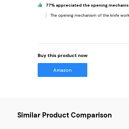
77% appreciated the opening mechani
The opening mechanism of the knife works 
Buy this product now
Amazon
Similar Product Comparison