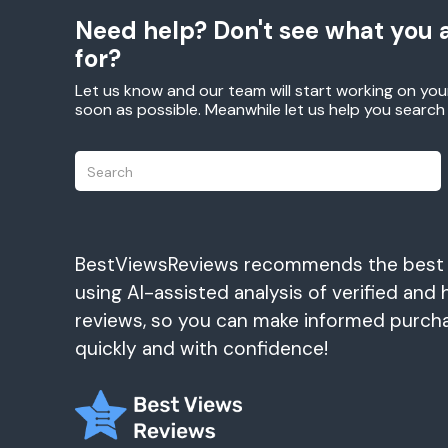
Need help? Don't see what you a
for?
Let us know and our team will start working on you
soon as possible. Meanwhile let us help you searc
BestViewsReviews recommends the best
using AI-assisted analysis of verified and 
reviews, so you can make informed purch
quickly and with confidence!