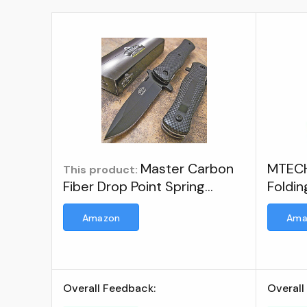
Master Carbon
MTECH
This product:
Fiber Drop Point Spring
Foldin
Assisted Opening Tactical
Amazon
Ama
Pocket Knife NEW ; Brand:
MASTER USA
Overall Feedback:
Overall