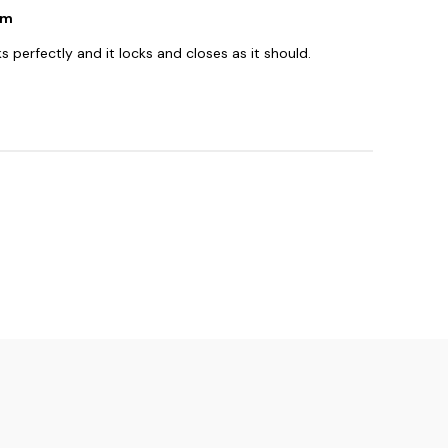
sm
perfectly and it locks and closes as it should.