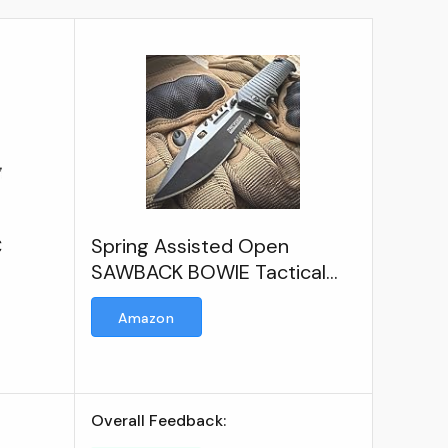
C
Spring Assisted Open
SAWBACK BOWIE Tactical
Rescue Pocket Knife EDC
Amazon
Overall Feedback: