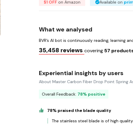
$1 OFF
on Amazon
Available on
pri
What we analysed
BVR’s AI bot is continuously reading, learning a
35,458 reviews
covering
57 product
Experiential insights by users
About Master Carbon Fiber Drop Point Spring As
Overall Feedback:
78% positive
78% praised the blade quality
The stainless steel blade is of high qualit