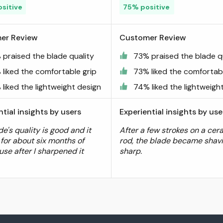
sitive
75% positive
er Review
Customer Review
 praised the blade quality
73% praised the blade q
 liked the comfortable grip
73% liked the comfortabl
liked the lightweight design
74% liked the lightweigh
ntial insights by users
Experiential insights by use
e's quality is good and it
After a few strokes on a cer
 for about six months of
rod, the blade became shav
use after I sharpened it
sharp.