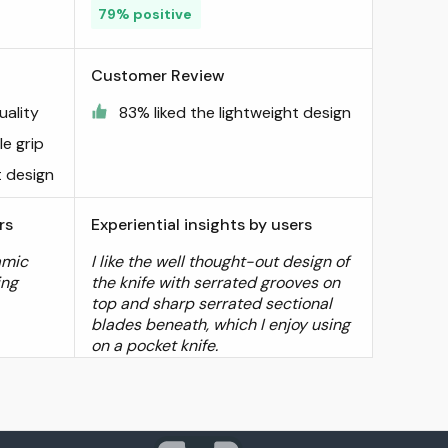
79% positive
Customer Review
uality
83% liked the lightweight design
e grip
t design
rs
Experiential insights by users
amic
I like the well thought-out design of
ing
the knife with serrated grooves on
top and sharp serrated sectional
blades beneath, which I enjoy using
on a pocket knife.