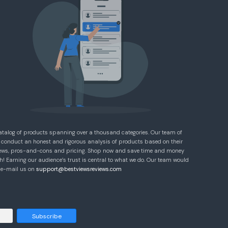
atalog of products spanning over a thousand categories. Our team of
 conduct an honest and rigorous analysis of products based on their
eviews, pros-and-cons and pricing. Shop now and save time and money
! Earning our audience’s trust is central to what we do. Our team would
e e-mail us on
support@bestviewsreviews.com
Subscribe