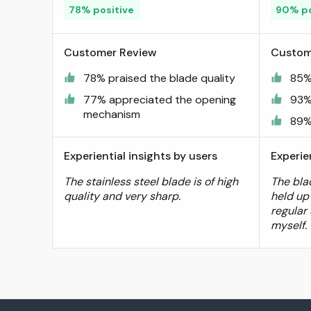
78% positive
90% po
Customer Review
Custom
78% praised the blade quality
85%
77% appreciated the opening
93%
mechanism
89% 
Experiential insights by users
Experie
The stainless steel blade is of high
The blad
quality and very sharp.
held up
regular 
myself.