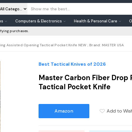
es
Computers & Electronics
Health & Personal Care
O
fying purchases.
ing Assisted Opening Tactical Pocket Knife NEW ; Brand: MASTER USA
Best Tactical Knives of 2026
Master Carbon Fiber Drop 
Tactical Pocket Knife
Amazon
Add to Wish