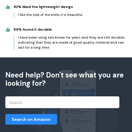
92% liked the lightweight design
I like the look of the knife, it is beautiful.
89% found it durable
I have been using two knives for years and they are still durable,
indicating that they are made of good quality material and can
last for a long time.
Need help? Don't see what you are
looking for?
Search on Amazon