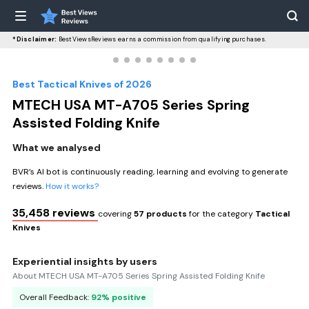
*Disclaimer:
BestViewsReviews earns a commission from qualifying purchases.
Best Tactical Knives of 2026
MTECH USA MT-A705 Series Spring
Assisted Folding Knife
What we analysed
BVR’s AI bot is continuously reading, learning and evolving to generate
reviews.
How it works?
35,458 reviews
covering
57 products
for the category
Tactical
Knives
Experiential insights by users
About MTECH USA MT-A705 Series Spring Assisted Folding Knife
Overall Feedback:
92% positive