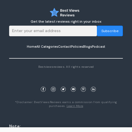
Get the latest reviews right in your inbox
Subscribe
Home
All Categories
Contact
Policies
Blogs
Podcast
Bestviewsreviews. All rights reserved
*Disclaimer: BestViewsReviews earns a commission from qualifying
purchases.
Learn More
Note:
1. Product availability are accurate as of the date/time indicated and are