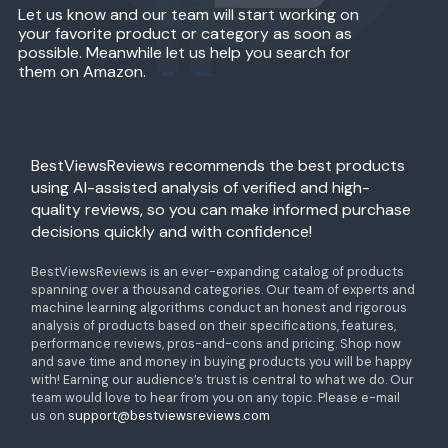
Let us know and our team will start working on
your favorite product or category as soon as
possible. Meanwhile let us help you search for
them on Amazon.
BestViewsReviews recommends the best products
using AI-assisted analysis of verified and high-
quality reviews, so you can make informed purchase
decisions quickly and with confidence!
BestViewsReviews is an ever-expanding catalog of products
spanning over a thousand categories. Our team of experts and
machine learning algorithms conduct an honest and rigorous
analysis of products based on their specifications, features,
performance reviews, pros-and-cons and pricing. Shop now
and save time and money in buying products you will be happy
with! Earning our audience’s trust is central to what we do. Our
team would love to hear from you on any topic. Please e-mail
us on
support@bestviewsreviews.com