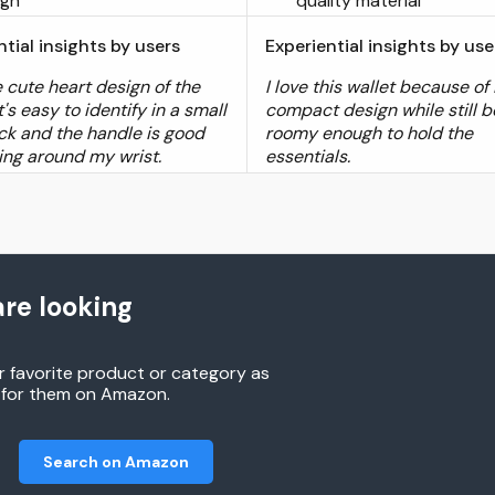
ign
quality material
ntial insights by users
Experiential insights by use
he cute heart design of the
I love this wallet because of 
It's easy to identify in a small
compact design while still b
k and the handle is good
roomy enough to hold the
ding around my wrist.
essentials.
re looking
r favorite product or category as
h for them on Amazon.
Search on Amazon