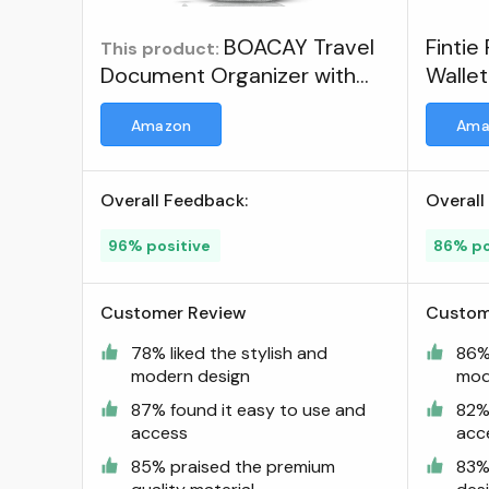
BOACAY Travel
Fintie
This product:
Document Organizer with
Wallet
RFID, Family Passport Holder,
Docum
Amazon
Ama
Wallet for Women & Men,
Bag C
Portable & Waterproof Case
Cover
for Cards, Boarding Pass,
Overall Feedback:
Overall
Money ; Visit the BOACAY
Store
96% positive
86% po
Customer Review
Custom
78% liked the stylish and
86% 
modern design
mod
87% found it easy to use and
82%
access
acc
85% praised the premium
83% 