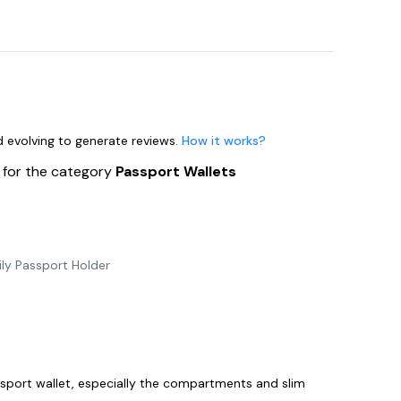
nd evolving to generate reviews.
How it works?
s
for the category
Passport Wallets
ly Passport Holder
n
assport wallet, especially the compartments and slim