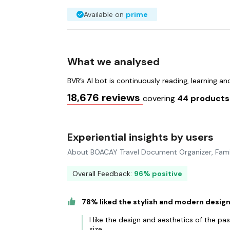
Available on
prime
What we analysed
BVR’s AI bot is continuously reading, learning a
18,676 reviews
covering
44 product
Experiential insights by users
About BOACAY Travel Document Organizer, Fami
Overall Feedback:
96% positive
78% liked the stylish and modern desig
I like the design and aesthetics of the p
size.