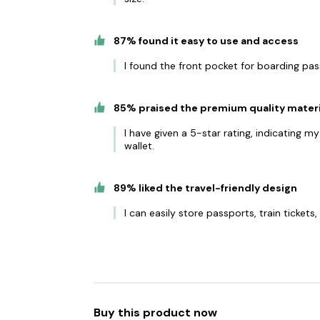
87% found it easy to use and access
I found the front pocket for boarding pa
85% praised the premium quality materi
I have given a 5-star rating, indicating m
wallet.
89% liked the travel-friendly design
I can easily store passports, train ticket
Buy this product now