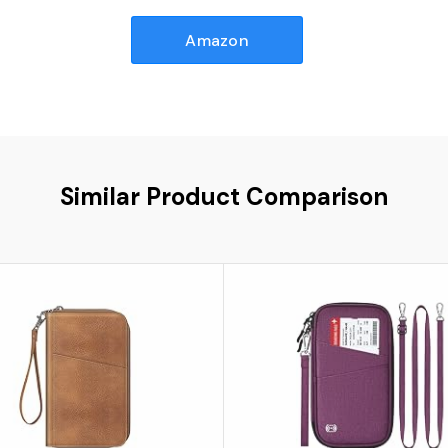
Amazon
Similar Product Comparison