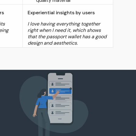
quality material
rs
Experiential insights by users
its
I love having everything together
eing
right when I need it, which shows
that the passport wallet has a good
design and aesthetics.