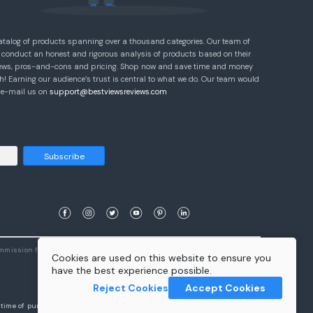
atalog of products spanning over a thousand categories. Our team of
 conduct an honest and rigorous analysis of products based on their
eviews, pros-and-cons and pricing. Shop now and save time and money
! Earning our audience’s trust is central to what we do. Our team would
e e-mail us on
support@bestviewsreviews.com
Subscribe
ommission from qualifying purchases.
Learn More
Cookies are used on this website to ensure you
have the best experience possible.
Reject Cookies
Accept Cookies
e time of purchase will apply to the purchase of this product.