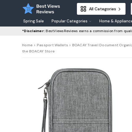
All Categories
Spring Sale
Popular Categories
Home & Applianc
*Disclaimer:
BestViewsReviews earns a commission from quali
Home
>
Passport Wallets
> BOACAY Travel Document Organizer
the BOACAY Store