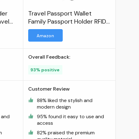
der
Travel Passport Wallet
avel
Family Passport Holder RFID
Blocking Waterproof Bag
Amazon
Document Organizer
Overall Feedback:
93% positive
Customer Review
d
88% liked the stylish and
modern design
e and
95% found it easy to use and
access
m
82% praised the premium