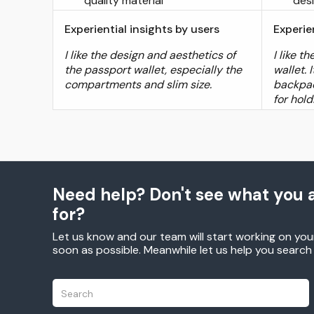
quality material
des
Experiential insights by users
Experie
I like the design and aesthetics of
I like t
the passport wallet, especially the
wallet. 
compartments and slim size.
backpac
for hol
Need help? Don't see what you a
for?
Let us know and our team will start working on you
soon as possible. Meanwhile let us help you searc