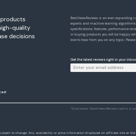
 products
BestViewsReviews is an ever-expanding c
experts and machine learning algorithms
high-quality
specifications, features, performance r
in buying products you will be happy with
ase decisions
love to hear from you on any topic. Pleas
Get the latest reviews right in your inbox
cast
*Disclaimer: BestViewsReviews earns a c
subject to change. Any availability or price information displayed on affiliate site at th