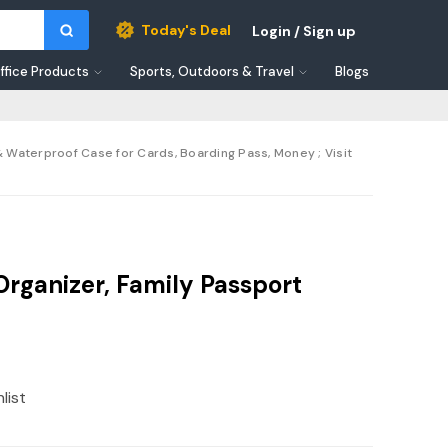
Today's Deal
Login / Sign up
ffice Products
Sports, Outdoors & Travel
Blogs
 Waterproof Case for Cards, Boarding Pass, Money ; Visit
ganizer, Family Passport
list