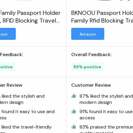
 Family Passport Holder
BKNOOU Passport Hol
, RFID Blocking Travel
Family Rfid Blocking Tr
ent Organizer Clutch
Document Organizer
zon
Amazon
redit Cards Case
 Feedback:
Overall Feedback:
sitive
89% positive
er Review
Customer Review
liked the stylish and
87% liked the stylish an
ern design
modern design
 found it easy to use and
91% found it easy to us
ess
access
liked the travel-friendly
83% praised the premiu