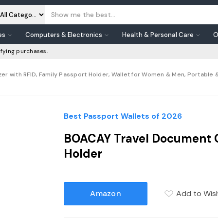
es
Computers & Electronics
Health & Personal Care
O
fying purchases.
 with RFID, Family Passport Holder, Wallet for Women & Men, Portable &
Best Passport Wallets of 2026
BOACAY Travel Document Or
Holder
Amazon
Add to Wish