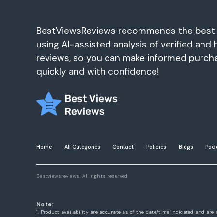
BestViewsReviews recommends the best
using AI-assisted analysis of verified and 
reviews, so you can make informed purch
quickly and with confidence!
Home
All Categories
Contact
Policies
Blogs
Pod
Bestviewsreviews. All rights reserved
Note:
1. Product availability are accurate as of the date/time indicated and are 