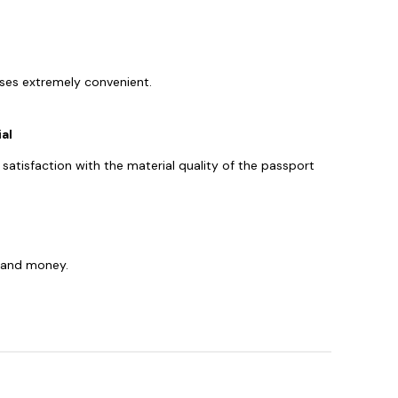
sses extremely convenient.
al
y satisfaction with the material quality of the passport
s, and money.