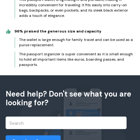
incredibly convenient for traveling. It fits easily into carry-on
bags, backpacks, or even pockets, and its sleek black exterior
adds a touch of elegance.
96% praised the generous size and capacity
The wallet is large enough for family travel and can be used as a
purse replacement.
The passport organizer is super convenient as it is small enough
to hold all important items like euros, boarding passes, and
passports.
Need help? Don't see what you are
looking for?