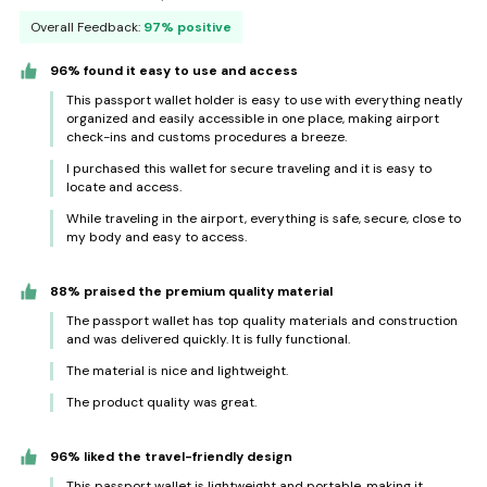
Overall Feedback:
97% positive
96% found it easy to use and access
This passport wallet holder is easy to use with everything neatly
organized and easily accessible in one place, making airport
check-ins and customs procedures a breeze.
I purchased this wallet for secure traveling and it is easy to
locate and access.
While traveling in the airport, everything is safe, secure, close to
my body and easy to access.
88% praised the premium quality material
The passport wallet has top quality materials and construction
and was delivered quickly. It is fully functional.
The material is nice and lightweight.
The product quality was great.
96% liked the travel-friendly design
This passport wallet is lightweight and portable, making it