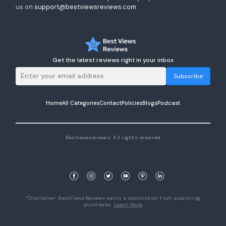
us on
support@bestviewsreviews.com
Get the latest reviews right in your inbox
Subscribe
Home
All Categories
Contact
Policies
Blogs
Podcast
Bestviewsreviews. All rights reserved
*Disclaimer: BestViewsReviews earns a commission from qualifying
purchases.
Learn More