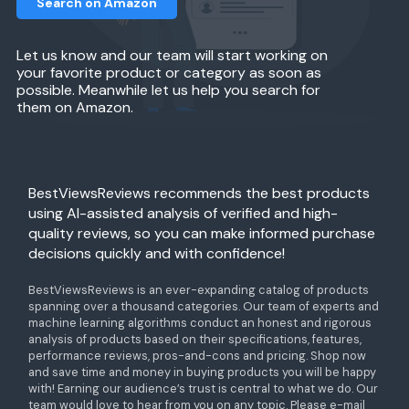
Search on Amazon
Let us know and our team will start working on
your favorite product or category as soon as
possible. Meanwhile let us help you search for
them on Amazon.
BestViewsReviews recommends the best products
using AI-assisted analysis of verified and high-
quality reviews, so you can make informed purchase
decisions quickly and with confidence!
BestViewsReviews is an ever-expanding catalog of products
spanning over a thousand categories. Our team of experts and
machine learning algorithms conduct an honest and rigorous
analysis of products based on their specifications, features,
performance reviews, pros-and-cons and pricing. Shop now
and save time and money in buying products you will be happy
with! Earning our audience’s trust is central to what we do. Our
team would love to hear from you on any topic. Please e-mail