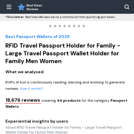
*Disclaimer:
BestViewsReviews earns a commission from qualifying purchases.
Best Passport Wallets of 2026
RFID Travel Passport Holder for Family -
Large Travel Passport Wallet Holder for
Family Men Women
What we analysed
BVR’s AI bot is continuously reading, learning and evolving to generate
reviews.
How it works?
18,676 reviews
covering
44 products
for the category
Passport
Wallets
Experiential insights by users
About RFID Travel Passport Holder for Family - Large Travel Passport
Wallet Holder for Family Men Women