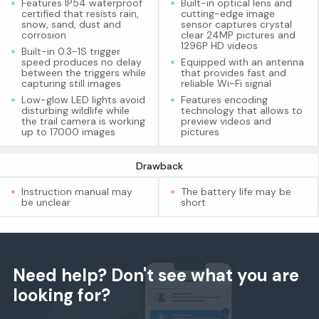
Features IP54 waterproof
Built-in optical lens and
certified that resists rain,
cutting-edge image
snow, sand, dust and
sensor captures crystal
corrosion
clear 24MP pictures and
1296P HD videos
Built-in 0.3-1S trigger
speed produces no delay
Equipped with an antenna
between the triggers while
that provides fast and
capturing still images
reliable Wi-Fi signal
Low-glow LED lights avoid
Features encoding
disturbing wildlife while
technology that allows to
the trail camera is working
preview videos and
up to 17000 images
pictures
Drawback
Instruction manual may
The battery life may be
be unclear
short
Need help? Don't see what you are
looking for?