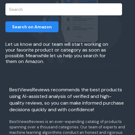
Search on Amazon
Let us know and our team will start working on
your favorite product or category as soon as
possible. Meanwhile let us help you search for
them on Amazon.
BestViewsReviews recommends the best products
using AI-assisted analysis of verified and high-
quality reviews, so you can make informed purchase
decisions quickly and with confidence!
BestViewsReviews is an ever-expanding catalog of products
spanning over a thousand categories. Our team of experts and
machine learning algorithms conduct an honest and rigorous