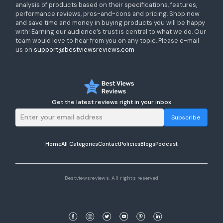
analysis of products based on their specifications, features,
performance reviews, pros-and-cons and pricing. Shop now
and save time and money in buying products you will be happy
with! Earning our audience’s trust is central to what we do. Our
team would love to hear from you on any topic. Please e-mail
us on
support@bestviewsreviews.com
Get the latest reviews right in your inbox
Subscribe
Home
All Categories
Contact
Policies
Blogs
Podcast
Bestviewsreviews. All rights reserved