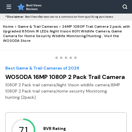
*Disclaimer:
BestViewsReviews earns a commission from qualifying purchases.
Home
>
Game & Trail Cameras
> 24MP 1080P Trail Camera 2 pack, with
Upgraded 850nm IR LEDs Night Vision 60ft Wildlife Camera, Game
Camera for Home Security Wildlife Monitoring/Hunting ; Visit the
WOSODA Store
Best Game & Trail Cameras of 2026
WOSODA 16MP 1080P 2 Pack Trail Camera
1080P 2 Pack trail camera,Night Vision wildlife camera,16MP
1080P 2 Pack trail camera,Home security Monitoring
hunting (2pack)
7.1
BVR Rating