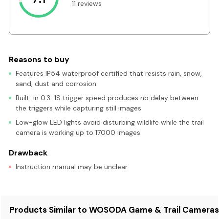
11 reviews
Reasons to buy
Features IP54 waterproof certified that resists rain, snow,
sand, dust and corrosion
Built-in 0.3-1S trigger speed produces no delay between
the triggers while capturing still images
Low-glow LED lights avoid disturbing wildlife while the trail
camera is working up to 17000 images
Drawback
Instruction manual may be unclear
Products Similar to WOSODA Game & Trail Camera