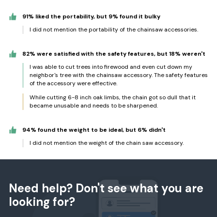
91% liked the portability, but 9% found it bulky
I did not mention the portability of the chainsaw accessories.
82% were satisfied with the safety features, but 18% weren't
I was able to cut trees into firewood and even cut down my
neighbor's tree with the chainsaw accessory. The safety features
of the accessory were effective.
While cutting 6-8 inch oak limbs, the chain got so dull that it
became unusable and needs to be sharpened.
94% found the weight to be ideal, but 6% didn't
I did not mention the weight of the chain saw accessory.
Need help? Don't see what you are
looking for?