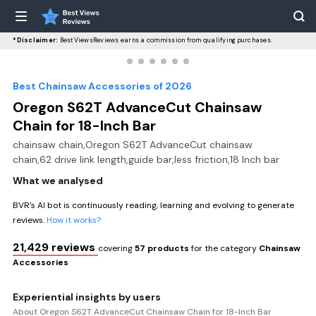
*Disclaimer:
BestViewsReviews earns a commission from qualifying purchases.
Best Chainsaw Accessories of 2026
Oregon S62T AdvanceCut Chainsaw
Chain for 18-Inch Bar
chainsaw chain,Oregon S62T AdvanceCut chainsaw
chain,62 drive link length,guide bar,less friction,18 Inch bar
What we analysed
BVR’s AI bot is continuously reading, learning and evolving to generate
reviews.
How it works?
21,429 reviews
covering
57 products
for the category
Chainsaw
Accessories
Experiential insights by users
About Oregon S62T AdvanceCut Chainsaw Chain for 18-Inch Bar