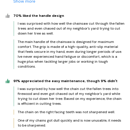
Show more
70% liked the handle design
I was surprised with how well the chainsaw cut through the fallen
trees and even chased out of my neighbor's yard trying to cut
down her tree as well.
The main handle of the chainsaw is designed for maximum
comfort. The grip is made of a high-quality, anti-slip material
that feels secure in my hand, even during longer periods of use.
Ive never experienced hand fatigue or discomfort, which is a
huge plus when tackling larger jobs or working in tough
conditions.
91% appreciated the easy maintenance, though 9% didn't
I was surprised by how well the chain cut the fallen trees into
firewood and even got chased out of my neighbor's yard while
trying to cut down her tree. Based on my experience, the chain
is efficient in cutting trees.
The chain on the right facing teeth was not sharpened well.
One of my chains got dull quickly and is now unusable, it needs
to be sharpened.