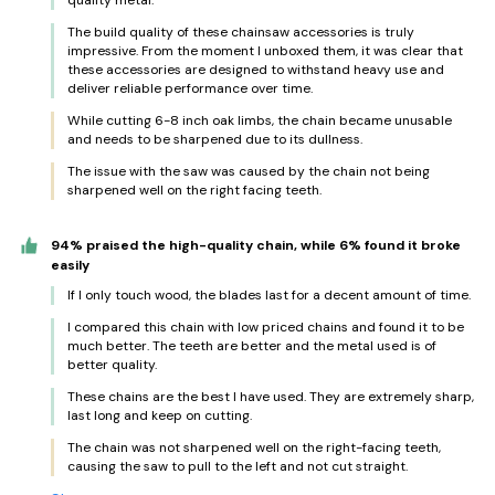
quality metal.
The build quality of these chainsaw accessories is truly
impressive. From the moment I unboxed them, it was clear that
these accessories are designed to withstand heavy use and
deliver reliable performance over time.
While cutting 6-8 inch oak limbs, the chain became unusable
and needs to be sharpened due to its dullness.
The issue with the saw was caused by the chain not being
sharpened well on the right facing teeth.
94% praised the high-quality chain, while 6% found it broke
easily
If I only touch wood, the blades last for a decent amount of time.
I compared this chain with low priced chains and found it to be
much better. The teeth are better and the metal used is of
better quality.
These chains are the best I have used. They are extremely sharp,
last long and keep on cutting.
The chain was not sharpened well on the right-facing teeth,
causing the saw to pull to the left and not cut straight.