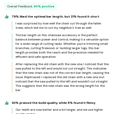
Overall Feedback:
94% positive
79% liked the optimal bar length, but 21% found it short
I was surprised by how well the chain cut through the fallen
trees, which led me to cut my neighbor's tree as well.
The bar length on this chainsaw accessory is the perfect
balance between power and control, making it a versatile option
for a wide range of cutting tasks. Whether you're trimming small
branches, cutting firewood, or tackling larger logs, this bar
length provides both the reach and the precision needed for
efficient and safe operation.
After replacing the old chain with the new one, I noticed that the
saw pulled to the left and would not cut straight. This indicates
that the new chain was not of the correct bar length, causing the
issue. Rephrased: I replaced the old chain with a new one, but
noticed that the saw pulled to the left and wouldn't cut straight.
This suggests that the new chain was the wrong length for the
bar.
92% praised the build quality, while 8% found it flimsy
Our teeth are now better and a bit longer, and we use higher