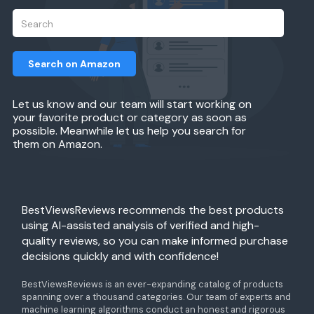
Search on Amazon
Let us know and our team will start working on
your favorite product or category as soon as
possible. Meanwhile let us help you search for
them on Amazon.
BestViewsReviews recommends the best products
using AI-assisted analysis of verified and high-
quality reviews, so you can make informed purchase
decisions quickly and with confidence!
BestViewsReviews is an ever-expanding catalog of products
spanning over a thousand categories. Our team of experts and
machine learning algorithms conduct an honest and rigorous