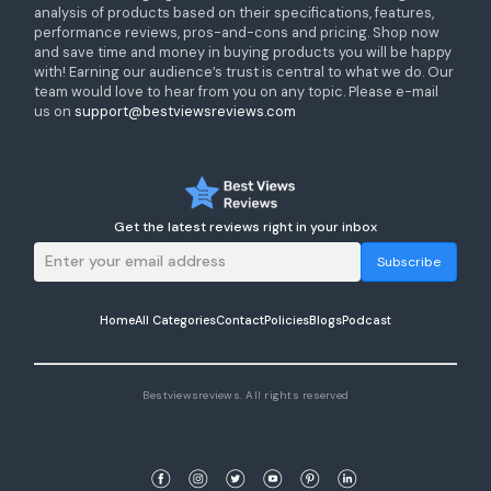
analysis of products based on their specifications, features,
performance reviews, pros-and-cons and pricing. Shop now
and save time and money in buying products you will be happy
with! Earning our audience’s trust is central to what we do. Our
team would love to hear from you on any topic. Please e-mail
us on
support@bestviewsreviews.com
Get the latest reviews right in your inbox
Subscribe
Home
All Categories
Contact
Policies
Blogs
Podcast
Bestviewsreviews. All rights reserved