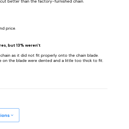
cut better than the factory-furnished chain.
nd price.
res, but 13% weren't
hain as it did not fit properly onto the chain blade.
 on the blade were dented and a little too thick to fit.
tions