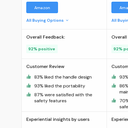
Chainsaw and Pole Saw
Amazon
Ama
Chain, for 8" Guide Bars, 34
Drive Links, Pitch: 3/8" Low
All Buying Options
All Buy
Profile, .043" Gauge ; Visit
the Oregon Store
Overall Feedback:
Overall
92% positive
92% po
Customer Review
Custom
83% liked the handle design
93% 
93% liked the portability
86%
mai
87% were satisfied with the
safety features
70%
saf
Experiential insights by users
Experie