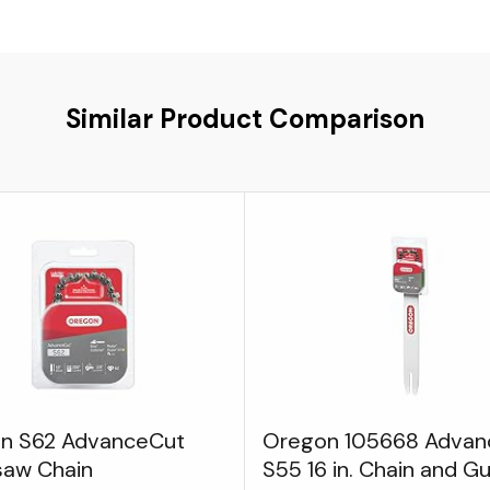
Similar Product Comparison
n S62 AdvanceCut
Oregon 105668 Advan
saw Chain
S55 16 in. Chain and G