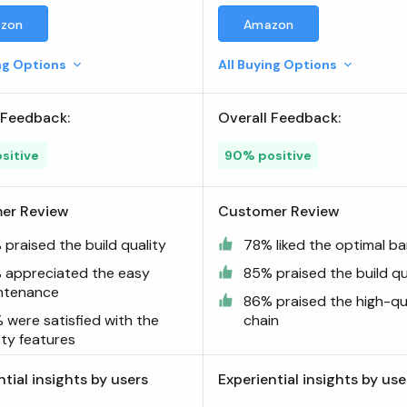
Bar Combo
zon
Amazon
ing Options
All Buying Options
 Feedback:
Overall Feedback:
sitive
90% positive
er Review
Customer Review
praised the build quality
78% liked the optimal ba
 appreciated the easy
85% praised the build qu
ntenance
86% praised the high-qu
 were satisfied with the
chain
ety features
ntial insights by users
Experiential insights by use