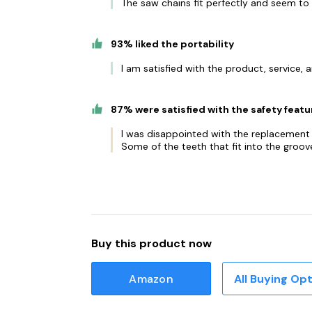
The saw chains fit perfectly and seem to 
93% liked the portability
I am satisfied with the product, service, a
87% were satisfied with the safety featu
I was disappointed with the replacement c
Some of the teeth that fit into the groove
Buy this product now
Amazon
All Buying Op