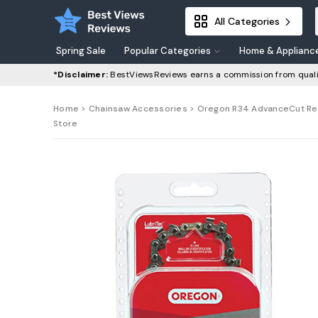
All Categories
Spring Sale
Popular Categories
Home & Applianc
*Disclaimer:
BestViewsReviews earns a commission from quali
Home
>
Chainsaw Accessories
> Oregon R34 AdvanceCut Repla
Store