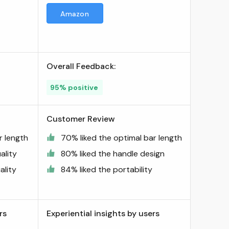
Amazon
Overall Feedback:
95% positive
Customer Review
r length
70% liked the optimal bar length
ality
80% liked the handle design
ality
84% liked the portability
rs
Experiential insights by users