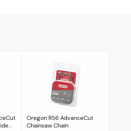
ceCut
Oregon R56 AdvanceCut
uide
Chainsaw Chain