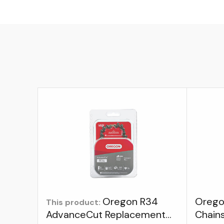
Oregon R34
Orego
This product:
AdvanceCut Replacement
Chain