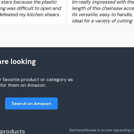
4 stars because the plastic
Im really impressed with the
ng was difficult to open and
length of this chainsaw acce
defeated my kitchen shears.
Its versatile, easy to handle,
ideal for a variety of cutting
re looking
r favorite product or category as
h for them on Amazon.
Search on Amazon
 products
BestViewsReviews is an ever-expanding c