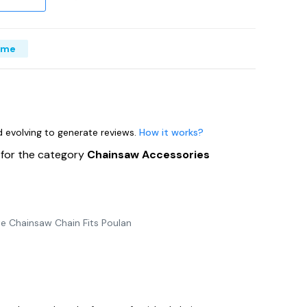
ime
nd evolving to generate reviews.
How it works?
s
for the category
Chainsaw Accessories
e Chainsaw Chain Fits Poulan