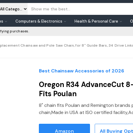
es
Computers & Electronics
Health & Personal Care
O
fying purchases.
cement Chainsaw and Pole Saw Chain, for 8" Guide Bars, 34 Drive Links, P
Best Chainsaw Accessories of 2026
Oregon R34 AdvanceCut 8-
Fits Poulan
8" chain fits Poulan and Remington brands 
chain,Made in USA at ISO certified facilit
Amazon
All Buying Op