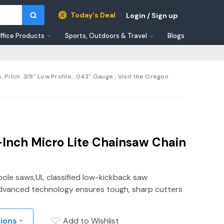
Today's Deal
Login / Sign up
ffice Products
Sports, Outdoors & Travel
Blogs
itch: 3/8" Low Profile, .043" Gauge ; Visit the Oregon
Inch Micro Lite Chainsaw Chain
pole saws,UL classified low-kickback saw
y,Advanced technology ensures tough, sharp cutters
tions
Add to Wishlist