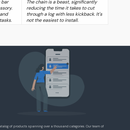
 bar
The chain is a beast, significantly
ssory.
reducing the time it takes to cut
 and
through a log with less kickback. It's
 tasks.
not the easiest to install.
atalog of products spanning over a thousand categories. Our team of