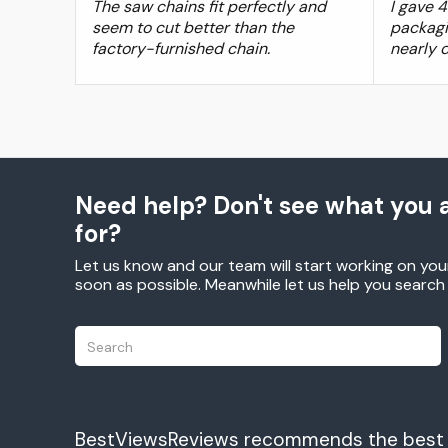
The saw chains fit perfectly and
I gave 
seem to cut better than the
packagi
factory-furnished chain.
nearly 
Need help? Don't see what you a
for?
Let us know and our team will start working on you
soon as possible. Meanwhile let us help you searc
BestViewsReviews recommends the best