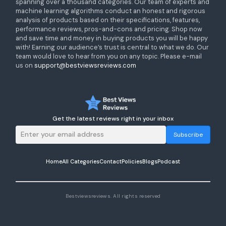
spanning over a thousand categories. Our team of experts and
machine learning algorithms conduct an honest and rigorous
analysis of products based on their specifications, features,
performance reviews, pros-and-cons and pricing. Shop now
and save time and money in buying products you will be happy
with! Earning our audience’s trust is central to what we do. Our
team would love to hear from you on any topic. Please e-mail
us on
support@bestviewsreviews.com
Get the latest reviews right in your inbox
Subscribe
Home
All Categories
Contact
Policies
Blogs
Podcast
Bestviewsreviews. All rights reserved