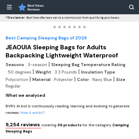
*Disclaimer:
BestViewsReviews earns a commission from qualifying purchases.
Best Camping Sleeping Bags of 2026
JEAOUIA Sleeping Bags for Adults
Backpacking Lightweight Waterproof
|
Seasons
: 3-season
Sleeping Bag Temperature Rating
|
|
: 50 degrees
Weight
: 3.3 Pounds
Insulation Type
:
|
|
|
Polycotton
Material
: Polyester
Color
: Navy Blue
Size
:
Regular
What we analysed
BVR’s AI bot is continuously reading, learning and evolving to generate
reviews.
How it works?
9,254 reviews
covering
36 products
for the category
Camping
Sleeping Bags