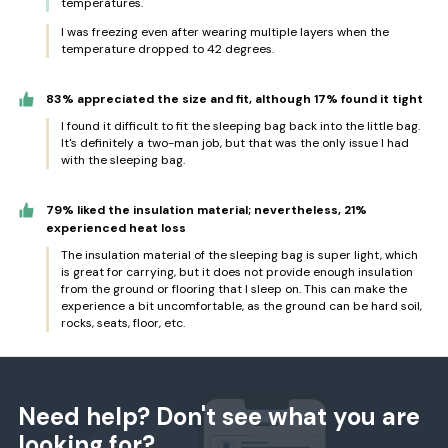
temperatures.
I was freezing even after wearing multiple layers when the
temperature dropped to 42 degrees.
83% appreciated the size and fit, although 17% found it tight
I found it difficult to fit the sleeping bag back into the little bag.
It's definitely a two-man job, but that was the only issue I had
with the sleeping bag.
79% liked the insulation material; nevertheless, 21%
experienced heat loss
The insulation material of the sleeping bag is super light, which
is great for carrying, but it does not provide enough insulation
from the ground or flooring that I sleep on. This can make the
experience a bit uncomfortable, as the ground can be hard soil,
rocks, seats, floor, etc.
Need help? Don't see what you are
looking for?