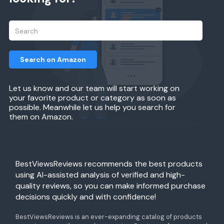
Search on Amazon
Let us know and our team will start working on
your favorite product or category as soon as
possible. Meanwhile let us help you search for
them on Amazon.
BestViewsReviews recommends the best products
using AI-assisted analysis of verified and high-
quality reviews, so you can make informed purchase
decisions quickly and with confidence!
BestViewsReviews is an ever-expanding catalog of products