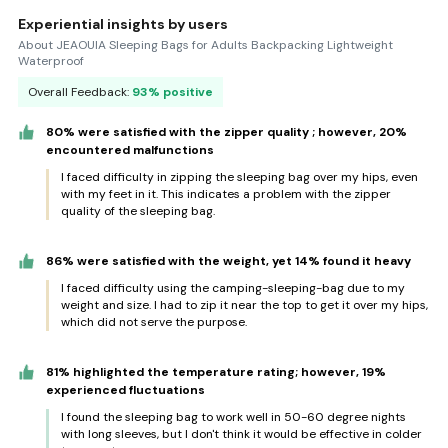
Experiential insights by users
About JEAOUIA Sleeping Bags for Adults Backpacking Lightweight
Waterproof
Overall Feedback:
93% positive
80% were satisfied with the zipper quality ; however, 20%
encountered malfunctions
I faced difficulty in zipping the sleeping bag over my hips, even
with my feet in it. This indicates a problem with the zipper
quality of the sleeping bag.
86% were satisfied with the weight, yet 14% found it heavy
I faced difficulty using the camping-sleeping-bag due to my
weight and size. I had to zip it near the top to get it over my hips,
which did not serve the purpose.
81% highlighted the temperature rating; however, 19%
experienced fluctuations
I found the sleeping bag to work well in 50-60 degree nights
with long sleeves, but I don't think it would be effective in colder