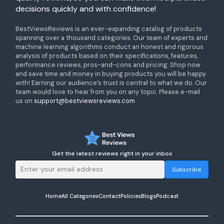
decisions quickly and with confidence!
BestViewsReviews is an ever-expanding catalog of products
spanning over a thousand categories. Our team of experts and
machine learning algorithms conduct an honest and rigorous
analysis of products based on their specifications, features,
performance reviews, pros-and-cons and pricing. Shop now
and save time and money in buying products you will be happy
with! Earning our audience’s trust is central to what we do. Our
team would love to hear from you on any topic. Please e-mail
us on
support@bestviewsreviews.com
Get the latest reviews right in your inbox
Subscribe
Home
All Categories
Contact
Policies
Blogs
Podcast