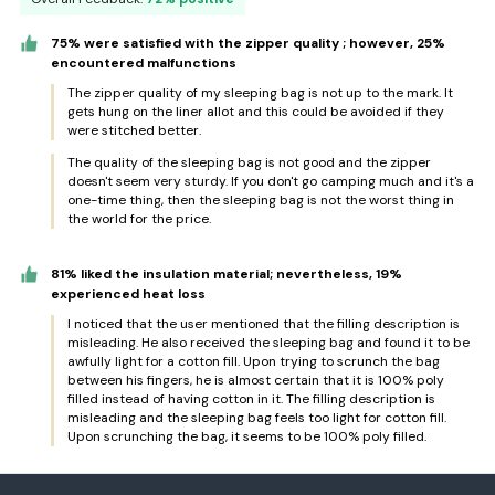
75% were satisfied with the zipper quality ; however, 25%
encountered malfunctions
The zipper quality of my sleeping bag is not up to the mark. It
gets hung on the liner allot and this could be avoided if they
were stitched better.
The quality of the sleeping bag is not good and the zipper
doesn't seem very sturdy. If you don't go camping much and it's a
one-time thing, then the sleeping bag is not the worst thing in
the world for the price.
81% liked the insulation material; nevertheless, 19%
experienced heat loss
I noticed that the user mentioned that the filling description is
misleading. He also received the sleeping bag and found it to be
awfully light for a cotton fill. Upon trying to scrunch the bag
between his fingers, he is almost certain that it is 100% poly
filled instead of having cotton in it. The filling description is
misleading and the sleeping bag feels too light for cotton fill.
Upon scrunching the bag, it seems to be 100% poly filled.