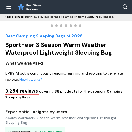
*Disclaimer:
BestViewsReviews earns a commission from qualifying purchases.
Best Camping Sleeping Bags of 2026
Sportneer 3 Season Warm Weather
Waterproof Lightweight Sleeping Bag
What we analysed
BVR’s AI bot is continuously reading, learning and evolving to generate
reviews.
How it works?
9,254 reviews
covering
36 products
for the category
Camping
Sleeping Bags
Experiential insights by users
About Sportneer 3 Season Warm Weather Waterproof Lightweight
Sleeping Bag
Overall Feedback:
72% positive