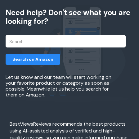
Need help? Don't see what you are
looking for?
Search on Amazon
Let us know and our team will start working on
your favorite product or category as soon as
possible. Meanwhile let us help you search for
them on Amazon.
BestViewsReviews recommends the best products
using AI-assisted analysis of verified and high-
quality reviews, so you can make informed purchase