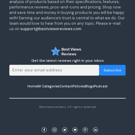
analysis of products based on their specifications, features,
performance reviews, pros-and-cons and pricing. Shop now
and save time and money in buying products you will be happy
with! Earning our audience’s trust is central to what we do. Our
team would love to hear from you on any topic. Please e-mail
us on
support@bestviewsreviews.com
Get the latest reviews right in your inbox
Subscribe
Home
All Categories
Contact
Policies
Blogs
Podcast
Bestviewsreviews. All rights reserved