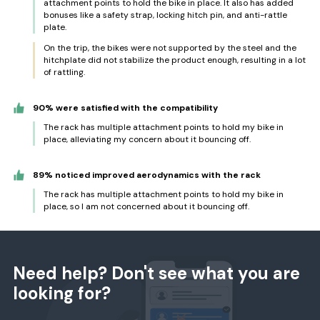
attachment points to hold the bike in place. It also has added
bonuses like a safety strap, locking hitch pin, and anti-rattle
plate.
On the trip, the bikes were not supported by the steel and the
hitchplate did not stabilize the product enough, resulting in a lot
of rattling.
90% were satisfied with the compatibility
The rack has multiple attachment points to hold my bike in
place, alleviating my concern about it bouncing off.
89% noticed improved aerodynamics with the rack
The rack has multiple attachment points to hold my bike in
place, so I am not concerned about it bouncing off.
Need help? Don't see what you are
looking for?