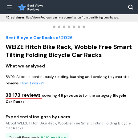
*Disclaimer:
BestViewsReviews earns a commission from qualifying purchases.
Best Bicycle Car Racks of 2026
WEIZE Hitch Bike Rack, Wobble Free Smart
Tilting Folding Bicycle Car Racks
What we analysed
BVR’s AI bot is continuously reading, learning and evolving to generate
reviews.
How it works?
38,173 reviews
covering
48 products
for the category
Bicycle
Car Racks
Experiential insights by users
About WEIZE Hitch Bike Rack, Wobble Free Smart Tilting Folding Bicycle
Car Racks
Overall Feedback:
94% positive