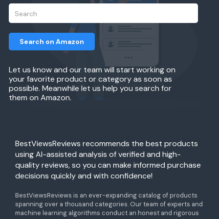
Search on Amazon
Let us know and our team will start working on
your favorite product or category as soon as
possible. Meanwhile let us help you search for
them on Amazon.
BestViewsReviews recommends the best products
using AI-assisted analysis of verified and high-
quality reviews, so you can make informed purchase
decisions quickly and with confidence!
BestViewsReviews is an ever-expanding catalog of products
spanning over a thousand categories. Our team of experts and
machine learning algorithms conduct an honest and rigorous