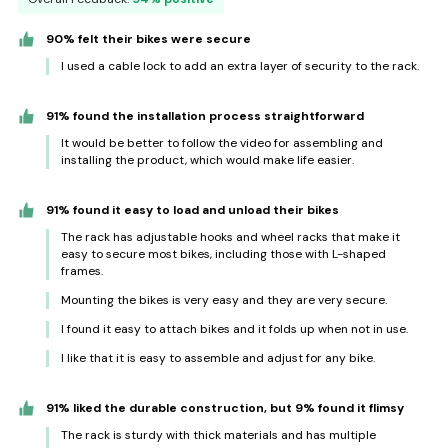
90% felt their bikes were secure
I used a cable lock to add an extra layer of security to the rack.
91% found the installation process straightforward
It would be better to follow the video for assembling and
installing the product, which would make life easier.
91% found it easy to load and unload their bikes
The rack has adjustable hooks and wheel racks that make it
easy to secure most bikes, including those with L-shaped
frames.
Mounting the bikes is very easy and they are very secure.
I found it easy to attach bikes and it folds up when not in use.
I like that it is easy to assemble and adjust for any bike.
91% liked the durable construction, but 9% found it flimsy
The rack is sturdy with thick materials and has multiple