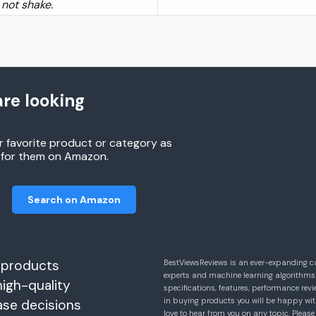
 not shake.
re looking
r favorite product or category as
h for them on Amazon.
Search on Amazon
 products
BestViewsReviews is an ever-expanding c
experts and machine learning algorithms
high-quality
specifications, features, performance r
in buying products you will be happy with
ase decisions
love to hear from you on any topic. Pleas