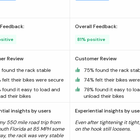
 Feedback:
Overall Feedback:
sitive
81% positive
er Review
Customer Review
 found the rack stable
75% found the rack stab
felt their bikes were secure
74% felt their bikes wer
 found it easy to load and
78% found it easy to lo
ad their bikes
unload their bikes
ntial insights by users
Experiential insights by use
my 550 mile road trip from
Even after tightening it tight
outh Florida at 85 MPH some
on the hook still loosens.
way, the rack was very stable