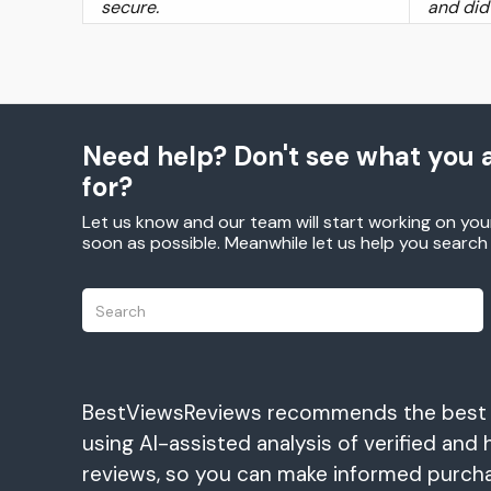
secure.
and did
Need help? Don't see what you a
for?
Let us know and our team will start working on you
soon as possible. Meanwhile let us help you searc
BestViewsReviews recommends the best
using AI-assisted analysis of verified and 
reviews, so you can make informed purch