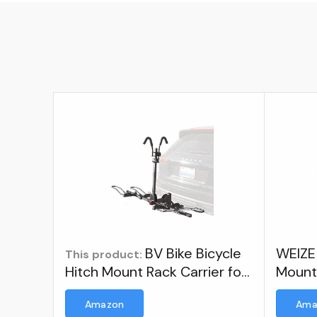
BV Bike Bicycle
WEIZE 
This product:
Hitch Mount Rack Carrier for
Moun
Car Truck SUV for Standard
Amazon
Ama
Bikes, E-Bike, Fat Tire Bikes -