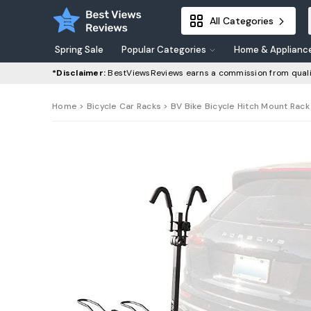
All Categories
Spring Sale
Popular Categories
Home & Applianc
*Disclaimer:
BestViewsReviews earns a commission from quali
Home
>
Bicycle Car Racks
> BV Bike Bicycle Hitch Mount Rack C