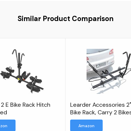
Similar Product Comparison
2 E Bike Rack Hitch
Learder Accessories 2"
ted
Bike Rack, Carry 2 Bike
75 lbs Each
zon
Amazon