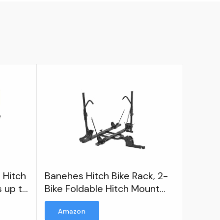
 Hitch
Banehes Hitch Bike Rack, 2-
s up to
Bike Foldable Hitch Mount
Racks
Amazon