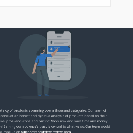
atalog of products spanning over a thousand categories. Our team of
 conduct an honest and rigorous analysis of products based on their
eviews, pros-and-cons and pricing. Shop now and save time and money
! Earning our audience’s trust is central to what we do. Our team would
e e-mail us on
support@bestviewsreviews.com