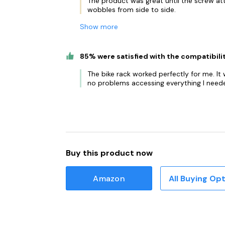
The product was great until the screw at
wobbles from side to side.
Show more
85% were satisfied with the compatibili
The bike rack worked perfectly for me. It
no problems accessing everything I neede
Buy this product now
Amazon
All Buying Op