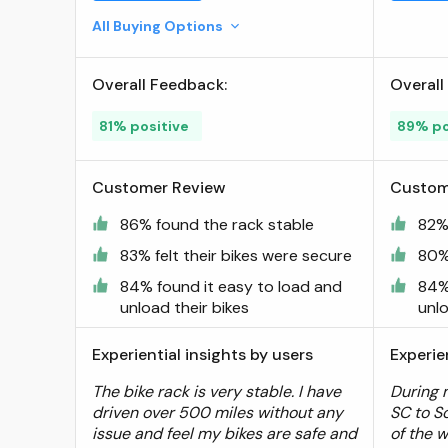
Tray Style Smart Tilting
All Buying Options
Design (Standard Tire 2 Bike)
; BV
Overall Feedback:
Overall
81% positive
89% po
Customer Review
Custom
86% found the rack stable
82%
83% felt their bikes were secure
80% 
84% found it easy to load and
84%
unload their bikes
unlo
Experiential insights by users
Experie
The bike rack is very stable. I have
During 
driven over 500 miles without any
SC to S
issue and feel my bikes are safe and
of the 