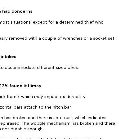
7% had concerns
most situations, except for a determined thief who
asily removed with a couple of wrenches or a socket set.
ir bikes
s to accommodate different sized bikes.
17% found it flimsy
ck frame, which may impact its durability.
zontal bars attach to the hitch bar.
 has broken and there is spot rust, which indicates
 Rephrased: The wobble mechanism has broken and there
is not durable enough.