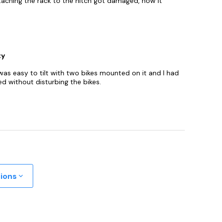
taching the rack to the hitch got damaged, now it
ty
 was easy to tilt with two bikes mounted on it and I had
d without disturbing the bikes.
tions