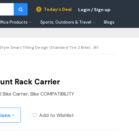
Today's Deal
Login / Sign up
ffice Products
Sports, Outdoors & Travel
Blogs
Style Smart Tilting Design (Standard Tire 2 Bike) ; BV
unt Rack Carrier
2 Bike Carrier, Bike COMPATIBILITY
tions
Add to Wishlist