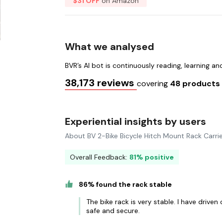
$31 OFF
on Amazon
What we analysed
BVR’s AI bot is continuously reading, learning a
38,173 reviews
covering
48 product
Experiential insights by users
About BV 2-Bike Bicycle Hitch Mount Rack Carri
Overall Feedback:
81% positive
86% found the rack stable
The bike rack is very stable. I have drive
safe and secure.