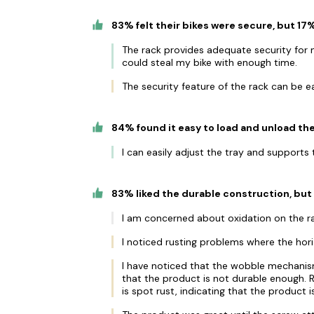
83% felt their bikes were secure, but 1
The rack provides adequate security for 
could steal my bike with enough time.
The security feature of the rack can be e
84% found it easy to load and unload the
I can easily adjust the tray and support
83% liked the durable construction, but 
I am concerned about oxidation on the ra
I noticed rusting problems where the hori
I have noticed that the wobble mechanism
that the product is not durable enough.
is spot rust, indicating that the product 