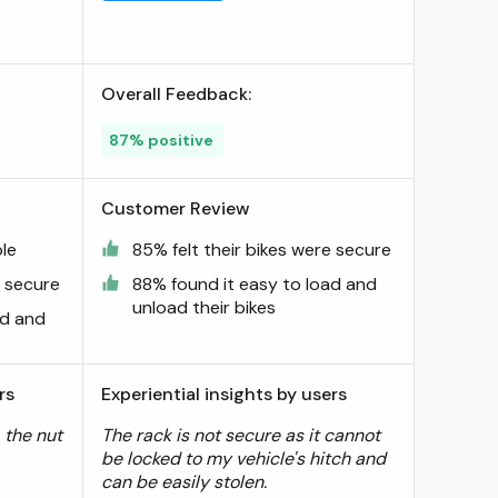
Overall Feedback:
87% positive
Customer Review
le
85% felt their bikes were secure
e secure
88% found it easy to load and
unload their bikes
ad and
rs
Experiential insights by users
, the nut
The rack is not secure as it cannot
be locked to my vehicle's hitch and
can be easily stolen.