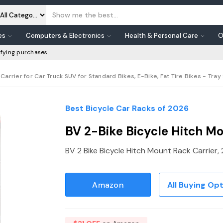
es
Computers & Electronics
Health & Personal Care
O
fying purchases.
arrier for Car Truck SUV for Standard Bikes, E-Bike, Fat Tire Bikes - Tray 
Best Bicycle Car Racks of 2026
BV 2-Bike Bicycle Hitch Mo
BV 2 Bike Bicycle Hitch Mount Rack Carrier, 
Amazon
All Buying Op