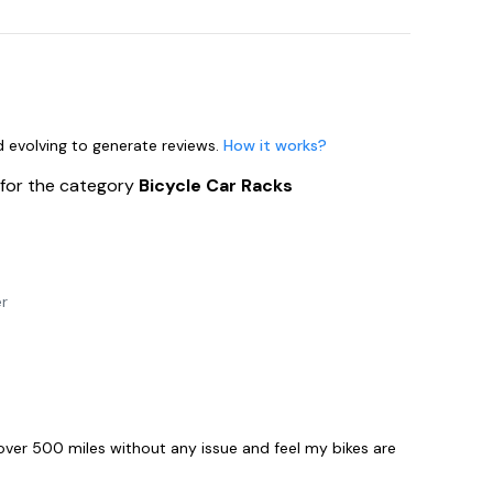
nd evolving to generate reviews.
How it works?
s
for the category
Bicycle Car Racks
er
n over 500 miles without any issue and feel my bikes are