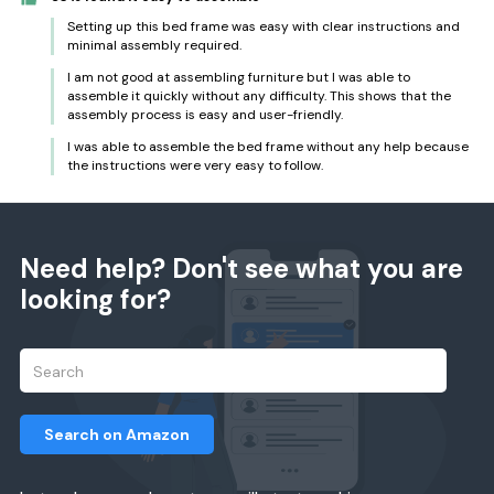
Setting up this bed frame was easy with clear instructions and
minimal assembly required.
I am not good at assembling furniture but I was able to
assemble it quickly without any difficulty. This shows that the
assembly process is easy and user-friendly.
I was able to assemble the bed frame without any help because
the instructions were very easy to follow.
Need help? Don't see what you are
looking for?
Search on Amazon