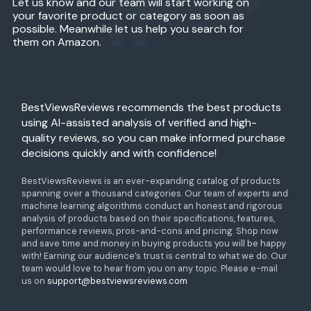
Let us know and our team will start working on
your favorite product or category as soon as
possible. Meanwhile let us help you search for
them on Amazon.
BestViewsReviews recommends the best products
using AI-assisted analysis of verified and high-
quality reviews, so you can make informed purchase
decisions quickly and with confidence!
BestViewsReviews is an ever-expanding catalog of products
spanning over a thousand categories. Our team of experts and
machine learning algorithms conduct an honest and rigorous
analysis of products based on their specifications, features,
performance reviews, pros-and-cons and pricing. Shop now
and save time and money in buying products you will be happy
with! Earning our audience’s trust is central to what we do. Our
team would love to hear from you on any topic. Please e-mail
us on
support@bestviewsreviews.com