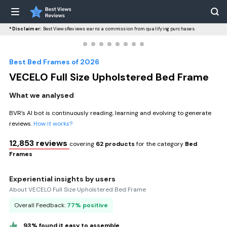
*Disclaimer:
BestViewsReviews earns a commission from qualifying purchases.
Best Bed Frames of 2026
VECELO Full Size Upholstered Bed Frame
What we analysed
BVR’s AI bot is continuously reading, learning and evolving to generate
reviews.
How it works?
12,853 reviews
covering
62 products
for the category
Bed
Frames
Experiential insights by users
About VECELO Full Size Upholstered Bed Frame
Overall Feedback:
77% positive
93% found it easy to assemble