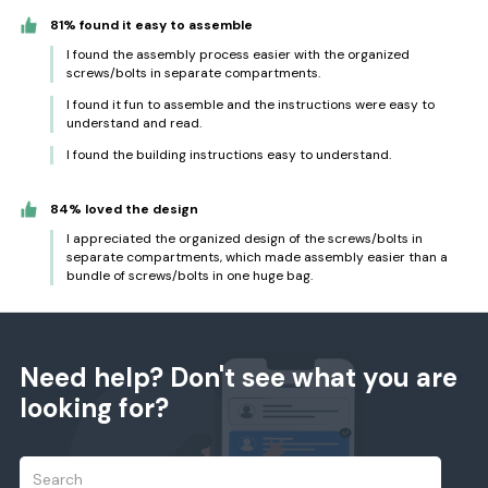
81% found it easy to assemble
I found the assembly process easier with the organized
screws/bolts in separate compartments.
I found it fun to assemble and the instructions were easy to
understand and read.
I found the building instructions easy to understand.
84% loved the design
I appreciated the organized design of the screws/bolts in
separate compartments, which made assembly easier than a
bundle of screws/bolts in one huge bag.
Need help? Don't see what you are
looking for?