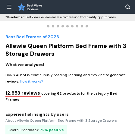
*Disclaimer:
BestViewsReviews earns a commission from qualifying purchases.
Best Bed Frames of 2026
Allewie Queen Platform Bed Frame with 3
Storage Drawers
What we analysed
BVR’s AI bot is continuously reading, learning and evolving to generate
reviews.
How it works?
12,853 reviews
covering
62 products
for the category
Bed
Frames
Experiential insights by users
About Allewie Queen Platform Bed Frame with 3 Storage Drawers
Overall Feedback:
72% positive