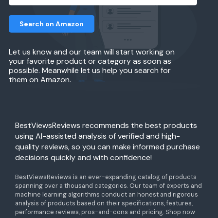
Search on Amazon
Let us know and our team will start working on
your favorite product or category as soon as
possible. Meanwhile let us help you search for
them on Amazon.
BestViewsReviews recommends the best products
using AI-assisted analysis of verified and high-
quality reviews, so you can make informed purchase
decisions quickly and with confidence!
BestViewsReviews is an ever-expanding catalog of products
spanning over a thousand categories. Our team of experts and
machine learning algorithms conduct an honest and rigorous
analysis of products based on their specifications, features,
performance reviews, pros-and-cons and pricing. Shop now