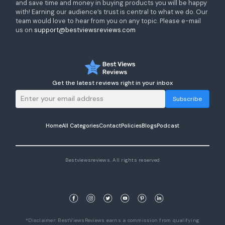
and save time and money in buying products you will be happy
with! Earning our audience’s trust is central to what we do. Our
team would love to hear from you on any topic. Please e-mail
us on
support@bestviewsreviews.com
Get the latest reviews right in your inbox
Subscribe
Home
All Categories
Contact
Policies
Blogs
Podcast
Bestviewsreviews. All rights reserved
*Disclaimer: BestViewsReviews earns a commission from qualifying