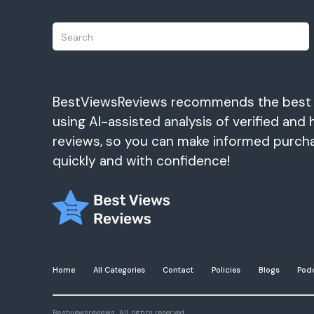
BestViewsReviews recommends the best
using AI-assisted analysis of verified and 
reviews, so you can make informed purch
quickly and with confidence!
Home
All Categories
Contact
Policies
Blogs
Pod
Bestviewsreviews. All rights reserved