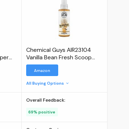
Chemical Guys AIR23104
aper
Vanilla Bean Fresh Scoop
Scent Premium Air
Amazon
Freshener & Odor Eliminator
All Buying Options
Overall Feedback:
69% positive