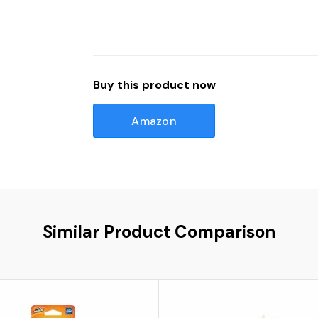
Buy this product now
Amazon
Similar Product Comparison