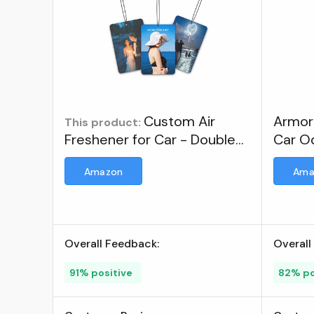
Custom Air
Armor 
This product:
Freshener for Car - Double
Car Od
Sided Photo Personalized
Fresh
Amazon
Ama
Scents Freshener, Smell
Fresheners With Picture
Wardrobe, Bathroom,
Hanging Ornaments (1 Count
Overall Feedback:
Overall
(Pack of 1)) ; Brand: YESTIME
91% positive
82% po