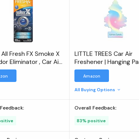
All Fresh FX Smoke X
LITTLE TREES Car Air
or Eliminator , Car Air
Freshener | Hanging P
ener
Tree for Home or Car |
zon
Amazon
Cotton Candy | 3 Pack
All Buying Options
 Feedback:
Overall Feedback:
sitive
83% positive