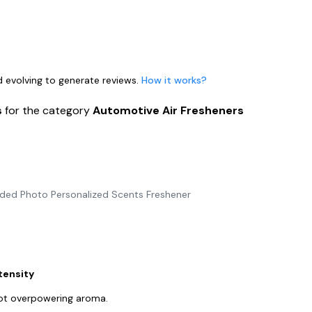
nd evolving to generate reviews.
How it works?
s
for the category
Automotive Air Fresheners
ided Photo Personalized Scents Freshener
tensity
not overpowering aroma.