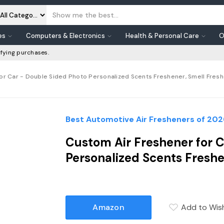
es
Computers & Electronics
Health & Personal Care
O
fying purchases.
or Car - Double Sided Photo Personalized Scents Freshener, Smell Fre
Best Automotive Air Fresheners of 202
Custom Air Freshener for C
Personalized Scents Fresh
Amazon
Add to Wish