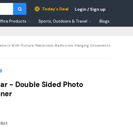
Today's Deal
Login / Sign up
ffice Products
Sports, Outdoors & Travel
Blogs
sheners With Picture Wardrobe, Bathroom, Hanging Ornaments
6
ar - Double Sided Photo
ener
list