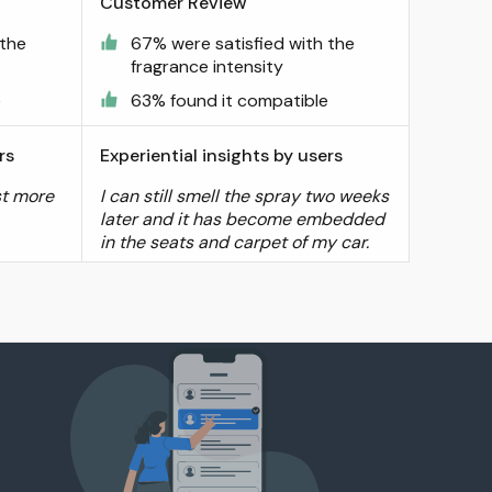
Customer Review
 the
67% were satisfied with the
fragrance intensity
e
63% found it compatible
rs
Experiential insights by users
st more
I can still smell the spray two weeks
later and it has become embedded
in the seats and carpet of my car.