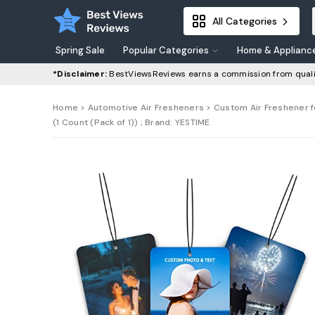
All Categories
Spring Sale
Popular Categories
Home & Applianc
*Disclaimer:
BestViewsReviews earns a commission from quali
Home
>
Automotive Air Fresheners
> Custom Air Freshener f
(1 Count (Pack of 1)) ; Brand: YESTIME