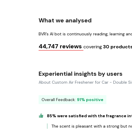
What we analysed
BVR’s AI bot is continuously reading, learning a
44,747 reviews
covering
30 product
Experiential insights by users
About Custom Air Freshener for Car - Double S
Overall Feedback:
91% positive
85% were satisfied with the fragrance in
The scent is pleasant with a strong but 