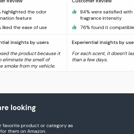
er Review
Customer Review
 highlighted the odor
84% were satisfied with
ination feature
fragrance intensity
 liked the ease of use
76% found it compatibl
ntial insights by users
Experiential insights by use
ased the product because it
For each scent, it doesn't la
 eliminate the smell of
than a few days.
te smoke from my vehicle.
re looking
r favorite product or category as
h for them on Amazon.