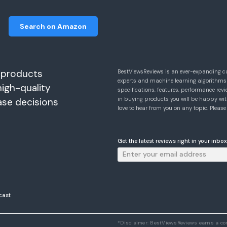
Search on Amazon
 products
BestViewsReviews is an ever-expanding c
experts and machine learning algorithms
high-quality
specifications, features, performance r
in buying products you will be happy with
ase decisions
love to hear from you on any topic. Pleas
Get the latest reviews right in your inbox
cast
*Disclaimer: BestViewsReviews earns a c