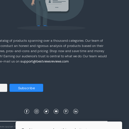
atalog of products spanning over a thousand categories. Our team of
 conduct an honest and rigorous analysis of products based on their
eviews, pros-and-cons and pricing. Shop now and save time and money
! Earning our audience’s trust is central to what we do. Our team would
e e-mail us on
support@bestviewsreviews.com
Subscribe
ommission from qualifying purchases.
Learn More