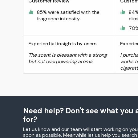
Customer Review
Custom
85% were satisfied with the
84%
fragrance intensity
elim
70%
Experiential insights by users
Experie
The scent is pleasant with a strong
I purch
but not overpowering aroma.
works to
cigaret
Need help? Don't see what you a
for?
Let us know and our team will start working on you
soon as possible. Meanwhile let us help you searc