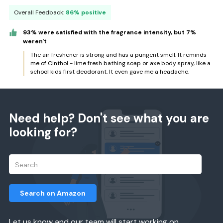
Overall Feedback:
86% positive
93% were satisfied with the fragrance intensity, but 7%
weren't
The air freshener is strong and has a pungent smell. It reminds
me of Cinthol - lime fresh bathing soap or axe body spray, like a
school kids first deodorant. It even gave me a headache.
Need help? Don't see what you are
looking for?
Search on Amazon
Let us know and our team will start working on