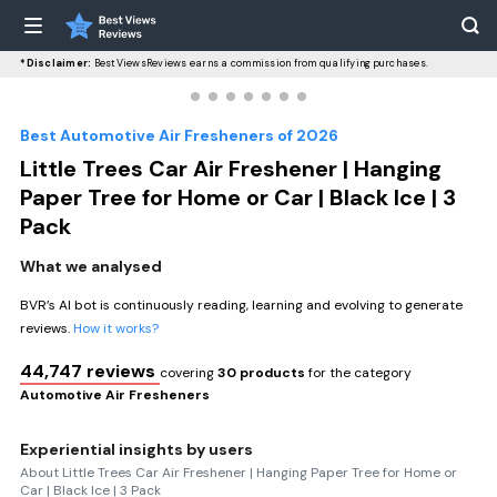
*Disclaimer:
BestViewsReviews earns a commission from qualifying purchases.
Best Automotive Air Fresheners of 2026
Little Trees Car Air Freshener | Hanging
Paper Tree for Home or Car | Black Ice | 3
Pack
What we analysed
BVR’s AI bot is continuously reading, learning and evolving to generate
reviews.
How it works?
44,747 reviews
covering
30 products
for the category
Automotive Air Fresheners
Experiential insights by users
About Little Trees Car Air Freshener | Hanging Paper Tree for Home or
Car | Black Ice | 3 Pack