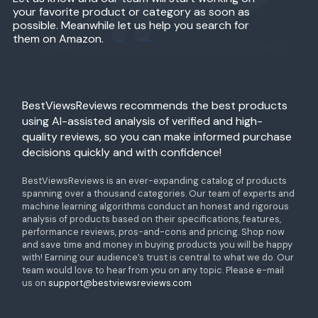
your favorite product or category as soon as
possible. Meanwhile let us help you search for
them on Amazon.
BestViewsReviews recommends the best products
using AI-assisted analysis of verified and high-
quality reviews, so you can make informed purchase
decisions quickly and with confidence!
BestViewsReviews is an ever-expanding catalog of products
spanning over a thousand categories. Our team of experts and
machine learning algorithms conduct an honest and rigorous
analysis of products based on their specifications, features,
performance reviews, pros-and-cons and pricing. Shop now
and save time and money in buying products you will be happy
with! Earning our audience’s trust is central to what we do. Our
team would love to hear from you on any topic. Please e-mail
us on
support@bestviewsreviews.com