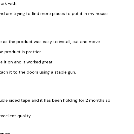
ork with.
nd am trying to find more places to put it in my house.
e as the product was easy to install, cut and move.
e product is prettier.
ue it on and it worked great.
tach it to the doors using a staple gun.
uble sided tape and it has been holding for 2 months so
xcellent quality.
tance