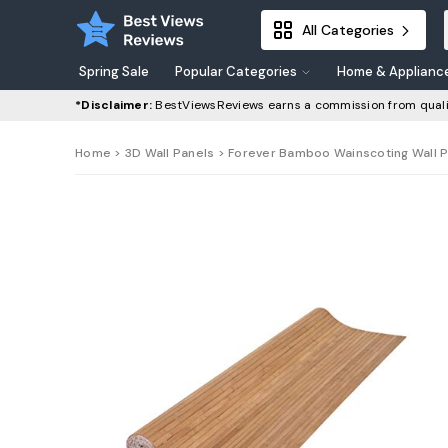
All Categories
Spring Sale
Popular Categories
Home & Applianc
*Disclaimer:
BestViewsReviews earns a commission from quali
Home
>
3D Wall Panels
> Forever Bamboo Wainscoting Wall Pan