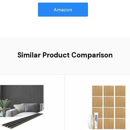
Amazon
Similar Product Comparison