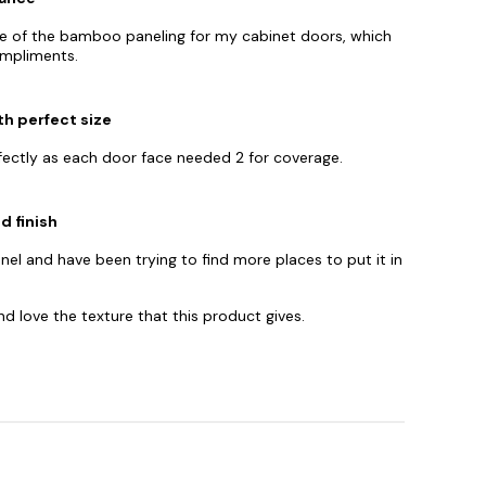
nce of the bamboo paneling for my cabinet doors, which
ompliments.
th perfect size
fectly as each door face needed 2 for coverage.
 finish
nel and have been trying to find more places to put it in
d love the texture that this product gives.