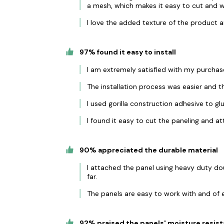
a mesh, which makes it easy to cut and w
I love the added texture of the product a
97% found it easy to install
I am extremely satisfied with my purchas
The installation process was easier and th
I used gorilla construction adhesive to gl
I found it easy to cut the paneling and at
90% appreciated the durable material
I attached the panel using heavy duty do
far.
The panels are easy to work with and of e
92% praised the panels' moisture resis