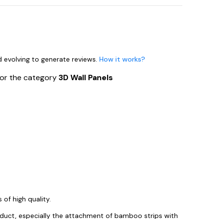
nd evolving to generate reviews.
How it works?
for the category
3D Wall Panels
of high quality.
roduct, especially the attachment of bamboo strips with