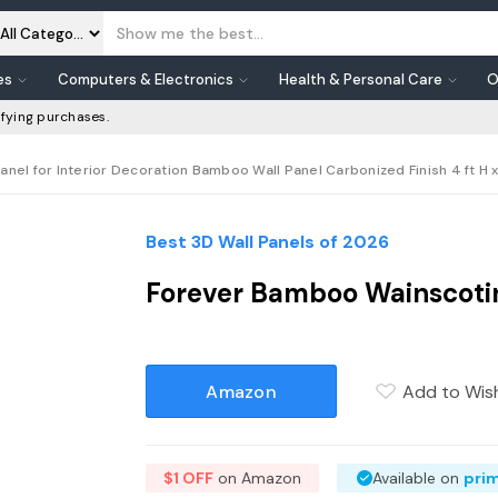
es
Computers & Electronics
Health & Personal Care
O
fying purchases.
el for Interior Decoration Bamboo Wall Panel Carbonized Finish 4 ft H x
Best 3D Wall Panels of 2026
Forever Bamboo Wainscotin
Amazon
Add to Wish
$1 OFF
on Amazon
Available on
pri