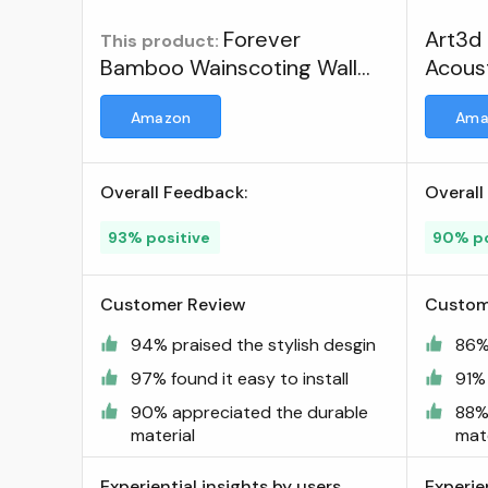
Forever
Art3d
This product:
Bamboo Wainscoting Wall
Acoust
Panel for Interior Decoration
Amazon
Ama
Bamboo Wall Panel
Carbonized Finish 4 ft H x 8
ft L ; Visit the FOREVER
Overall Feedback:
Overall
BAMBOO Store
93% positive
90% po
Customer Review
Custom
94% praised the stylish desgin
86%
97% found it easy to install
91% 
90% appreciated the durable
88%
material
mate
Experiential insights by users
Experie