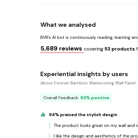
What we analysed
BVR’s AI bot is continuously reading, learning a
5,689 reviews
covering
53 products
Experiential insights by users
About Forever Bamboo Wainscoting Wall Panel
Overall Feedback:
93% positive
94% praised the stylish desgin
The product looks great on my wall and is 
I like the design and aesthetics of the p