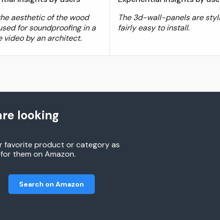
 the aesthetic of the wood
The 3d-wall-panels are styl
used for soundproofing in a
fairly easy to install.
 video by an architect.
re looking
r favorite product or category as
h for them on Amazon.
Search on Amazon