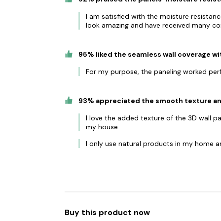
I am satisfied with the moisture resista
look amazing and have received many c
95% liked the seamless wall coverage wi
For my purpose, the paneling worked per
93% appreciated the smooth texture and
I love the added texture of the 3D wall pa
my house.
I only use natural products in my home an
Buy this product now