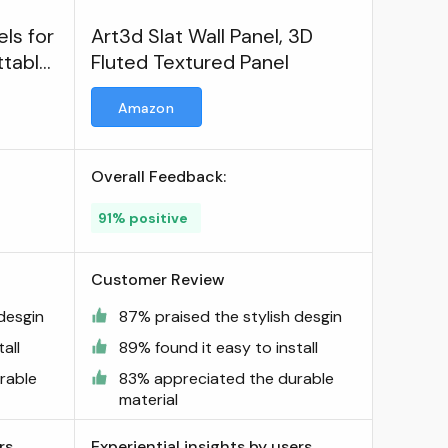
ls for
Art3d Slat Wall Panel, 3D
ttable
Fluted Textured Panel
Amazon
Overall Feedback:
91% positive
Customer Review
desgin
87% praised the stylish desgin
all
89% found it easy to install
rable
83% appreciated the durable
material
rs
Experiential insights by users