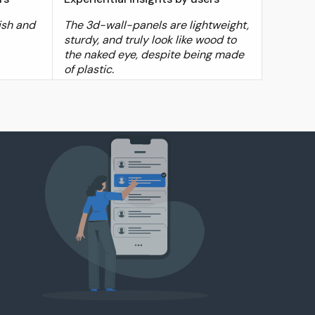
ish and
The 3d-wall-panels are lightweight,
sturdy, and truly look like wood to
the naked eye, despite being made
of plastic.