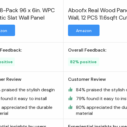
 8-Pack 96 x 6in. WPC
Aboofx Real Wood Pane
ic Slat Wall Panel
Wall, 12 PCS 11.6sqft Cu
3D Wall Panels
zon
Amazon
 Feedback:
Overall Feedback:
sitive
82% positive
er Review
Customer Review
 praised the stylish desgin
84% praised the stylish 
found it easy to install
79% found it easy to inst
 appreciated the durable
80% appreciated the du
rial
material
ntial insights by users
Experiential insights by use