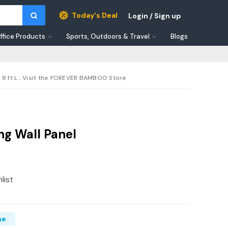
Today's Deal
Login / Sign up
ffice Products
Sports, Outdoors & Travel
Blogs
 8 ft L ; Visit the FOREVER BAMBOO Store
g Wall Panel
list
me