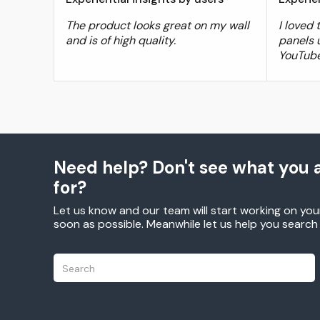
The product looks great on my wall
I loved
and is of high quality.
panels 
YouTube
Need help? Don't see what you a
for?
Let us know and our team will start working on you
soon as possible. Meanwhile let us help you searc