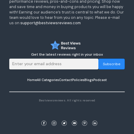
performance reviews, pros-and-cons and pricing. Shop now
and save time and money in buying products you will be happy
with! Earning our audience’s trust is central to what we do. Our
team would love to hear from you on any topic. Please e-mail
us on
support@bestviewsreviews.com
Get the latest reviews right in your inbox
Subscribe
Home
All Categories
Contact
Policies
Blogs
Podcast
Bestviewsreviews. All rights reserved