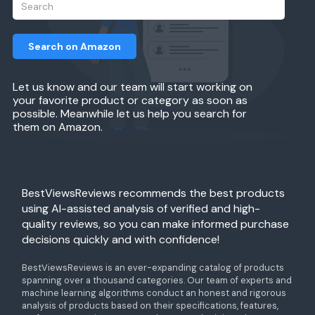
Search on Amazon
Let us know and our team will start working on
your favorite product or category as soon as
possible. Meanwhile let us help you search for
them on Amazon.
BestViewsReviews recommends the best products
using AI-assisted analysis of verified and high-
quality reviews, so you can make informed purchase
decisions quickly and with confidence!
BestViewsReviews is an ever-expanding catalog of products
spanning over a thousand categories. Our team of experts and
machine learning algorithms conduct an honest and rigorous
analysis of products based on their specifications, features,