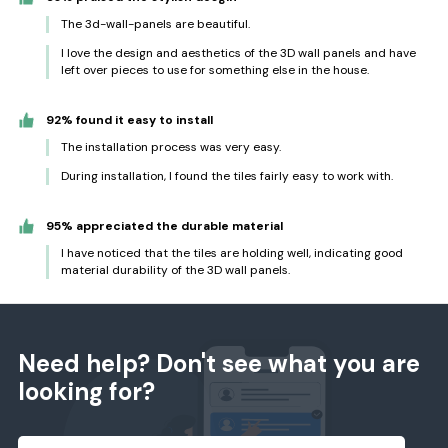
The 3d-wall-panels are beautiful.
I love the design and aesthetics of the 3D wall panels and have
left over pieces to use for something else in the house.
92% found it easy to install
The installation process was very easy.
During installation, I found the tiles fairly easy to work with.
95% appreciated the durable material
I have noticed that the tiles are holding well, indicating good
material durability of the 3D wall panels.
Need help? Don't see what you are
looking for?