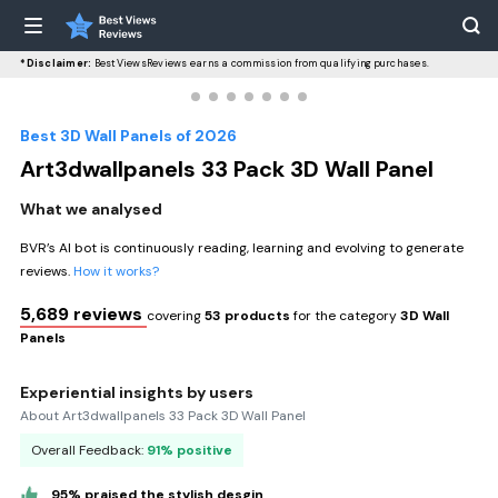
*Disclaimer:
BestViewsReviews earns a commission from qualifying purchases.
Best 3D Wall Panels of 2026
Art3dwallpanels 33 Pack 3D Wall Panel
What we analysed
BVR’s AI bot is continuously reading, learning and evolving to generate
reviews.
How it works?
5,689 reviews
covering
53 products
for the category
3D Wall
Panels
Experiential insights by users
About Art3dwallpanels 33 Pack 3D Wall Panel
Overall Feedback:
91% positive
95% praised the stylish desgin