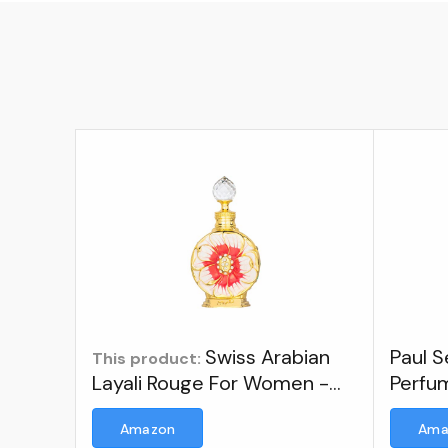
Swiss Arabian
Paul 
This product:
Layali Rouge For Women -
Perfu
Floral, Fruity Gourmand
Amazon
Ama
Concentrated Perfume Oil -