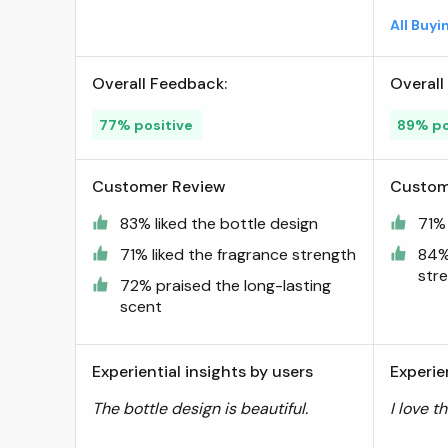
Luxury Fragrance From Dubai
All Buy
- Long Lasting Artisan
Perfume With Notes Of
Overall Feedback:
Overall
Papaya, Peach, And Coconut
- 0.5 Oz ; Visit the Swiss
77% positive
89% po
Arabian Store
Customer Review
Custom
83% liked the bottle design
71% 
71% liked the fragrance strength
84%
str
72% praised the long-lasting
scent
Experiential insights by users
Experie
The bottle design is beautiful.
I love t