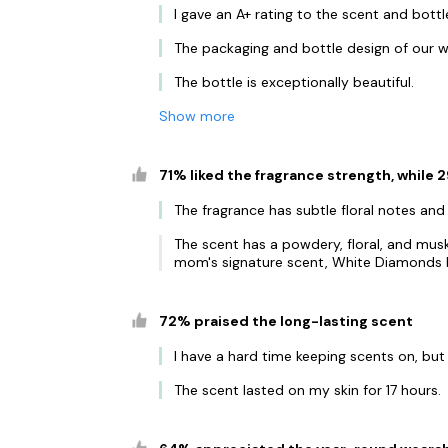
I gave an A+ rating to the scent and bottl
The packaging and bottle design of our w
The bottle is exceptionally beautiful.
Show more
71% liked the fragrance strength, while
The fragrance has subtle floral notes and
The scent has a powdery, floral, and musk
mom's signature scent, White Diamonds b
72% praised the long-lasting scent
I have a hard time keeping scents on, but
The scent lasted on my skin for 17 hours.