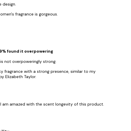
e design.
omen's fragrance is gorgeous.
 29% found it overpowering
 is not overpoweringly strong.
y fragrance with a strong presence, similar to my
y Elizabeth Taylor.
 I am amazed with the scent longevity of this product.