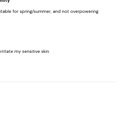
ility
 suitable for spring/summer, and not overpowering.
rritate my sensitive skin.