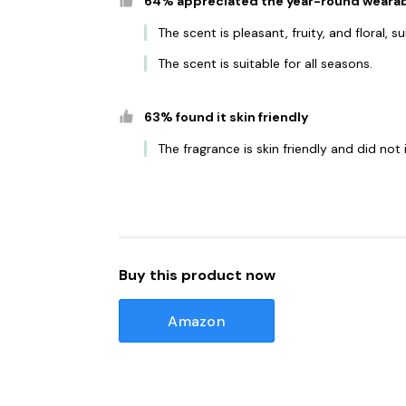
64% appreciated the year-round wearab
The scent is pleasant, fruity, and floral,
The scent is suitable for all seasons.
63% found it skin friendly
The fragrance is skin friendly and did not i
Buy this product now
Amazon