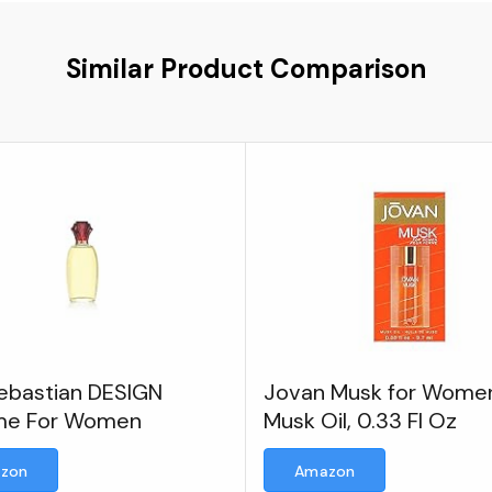
Similar Product Comparison
Sebastian DESIGN
Jovan Musk for Wome
me For Women
Musk Oil, 0.33 Fl Oz
zon
Amazon