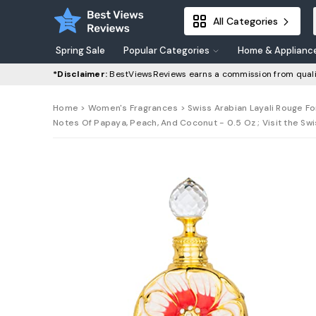
All Categories
Spring Sale
Popular Categories
Home & Applianc
*Disclaimer:
BestViewsReviews earns a commission from quali
Home
>
Women's Fragrances
> Swiss Arabian Layali Rouge F
Notes Of Papaya, Peach, And Coconut - 0.5 Oz ; Visit the Sw