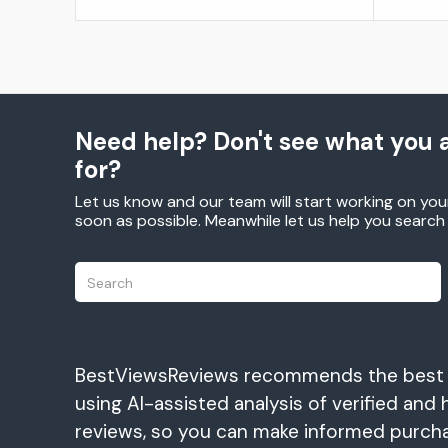
Need help? Don't see what you a
for?
Let us know and our team will start working on you
soon as possible. Meanwhile let us help you searc
BestViewsReviews recommends the best
using AI-assisted analysis of verified and 
reviews, so you can make informed purch