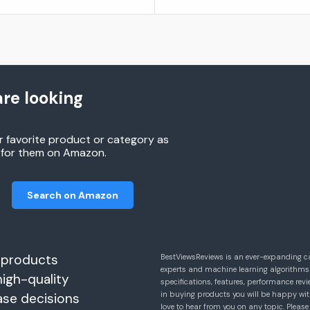
re looking
r favorite product or category as
h for them on Amazon.
Search on Amazon
 products
BestViewsReviews is an ever-expanding c
experts and machine learning algorithms
high-quality
specifications, features, performance r
in buying products you will be happy with
ase decisions
love to hear from you on any topic. Pleas