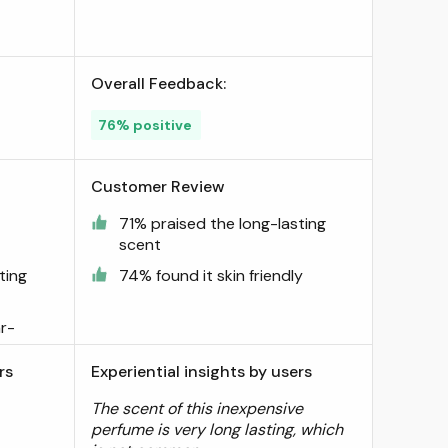
Overall Feedback:
76% positive
Customer Review
71% praised the long-lasting
scent
ting
74% found it skin friendly
r-
rs
Experiential insights by users
The scent of this inexpensive
perfume is very long lasting, which