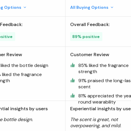
ing Options
All Buying Options
 Feedback:
Overall Feedback:
sitive
89% positive
er Review
Customer Review
liked the bottle design
85% liked the fragrance
strength
 liked the fragrance
ength
91% praised the long-las
scent
81% appreciated the yea
round wearability
ntial insights by users
Experiential insights by use
he bottle design.
The scent is great, not
overpowering, and mild.