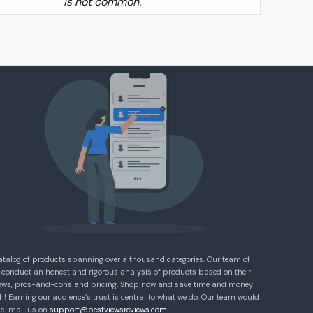
is not common.
atalog of products spanning over a thousand categories. Our team of
 conduct an honest and rigorous analysis of products based on their
eviews, pros-and-cons and pricing. Shop now and save time and money
! Earning our audience’s trust is central to what we do. Our team would
e e-mail us on
support@bestviewsreviews.com