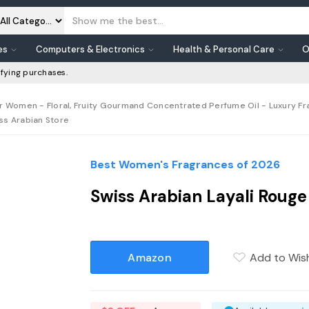
es
Computers & Electronics
Health & Personal Care
O
fying purchases.
or Women - Floral, Fruity Gourmand Concentrated Perfume Oil - Luxury Fr
iss Arabian Store
Best Women's Fragrances of 2026
Swiss Arabian Layali Roug
Amazon
Add to Wish