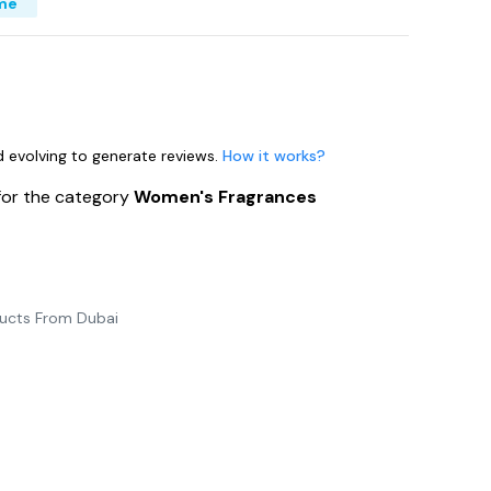
me
nd evolving to generate reviews.
How it works?
for the category
Women's Fragrances
ducts From Dubai