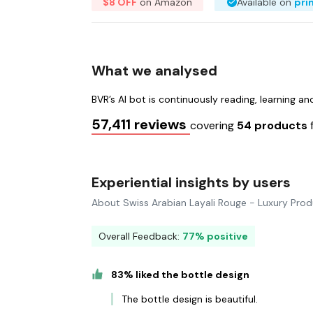
$8 OFF
on Amazon
Available on
pri
What we analysed
BVR’s AI bot is continuously reading, learning a
57,411 reviews
covering
54 products
Experiential insights by users
About Swiss Arabian Layali Rouge - Luxury Pro
Overall Feedback:
77% positive
83% liked the bottle design
The bottle design is beautiful.