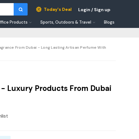
Today's Deal
Login / Sign up
ffice Products
Sports, Outdoors & Travel
Blogs
agrance From Dubai - Long Lasting Artisan Perfume With
e - Luxury Products From Dubai
list