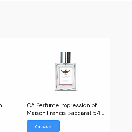
n
CA Perfume Impression of
Maison Francis Baccarat 540
For Women Men Replica
Amazon
Version Fragrance Dupes