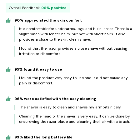
Overall Feedback:
96% positive
90% appreciated the skin comfort
It is comfortable for underarms, legs, and bikini areas. There is a
slight pinch with longer hairs, but not with short hairs. It also
provides a close to the skin, clean shave.
I found that the razor provides a close shave without causing
irritation or discomfort.
95% found it easy to use
I found the product very easy to use and it did not cause any
pain or discomfort.
96% were satisfied with the easy cleaning
The shaver is easy to clean and shaves my armpits nicely.
Cleaning the head of the shaver is very easy. It can be done by
unscrewing the razor blade and cleaning the hair with a brush.
93% liked the long battery life