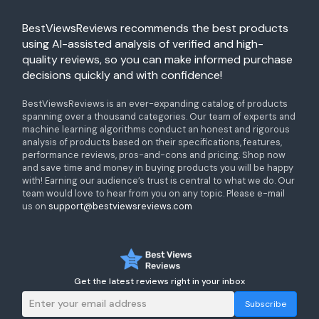
BestViewsReviews recommends the best products
using AI-assisted analysis of verified and high-
quality reviews, so you can make informed purchase
decisions quickly and with confidence!
BestViewsReviews is an ever-expanding catalog of products
spanning over a thousand categories. Our team of experts and
machine learning algorithms conduct an honest and rigorous
analysis of products based on their specifications, features,
performance reviews, pros-and-cons and pricing. Shop now
and save time and money in buying products you will be happy
with! Earning our audience’s trust is central to what we do. Our
team would love to hear from you on any topic. Please e-mail
us on
support@bestviewsreviews.com
Get the latest reviews right in your inbox
Subscribe