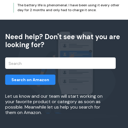
The battery life is phenomenal. I have been using it every other
day for 2 months and only had to charge it once.
Need help? Don't see what you are
looking for?
Search on Amazon
Let us know and our team will start working on
your favorite product or category as soon as
possible. Meanwhile let us help you search for
them on Amazon.