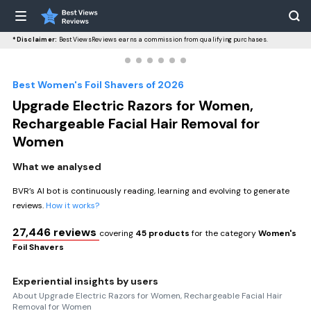
*Disclaimer:
BestViewsReviews earns a commission from qualifying purchases.
Best Women's Foil Shavers of 2026
Upgrade Electric Razors for Women,
Rechargeable Facial Hair Removal for
Women
What we analysed
BVR’s AI bot is continuously reading, learning and evolving to generate
reviews.
How it works?
27,446 reviews
covering
45 products
for the category
Women's
Foil Shavers
Experiential insights by users
About Upgrade Electric Razors for Women, Rechargeable Facial Hair
Removal for Women