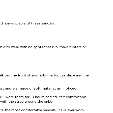
nd non-slip sole of these sandals.
le to wear with no spots that rub, make blisters or
lk on. The front straps hold the foot in place and the
fort and are made of soft material, as I noticed.
. I wore them for 10 hours and still felt comfortable.
 with the strap around the ankle.
re the most comfortable sandals I have ever worn.