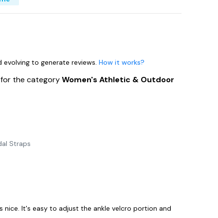
nd evolving to generate reviews.
How it works?
s
for the category
Women's Athletic & Outdoor
al Straps
 nice. It's easy to adjust the ankle velcro portion and