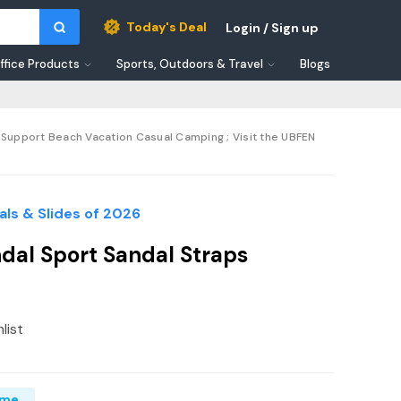
Today's Deal
Login / Sign up
ffice Products
Sports, Outdoors & Travel
Blogs
Support Beach Vacation Casual Camping ; Visit the UBFEN
ls & Slides of 2026
al Sport Sandal Straps
list
ime