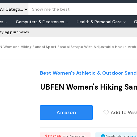
es
Computers & Electronics
Health & Personal Care
O
fying purchases.
N Womens Hiking Sandal Sport Sandal Straps With Adjustable Hooks Arch 
Best Women's Athletic & Outdoor Sanda
UBFEN Women's Hiking Sand
Amazon
Add to Wish
$12 OFF
on Amazon
Available on
pr