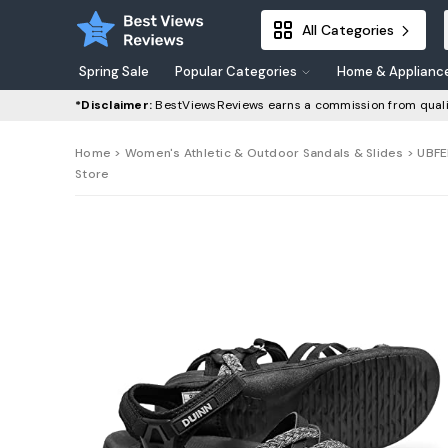
All Categories
Spring Sale
Popular Categories
Home & Applianc
*Disclaimer:
BestViewsReviews earns a commission from quali
Home
>
Women's Athletic & Outdoor Sandals & Slides
> UBFE
Store