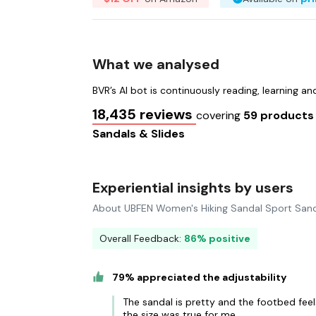
What we analysed
BVR’s AI bot is continuously reading, learning a
18,435 reviews
covering
59 product
Sandals & Slides
Experiential insights by users
About UBFEN Women's Hiking Sandal Sport Sand
Overall Feedback:
86% positive
79% appreciated the adjustability
The sandal is pretty and the footbed feels
the size was true for me.