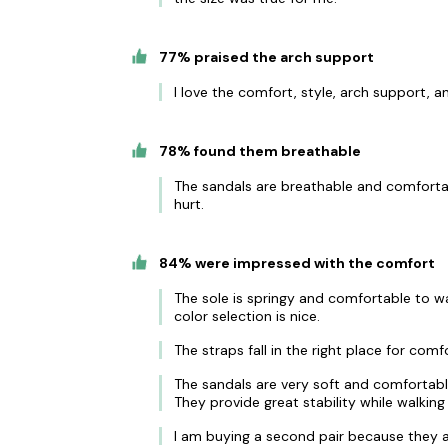
77% praised the arch support
I love the comfort, style, arch support, a
78% found them breathable
The sandals are breathable and comfortab
hurt.
84% were impressed with the comfort
The sole is springy and comfortable to wa
color selection is nice.
The straps fall in the right place for com
The sandals are very soft and comfortable
They provide great stability while walking
I am buying a second pair because they a