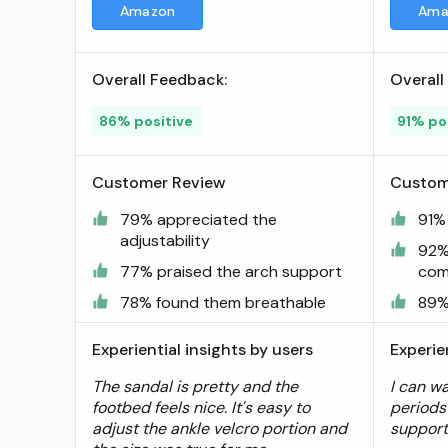
Amazon
Ama
Hooks Arch Support Beach
Vacation Casual Camping ;
Visit the UBFEN Store
Overall Feedback:
Overall
86% positive
91% po
Customer Review
Custom
79% appreciated the
91%
adjustability
92%
77% praised the arch support
com
78% found them breathable
89%
Experiential insights by users
Experie
The sandal is pretty and the
I can wa
footbed feels nice. It's easy to
periods
adjust the ankle velcro portion and
support 