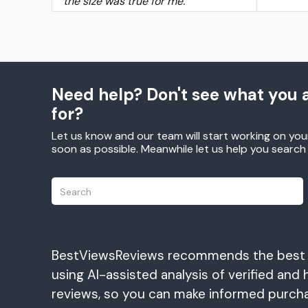
the size was true for me.
Need help? Don't see what you a
for?
Let us know and our team will start working on you
soon as possible. Meanwhile let us help you searc
BestViewsReviews recommends the best
using AI-assisted analysis of verified and 
reviews, so you can make informed purch