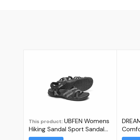
UBFEN Womens
DREAM
This product:
Hiking Sandal Sport Sandal
Comfo
Straps With Adjustable
Athlet