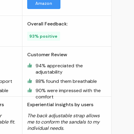
Amazon
Overall Feedback:
93% positive
Customer Review
94% appreciated the
adjustability
upport
88% found them breathable
able
90% were impressed with the
comfort
rs
Experiential insights by users
r
The back adjustable strap allows
ble fit.
me to conform the sandals to my
individual needs.