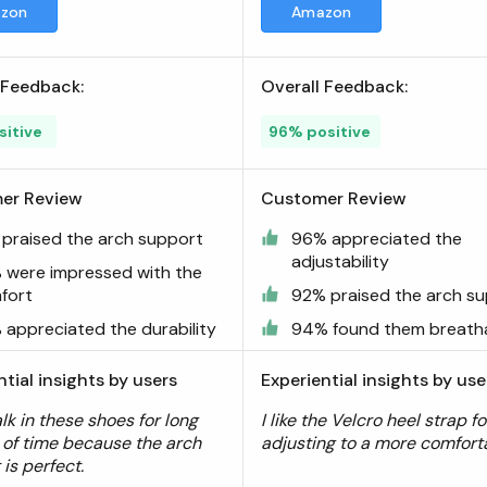
zon
Amazon
 Feedback:
Overall Feedback:
sitive
96% positive
er Review
Customer Review
 praised the arch support
96% appreciated the
adjustability
 were impressed with the
fort
92% praised the arch s
 appreciated the durability
94% found them breath
ntial insights by users
Experiential insights by use
lk in these shoes for long
I like the Velcro heel strap fo
 of time because the arch
adjusting to a more comforta
is perfect.