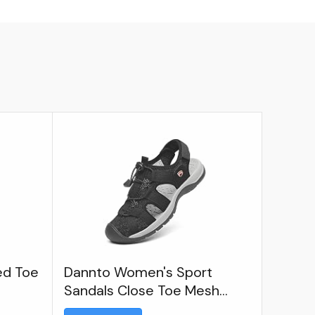
ed Toe
Dannto Women's Sport
Sandals Close Toe Mesh
Hiking