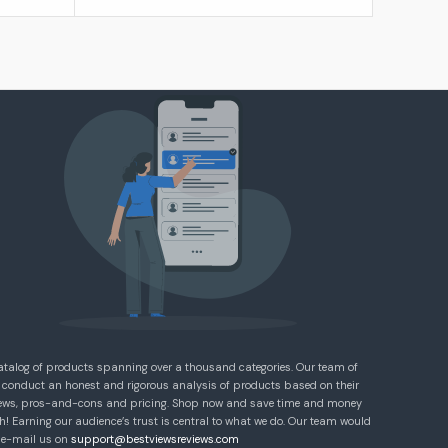
atalog of products spanning over a thousand categories. Our team of
 conduct an honest and rigorous analysis of products based on their
eviews, pros-and-cons and pricing. Shop now and save time and money
! Earning our audience’s trust is central to what we do. Our team would
e e-mail us on
support@bestviewsreviews.com