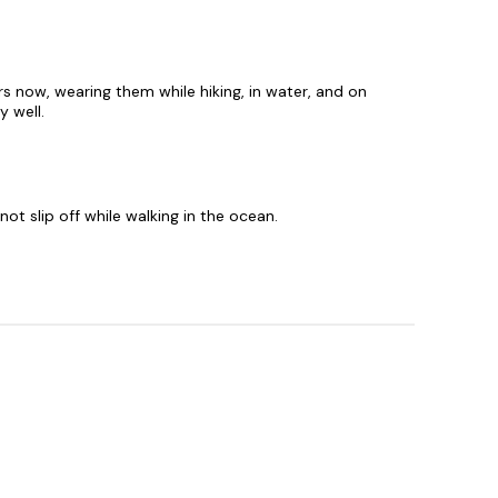
rs now, wearing them while hiking, in water, and on
y well.
ot slip off while walking in the ocean.