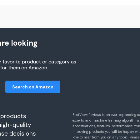
re looking
r favorite product or category as
h for them on Amazon.
Search on Amazon
 products
BestViewsReviews is an ever-expanding c
experts and machine learning algorithms
high-quality
specifications, features, performance r
in buying products you will be happy with
ase decisions
love to hear from you on any topic. Pleas