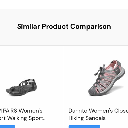
Similar Product Comparison
 PAIRS Women's
Dannto Women's Clos
rt Walking Sport
Hiking Sandals
ic Sandals