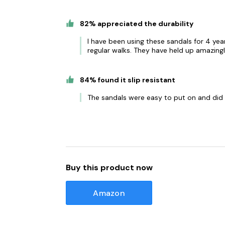
82% appreciated the durability
I have been using these sandals for 4 yea
regular walks. They have held up amazingl
84% found it slip resistant
The sandals were easy to put on and did n
Buy this product now
Amazon