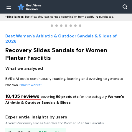
*Disclaimer:
BestViewsReviews earns a commission from qualifying purchases.
Best Women's Athletic & Outdoor Sandals & Slides of
2026
Recovery Slides Sandals for Women
Plantar Fasciitis
What we analysed
BVR’s AI bot is continuously reading, learning and evolving to generate
reviews.
How it works?
18,435 reviews
covering
59 products
for the category
Women's
Athletic & Outdoor Sandals & Slides
Experiential insights by users
About Recovery Slides Sandals for Women Plantar Fasciitis