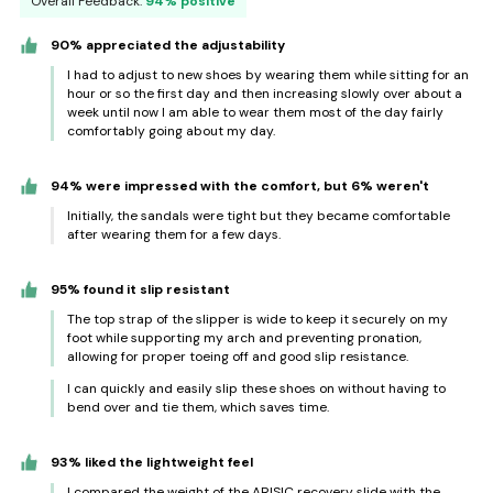
Overall Feedback:
94% positive
90% appreciated the adjustability
I had to adjust to new shoes by wearing them while sitting for an
hour or so the first day and then increasing slowly over about a
week until now I am able to wear them most of the day fairly
comfortably going about my day.
94% were impressed with the comfort, but 6% weren't
Initially, the sandals were tight but they became comfortable
after wearing them for a few days.
95% found it slip resistant
The top strap of the slipper is wide to keep it securely on my
foot while supporting my arch and preventing pronation,
allowing for proper toeing off and good slip resistance.
I can quickly and easily slip these shoes on without having to
bend over and tie them, which saves time.
93% liked the lightweight feel
I compared the weight of the ARISIC recovery slide with the