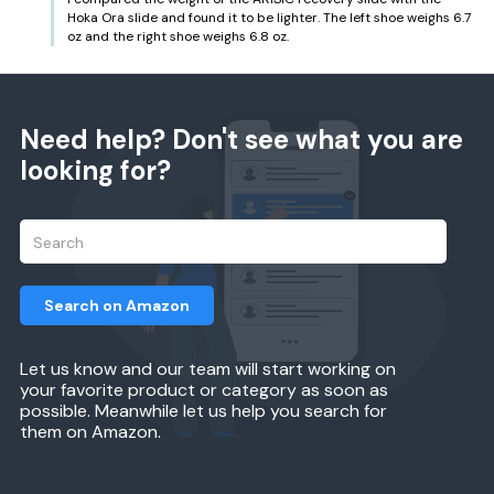
Hoka Ora slide and found it to be lighter. The left shoe weighs 6.7
oz and the right shoe weighs 6.8 oz.
Need help? Don't see what you are
looking for?
Search on Amazon
Let us know and our team will start working on
your favorite product or category as soon as
possible. Meanwhile let us help you search for
them on Amazon.