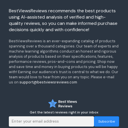
BestViewsReviews recommends the best products
using AI-assisted analysis of verified and high-
quality reviews, so you can make informed purchase
decisions quickly and with confidence!
BestViewsReviews is an ever-expanding catalog of products
spanning over a thousand categories. Our team of experts and
machine learning algorithms conduct an honest and rigorous
analysis of products based on their specifications, features,
performance reviews, pros-and-cons and pricing. Shop now
and save time and money in buying products you will be happy
with! Earning our audience’s trust is central to what we do. Our
team would love to hear from you on any topic. Please e-mail
us on
support@bestviewsreviews.com
Get the latest reviews right in your inbox
Subscribe