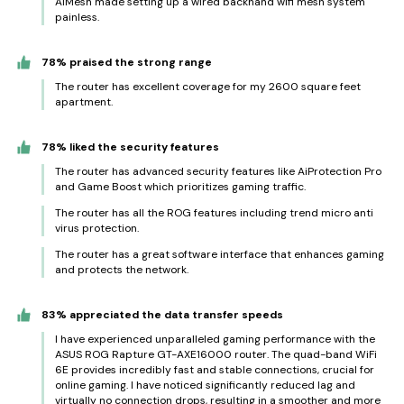
AiMesh made setting up a wired backhand wifi mesh system
painless.
78% praised the strong range
The router has excellent coverage for my 2600 square feet
apartment.
78% liked the security features
The router has advanced security features like AiProtection Pro
and Game Boost which prioritizes gaming traffic.
The router has all the ROG features including trend micro anti
virus protection.
The router has a great software interface that enhances gaming
and protects the network.
83% appreciated the data transfer speeds
I have experienced unparalleled gaming performance with the
ASUS ROG Rapture GT-AXE16000 router. The quad-band WiFi
6E provides incredibly fast and stable connections, crucial for
online gaming. I have noticed significantly reduced lag and
virtually no connection drops, resulting in a smoother and more