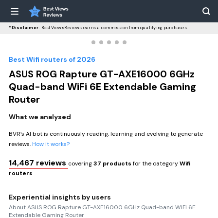
*Disclaimer:
BestViewsReviews earns a commission from qualifying purchases.
Best Wifi routers of 2026
ASUS ROG Rapture GT-AXE16000 6GHz
Quad-band WiFi 6E Extendable Gaming
Router
What we analysed
BVR’s AI bot is continuously reading, learning and evolving to generate
reviews.
How it works?
14,467 reviews
covering
37 products
for the category
Wifi
routers
Experiential insights by users
About ASUS ROG Rapture GT-AXE16000 6GHz Quad-band WiFi 6E
Extendable Gaming Router