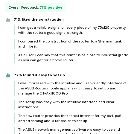
Overall Feedback:
71% positive
71% liked the construction
I can get a reliable signal on every piece of my 75x125 property
with the router's good signal strength.
I compared the construction of the router to a Sherman tank
and I like it.
As a user, I can say that this router is as close to industrial grade
as you can get for a home router.
77% found it easy to set up
I was impressed with the intuitive and user-friendly interface of
the ASUS Router mobile app, making it easy to set up and
manage the GT-AX11000 Pro.
The setup was easy with the intuitive interface and clear
instructions.
The new router provides the fastest internet for my ps4, ps5
and streaming and is far easier to set up.
The ASUS network management software is easy to use and