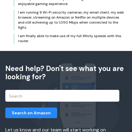
enjoyable gaming experience.
I am running 9 Wi-Fi security cameras, my email client, my web
browser, streaming on Amazon or Netflix on multiple devices
and still achieving up to 1,050 Mbps when connected to the
6ghz.
I am finally able to make use of my full Xfinity speeds with this
router.
Need help? Don't see what you are
looking for?
Search on Amazon
Let us know and our team will start working on