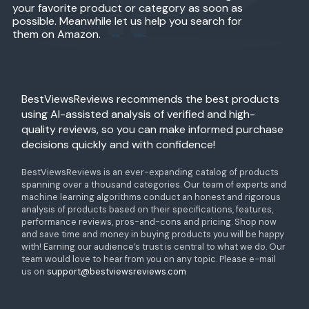
your favorite product or category as soon as
possible. Meanwhile let us help you search for
them on Amazon.
BestViewsReviews recommends the best products
using AI-assisted analysis of verified and high-
quality reviews, so you can make informed purchase
decisions quickly and with confidence!
BestViewsReviews is an ever-expanding catalog of products
spanning over a thousand categories. Our team of experts and
machine learning algorithms conduct an honest and rigorous
analysis of products based on their specifications, features,
performance reviews, pros-and-cons and pricing. Shop now
and save time and money in buying products you will be happy
with! Earning our audience’s trust is central to what we do. Our
team would love to hear from you on any topic. Please e-mail
us on
support@bestviewsreviews.com