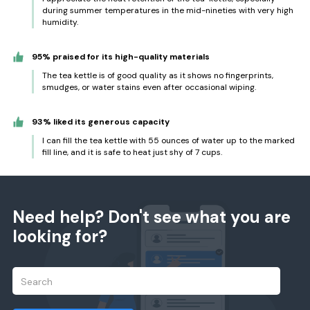
during summer temperatures in the mid-nineties with very high
humidity.
95% praised for its high-quality materials
The tea kettle is of good quality as it shows no fingerprints,
smudges, or water stains even after occasional wiping.
93% liked its generous capacity
I can fill the tea kettle with 55 ounces of water up to the marked
fill line, and it is safe to heat just shy of 7 cups.
Need help? Don't see what you are
looking for?