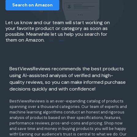
Search on Amazon
Let us know and our team will start working on
your favorite product or category as soon as
possible. Meanwhile let us help you search for
them on Amazon.
BestViewsReviews recommends the best products
using AI-assisted analysis of verified and high-
quality reviews, so you can make informed purchase
decisions quickly and with confidence!
BestViewsReviews is an ever-expanding catalog of products
spanning over a thousand categories. Our team of experts and
machine learning algorithms conduct an honest and rigorous
analysis of products based on their specifications, features,
performance reviews, pros-and-cons and pricing. Shop now
and save time and money in buying products you will be happy
with! Earning our audience’s trust is central to what we do. Our