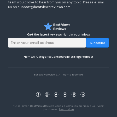
team would love to hear from you on any topic. Please e-mail
us on
support@bestviewsreviews.com
Get the latest reviews right in your inbox
Subscribe
Home
All Categories
Contact
Policies
Blogs
Podcast
Bestviewsreviews. All rights reserved
*Disclaimer: BestViewsReviews earns a commission from qualifying
purchases.
Learn More