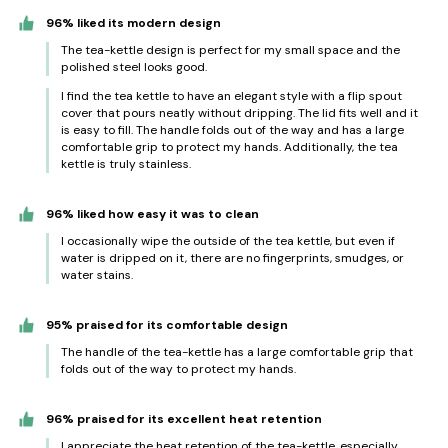
96% liked its modern design
The tea-kettle design is perfect for my small space and the
polished steel looks good.
I find the tea kettle to have an elegant style with a flip spout
cover that pours neatly without dripping. The lid fits well and it
is easy to fill. The handle folds out of the way and has a large
comfortable grip to protect my hands. Additionally, the tea
kettle is truly stainless.
96% liked how easy it was to clean
I occasionally wipe the outside of the tea kettle, but even if
water is dripped on it, there are no fingerprints, smudges, or
water stains.
95% praised for its comfortable design
The handle of the tea-kettle has a large comfortable grip that
folds out of the way to protect my hands.
96% praised for its excellent heat retention
I appreciate the heat retention of the tea-kettle, especially