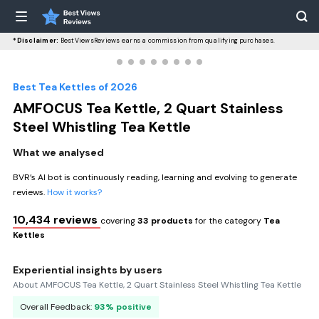
*Disclaimer:
BestViewsReviews earns a commission from qualifying purchases.
Best Tea Kettles of 2026
AMFOCUS Tea Kettle, 2 Quart Stainless
Steel Whistling Tea Kettle
What we analysed
BVR’s AI bot is continuously reading, learning and evolving to generate
reviews.
How it works?
10,434 reviews
covering
33 products
for the category
Tea
Kettles
Experiential insights by users
About AMFOCUS Tea Kettle, 2 Quart Stainless Steel Whistling Tea Kettle
Overall Feedback:
93% positive