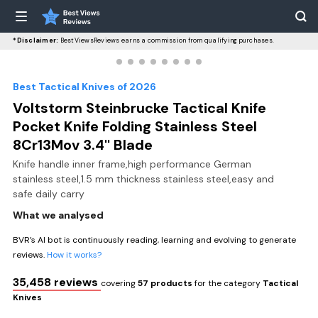
*Disclaimer:
BestViewsReviews earns a commission from qualifying purchases.
Best Tactical Knives of 2026
Voltstorm Steinbrucke Tactical Knife
Pocket Knife Folding Stainless Steel
8Cr13Mov 3.4'' Blade
Knife handle inner frame,high performance German
stainless steel,1.5 mm thickness stainless steel,easy and
safe daily carry
What we analysed
BVR’s AI bot is continuously reading, learning and evolving to generate
reviews.
How it works?
35,458 reviews
covering
57 products
for the category
Tactical
Knives