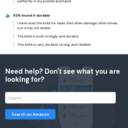
perfectly in my pocket and hand.
82% found it durable
I have used the knife for tasks that often damage other knives,
but it has not dulled.
The knife is built strongly and durably.
This knife is very durable, strong, and reliable.
Need help? Don't see what you are
looking for?
Search on Amazon