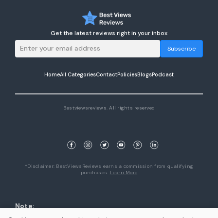
Get the latest reviews right in your inbox
Subscribe
Home
All Categories
Contact
Policies
Blogs
Podcast
Bestviewsreviews. All rights reserved
*Disclaimer: BestViewsReviews earns a commission from qualifying
purchases.
Learn More
Note:
1. Product availability are accurate as of the date/time indicated and are