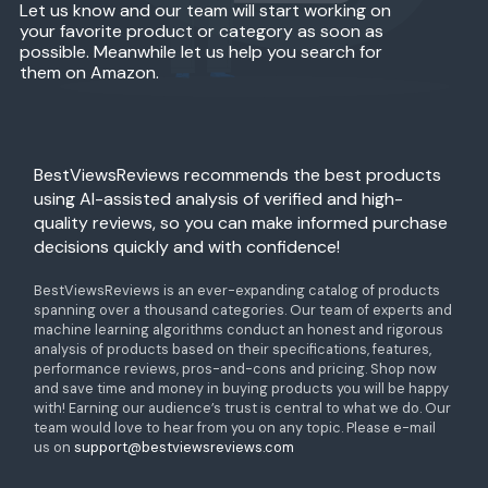
Let us know and our team will start working on
your favorite product or category as soon as
possible. Meanwhile let us help you search for
them on Amazon.
BestViewsReviews recommends the best products
using AI-assisted analysis of verified and high-
quality reviews, so you can make informed purchase
decisions quickly and with confidence!
BestViewsReviews is an ever-expanding catalog of products
spanning over a thousand categories. Our team of experts and
machine learning algorithms conduct an honest and rigorous
analysis of products based on their specifications, features,
performance reviews, pros-and-cons and pricing. Shop now
and save time and money in buying products you will be happy
with! Earning our audience’s trust is central to what we do. Our
team would love to hear from you on any topic. Please e-mail
us on
support@bestviewsreviews.com