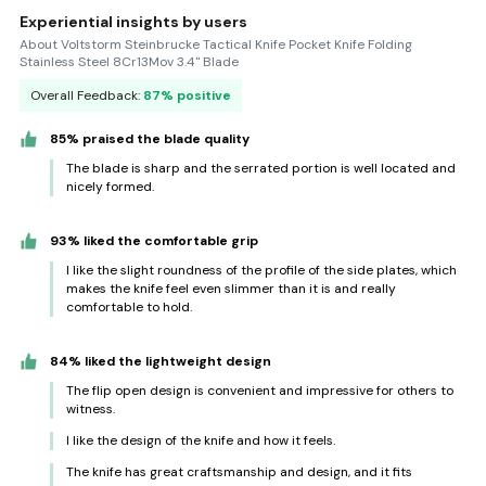
Experiential insights by users
About Voltstorm Steinbrucke Tactical Knife Pocket Knife Folding
Stainless Steel 8Cr13Mov 3.4'' Blade
Overall Feedback:
87% positive
85% praised the blade quality
The blade is sharp and the serrated portion is well located and
nicely formed.
93% liked the comfortable grip
I like the slight roundness of the profile of the side plates, which
makes the knife feel even slimmer than it is and really
comfortable to hold.
84% liked the lightweight design
The flip open design is convenient and impressive for others to
witness.
I like the design of the knife and how it feels.
The knife has great craftsmanship and design, and it fits