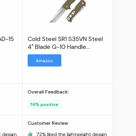
AD-15
Cold Steel SR1 S35VN Steel
4" Blade G-10 Handle
Tactical Self-Defense
Amazon
Folding Knife
Overall Feedback:
74% positive
Customer Review
t design
72% liked the lightweight design