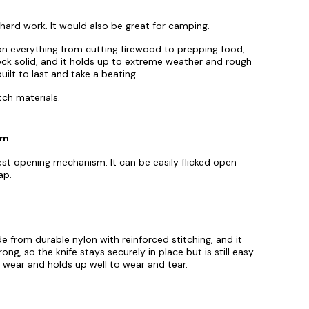
y hard work. It would also be great for camping.
t on everything from cutting firewood to prepping food,
 rock solid, and it holds up to extreme weather and rough
built to last and take a beating.
tch materials.
sm
est opening mechanism. It can be easily flicked open
ap.
e from durable nylon with reinforced stitching, and it
trong, so the knife stays securely in place but is still easy
wear and holds up well to wear and tear.