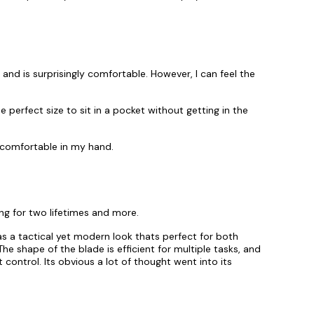
and is surprisingly comfortable. However, I can feel the
e perfect size to sit in a pocket without getting in the
y comfortable in my hand.
ing for two lifetimes and more.
has a tactical yet modern look thats perfect for both
e shape of the blade is efficient for multiple tasks, and
t control. Its obvious a lot of thought went into its