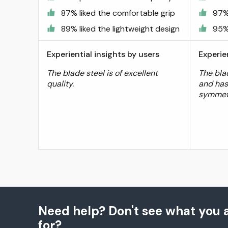
87% liked the comfortable grip
97%
89% liked the lightweight design
95% 
Experiential insights by users
Experie
The blade steel is of excellent
The bla
quality.
and has
symmetr
Need help? Don't see what you a
for?