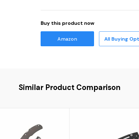
Buy this product now
Amazon
All Buying Op
Similar Product Comparison