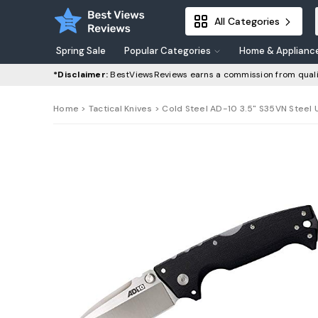
All Categories
Spring Sale
Popular Categories
Home & Applianc
*Disclaimer:
BestViewsReviews earns a commission from quali
Home
>
Tactical Knives
> Cold Steel AD-10 3.5" S35VN Steel U