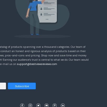
atalog of products spanning over a thousand categories. Our team of
 conduct an honest and rigorous analysis of products based on their
eviews, pros-and-cons and pricing. Shop now and save time and money
! Earning our audience’s trust is central to what we do. Our team would
e e-mail us on
support@bestviewsreviews.com
Subscribe