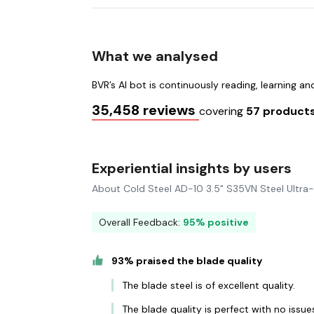
What we analysed
BVR’s AI bot is continuously reading, learning a
35,458 reviews
covering
57 product
Experiential insights by users
About Cold Steel AD-10 3.5" S35VN Steel Ultra
Overall Feedback:
95% positive
93% praised the blade quality
The blade steel is of excellent quality.
The blade quality is perfect with no issue