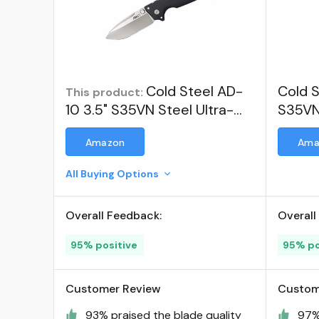
Cold Steel AD-
Cold S
This product:
10 3.5" S35VN Steel Ultra-
S35VN
Sharp Blade 5.25" G-10
Amazon
Ama
Handle Tactical Folding Knife
with Tri-Ad Locking
All Buying Options
Mechanism ; Visit the Cold
Steel Store
Overall Feedback:
Overall
95% positive
95% po
Customer Review
Custom
93% praised the blade quality
97%