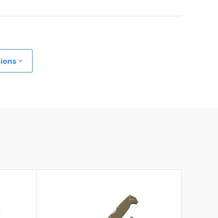
tions