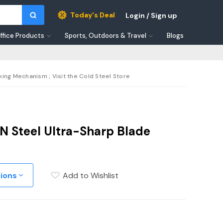
Today's Deal
Login / Sign up
ffice Products
Sports, Outdoors & Travel
Blogs
king Mechanism ; Visit the Cold Steel Store
N Steel Ultra-Sharp Blade
tions
Add to Wishlist