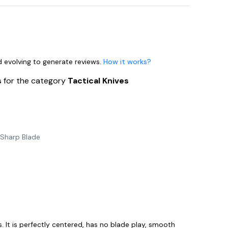
nd evolving to generate reviews.
How it works?
s
for the category
Tactical Knives
-Sharp Blade
s. It is perfectly centered, has no blade play, smooth