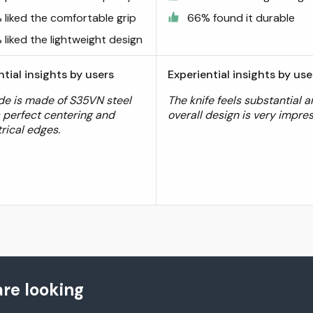
 liked the comfortable grip
66% found it durable
liked the lightweight design
ntial insights by users
Experiential insights by use
de is made of S35VN steel
The knife feels substantial 
 perfect centering and
overall design is very impres
ical edges.
re looking