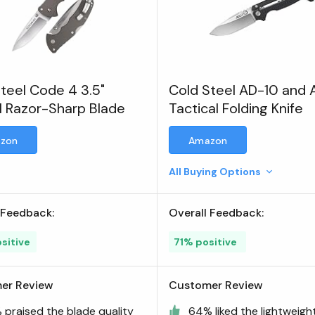
teel Code 4 3.5"
Cold Steel AD-10 and 
 Razor-Sharp Blade
Tactical Folding Knife
zon
Amazon
All Buying Options
 Feedback:
Overall Feedback:
sitive
71% positive
er Review
Customer Review
 praised the blade quality
64% liked the lightweigh