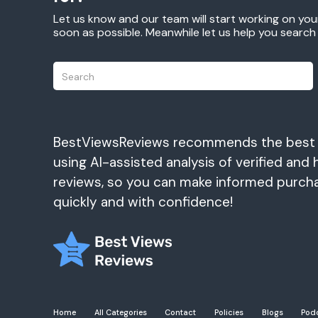
Let us know and our team will start working on you
soon as possible. Meanwhile let us help you searc
BestViewsReviews recommends the best
using AI-assisted analysis of verified and 
reviews, so you can make informed purch
quickly and with confidence!
Home
All Categories
Contact
Policies
Blogs
Pod