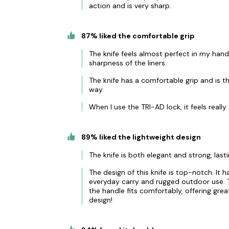
action and is very sharp.
87% liked the comfortable grip
The knife feels almost perfect in my hand 
sharpness of the liners.
The knife has a comfortable grip and is th
way.
When I use the TRI-AD lock, it feels reall
89% liked the lightweight design
The knife is both elegant and strong, last
The design of this knife is top-notch. It 
everyday carry and rugged outdoor use. Th
the handle fits comfortably, offering grea
design!