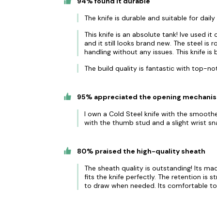
94% found it durable
The knife is durable and suitable for dail
This knife is an absolute tank! Ive used i
and it still looks brand new. The steel is
handling without any issues. This knife is 
The build quality is fantastic with top-no
95% appreciated the opening mechani
I own a Cold Steel knife with the smooth
with the thumb stud and a slight wrist sn
80% praised the high-quality sheath
The sheath quality is outstanding! Its mad
fits the knife perfectly. The retention is s
to draw when needed. Its comfortable to 