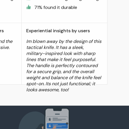
71% found it durable
rs
Experiential insights by users
and the
Im blown away by the design of this
sive.
tactical knife. It has a sleek,
military-inspired look with sharp
lines that make it feel purposeful.
The handle is perfectly contoured
for a secure grip, and the overall
weight and balance of the knife feel
spot-on. Its not just functional; it
looks awesome, too!