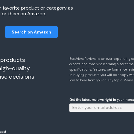
r favorite product or category as
h for them on Amazon.
Search on Amazon
 products
BestViewsReviews is an ever-expanding c
experts and machine learning algorithms
high-quality
specifications, features, performance r
in buying products you will be happy with
ase decisions
love to hear from you on any topic. Pleas
Get the latest reviews right in your inbox
cast