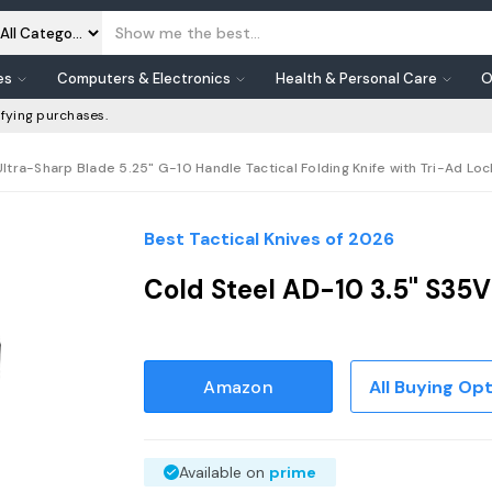
es
Computers & Electronics
Health & Personal Care
O
fying purchases.
ltra-Sharp Blade 5.25" G-10 Handle Tactical Folding Knife with Tri-Ad Loc
Best Tactical Knives of 2026
Cold Steel AD-10 3.5" S35V
Amazon
All Buying Op
Available on
prime