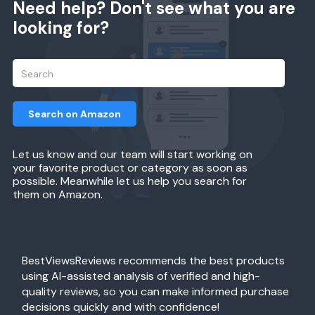
Need help? Don't see what you are
looking for?
Search on Amazon
Let us know and our team will start working on
your favorite product or category as soon as
possible. Meanwhile let us help you search for
them on Amazon.
BestViewsReviews recommends the best products
using AI-assisted analysis of verified and high-
quality reviews, so you can make informed purchase
decisions quickly and with confidence!