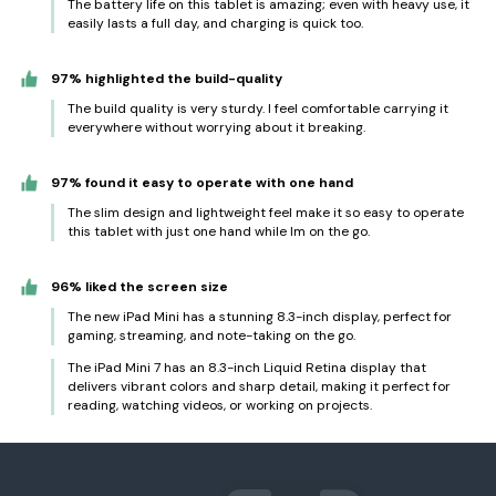
The battery life on this tablet is amazing; even with heavy use, it
easily lasts a full day, and charging is quick too.
97% highlighted the build-quality
The build quality is very sturdy. I feel comfortable carrying it
everywhere without worrying about it breaking.
97% found it easy to operate with one hand
The slim design and lightweight feel make it so easy to operate
this tablet with just one hand while Im on the go.
96% liked the screen size
The new iPad Mini has a stunning 8.3-inch display, perfect for
gaming, streaming, and note-taking on the go.
The iPad Mini 7 has an 8.3-inch Liquid Retina display that
delivers vibrant colors and sharp detail, making it perfect for
reading, watching videos, or working on projects.