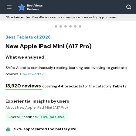
*Disclaimer:
BestViewsReviews earns a commission from qualifying purchases.
Best Tablets of 2026
New Apple iPad Mini (A17 Pro)
What we analysed
BVR’s AI bot is continuously reading, learning and evolving to generate
reviews.
How it works?
13,920 reviews
covering
44 products
for the category
Tablets
Experiential insights by users
About New Apple iPad Mini (A17 Pro)
Overall Feedback:
78% positive
97% appreciated the battery life