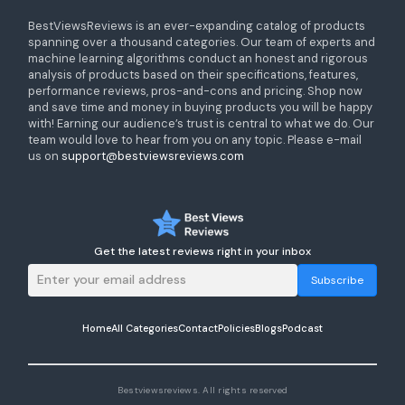
BestViewsReviews is an ever-expanding catalog of products
spanning over a thousand categories. Our team of experts and
machine learning algorithms conduct an honest and rigorous
analysis of products based on their specifications, features,
performance reviews, pros-and-cons and pricing. Shop now
and save time and money in buying products you will be happy
with! Earning our audience’s trust is central to what we do. Our
team would love to hear from you on any topic. Please e-mail
us on
support@bestviewsreviews.com
Get the latest reviews right in your inbox
Subscribe
Home
All Categories
Contact
Policies
Blogs
Podcast
Bestviewsreviews. All rights reserved