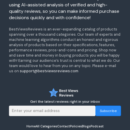
using AI-assisted analysis of verified and high-
quality reviews, so you can make informed purchase
decisions quickly and with confidence!
BestViewsReviews is an ever-expanding catalog of products
spanning over a thousand categories. Our team of experts and
machine learning algorithms conduct an honest and rigorous
analysis of products based on their specifications, features,
performance reviews, pros-and-cons and pricing. Shop now
and save time and money in buying products you will be happy
with! Earning our audience’s trust is central to what we do. Our
team would love to hear from you on any topic. Please e-mail
us on
support@bestviewsreviews.com
Get the latest reviews right in your inbox
Subscribe
Home
All Categories
Contact
Policies
Blogs
Podcast