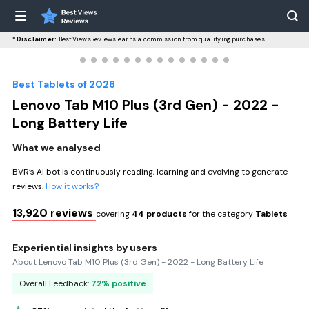
*Disclaimer:
BestViewsReviews earns a commission from qualifying purchases.
Best Tablets of 2026
Lenovo Tab M10 Plus (3rd Gen) - 2022 -
Long Battery Life
What we analysed
BVR’s AI bot is continuously reading, learning and evolving to generate
reviews.
How it works?
13,920 reviews
covering
44 products
for the category
Tablets
Experiential insights by users
About Lenovo Tab M10 Plus (3rd Gen) - 2022 - Long Battery Life
Overall Feedback:
72% positive