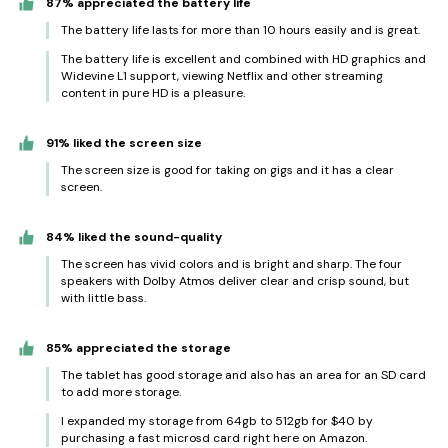
87% appreciated the battery life
The battery life lasts for more than 10 hours easily and is great.
The battery life is excellent and combined with HD graphics and
Widevine L1 support, viewing Netflix and other streaming
content in pure HD is a pleasure.
91% liked the screen size
The screen size is good for taking on gigs and it has a clear
screen.
84% liked the sound-quality
The screen has vivid colors and is bright and sharp. The four
speakers with Dolby Atmos deliver clear and crisp sound, but
with little bass.
85% appreciated the storage
The tablet has good storage and also has an area for an SD card
to add more storage.
I expanded my storage from 64gb to 512gb for $40 by
purchasing a fast microsd card right here on Amazon.