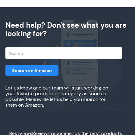
Need help? Don't see what you are
looking for?
Search on Amazon
Let us know and our team will start working on
your favorite product or category as soon as
possible. Meanwhile let us help you search for
them on Amazon.
BestViewsReviews recommends the best products