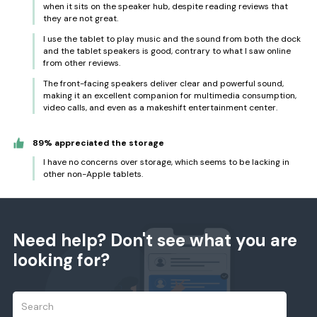
when it sits on the speaker hub, despite reading reviews that
they are not great.
I use the tablet to play music and the sound from both the dock
and the tablet speakers is good, contrary to what I saw online
from other reviews.
The front-facing speakers deliver clear and powerful sound,
making it an excellent companion for multimedia consumption,
video calls, and even as a makeshift entertainment center.
89% appreciated the storage
I have no concerns over storage, which seems to be lacking in
other non-Apple tablets.
Need help? Don't see what you are
looking for?