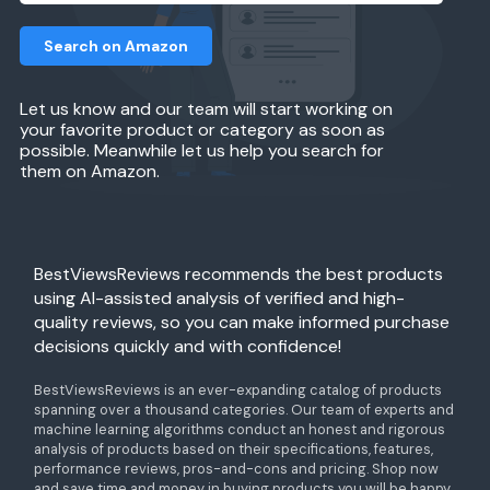
Search on Amazon
Let us know and our team will start working on
your favorite product or category as soon as
possible. Meanwhile let us help you search for
them on Amazon.
BestViewsReviews recommends the best products
using AI-assisted analysis of verified and high-
quality reviews, so you can make informed purchase
decisions quickly and with confidence!
BestViewsReviews is an ever-expanding catalog of products
spanning over a thousand categories. Our team of experts and
machine learning algorithms conduct an honest and rigorous
analysis of products based on their specifications, features,
performance reviews, pros-and-cons and pricing. Shop now
and save time and money in buying products you will be happy