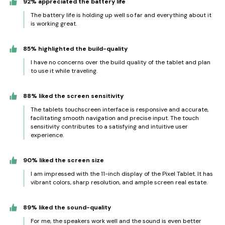
92% appreciated the battery life
The battery life is holding up well so far and everything about it
is working great.
85% highlighted the build-quality
I have no concerns over the build quality of the tablet and plan
to use it while traveling.
88% liked the screen sensitivity
The tablets touchscreen interface is responsive and accurate,
facilitating smooth navigation and precise input. The touch
sensitivity contributes to a satisfying and intuitive user
experience.
90% liked the screen size
I am impressed with the 11-inch display of the Pixel Tablet. It has
vibrant colors, sharp resolution, and ample screen real estate.
89% liked the sound-quality
For me, the speakers work well and the sound is even better