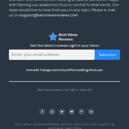
with! Earning our audience’s trust is central to what we do. Our
team would love to hear from you on any topic. Please e-mail
us on
support@bestviewsreviews.com
Get the latest reviews right in your inbox
Subscribe
Home
All Categories
Contact
Policies
Blogs
Podcast
Bestviewsreviews. All rights reserved
*Disclaimer: BestViewsReviews earns a commission from qualifying
purchases.
Learn More