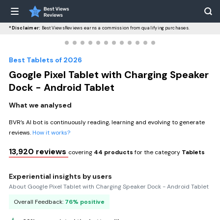
*Disclaimer:
BestViewsReviews earns a commission from qualifying purchases.
Best Tablets of 2026
Google Pixel Tablet with Charging Speaker
Dock - Android Tablet
What we analysed
BVR’s AI bot is continuously reading, learning and evolving to generate
reviews.
How it works?
13,920 reviews
covering
44 products
for the category
Tablets
Experiential insights by users
About Google Pixel Tablet with Charging Speaker Dock - Android Tablet
Overall Feedback:
76% positive