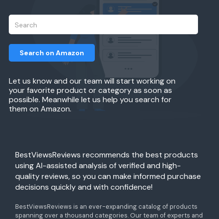
Search on Amazon
Let us know and our team will start working on
your favorite product or category as soon as
possible. Meanwhile let us help you search for
them on Amazon.
BestViewsReviews recommends the best products
using AI-assisted analysis of verified and high-
quality reviews, so you can make informed purchase
decisions quickly and with confidence!
BestViewsReviews is an ever-expanding catalog of products
spanning over a thousand categories. Our team of experts and