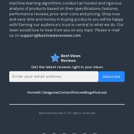
machine learning algorithms conduct an honest and rigorous
analysis of products based on their specifications, features,
performance reviews, pros-and-cons and pricing. Shop now
and save time and money in buying products you will be happy
with! Earning our audience’s trust is central to what we do. Our
team would love to hear from you on any topic. Please e-mail
us on
support@bestviewsreviews.com
Get the latest reviews right in your inbox
Subscribe
Home
All Categories
Contact
Policies
Blogs
Podcast
Bestviewsreviews. All rights reserved