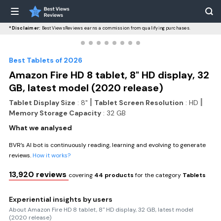
*Disclaimer:
BestViewsReviews earns a commission from qualifying purchases.
Best Tablets of 2026
Amazon Fire HD 8 tablet, 8" HD display, 32
GB, latest model (2020 release)
|
|
Tablet Display Size
: 8"
Tablet Screen Resolution
: HD
Memory Storage Capacity
: 32 GB
What we analysed
BVR’s AI bot is continuously reading, learning and evolving to generate
reviews.
How it works?
13,920 reviews
covering
44 products
for the category
Tablets
Experiential insights by users
About Amazon Fire HD 8 tablet, 8" HD display, 32 GB, latest model
(2020 release)