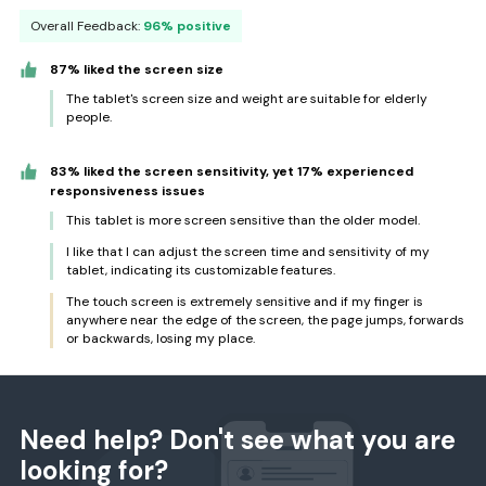
Overall Feedback:
96% positive
87% liked the screen size
The tablet's screen size and weight are suitable for elderly
people.
83% liked the screen sensitivity, yet 17% experienced
responsiveness issues
This tablet is more screen sensitive than the older model.
I like that I can adjust the screen time and sensitivity of my
tablet, indicating its customizable features.
The touch screen is extremely sensitive and if my finger is
anywhere near the edge of the screen, the page jumps, forwards
or backwards, losing my place.
Need help? Don't see what you are
looking for?