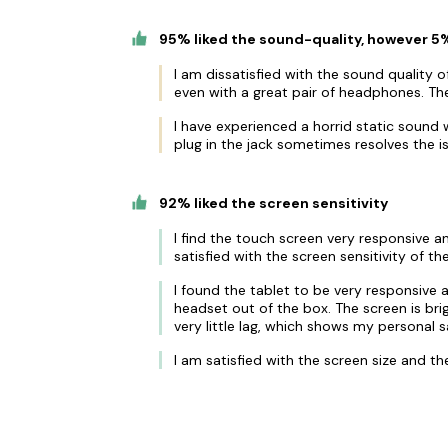
95% liked the sound-quality, however 5%
I am dissatisfied with the sound quality of
even with a great pair of headphones. The
I have experienced a horrid static sound 
plug in the jack sometimes resolves the i
92% liked the screen sensitivity
I find the touch screen very responsive an
satisfied with the screen sensitivity of the
I found the tablet to be very responsive 
headset out of the box. The screen is br
very little lag, which shows my personal sa
I am satisfied with the screen size and t