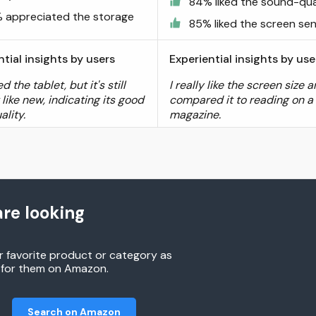
84% liked the sound-qua
 appreciated the storage
85% liked the screen sens
ntial insights by users
Experiential insights by use
d the tablet, but it's still
I really like the screen size 
like new, indicating its good
compared it to reading on a
ality.
magazine.
re looking
r favorite product or category as
h for them on Amazon.
Search on Amazon