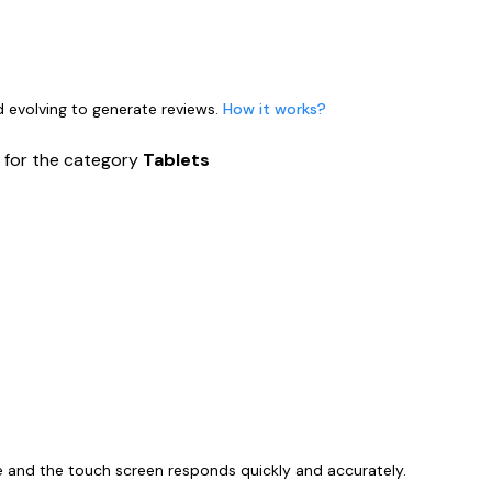
nd evolving to generate reviews.
How it works?
s
for the category
Tablets
ize and the touch screen responds quickly and accurately.