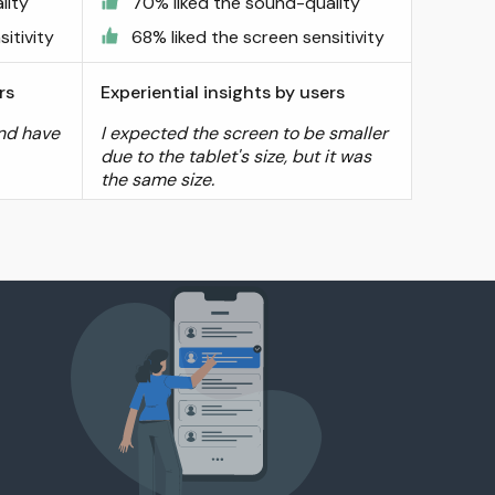
lity
70% liked the sound-quality
itivity
68% liked the screen sensitivity
rs
Experiential insights by users
and have
I expected the screen to be smaller
due to the tablet's size, but it was
the same size.