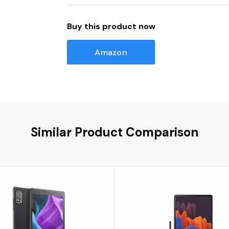
Buy this product now
Amazon
Similar Product Comparison