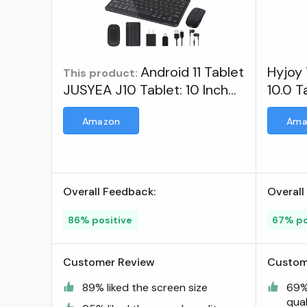
Android 11 Tablet
Hyjoy 
This product:
JUSYEA J10 Tablet: 10 Inch
10.0 T
Tablets 4GB RAM, 64GB
Touch
Amazon
Ama
ROM Expandable 128GB,
Octa-core processors-
8000mAh Battery, 5G+2.4G
Wi-Fi, Bluetooth 5.0, with
Overall Feedback:
Overall
Mouse丨Keyboard and More
- Green ; JUSYEA
86% positive
67% po
Customer Review
Custom
89% liked the screen size
69% 
qual