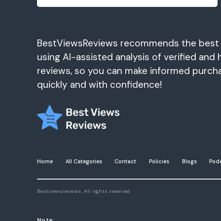
BestViewsReviews recommends the best
using AI-assisted analysis of verified and 
reviews, so you can make informed purch
quickly and with confidence!
Home
All Categories
Contact
Policies
Blogs
Pod
Bestviewsreviews. All rights reserved
Note: