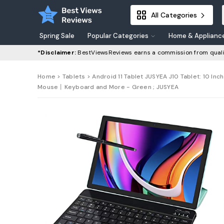
All Categories
Spring Sale
Popular Categories
Home & Applianc
*Disclaimer:
BestViewsReviews earns a commission from quali
Home
>
Tablets
> Android 11 Tablet JUSYEA J10 Tablet: 10 
Mouse丨Keyboard and More - Green ; JUSYEA