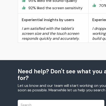
95% liked the sound-quality
70%
92% liked the screen sensitivity
Experiential insights by users
Experie
I am satisfied with the tablet's
I droppe
screen size and the touch screen
working 
responds quickly and accurately.
build qu
Need help? Don't see what you a
for?
Let us know and our team will start working on you
soon as possible. Meanwhile let us help you searc