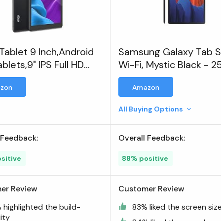
Tablet 9 Inch,Android
Samsung Galaxy Tab 
ablets,9" IPS Full HD
Wi-Fi, Mystic Black - 
-Screen
zon
Amazon
All Buying Options
 Feedback:
Overall Feedback:
sitive
88% positive
er Review
Customer Review
highlighted the build-
83% liked the screen siz
ity