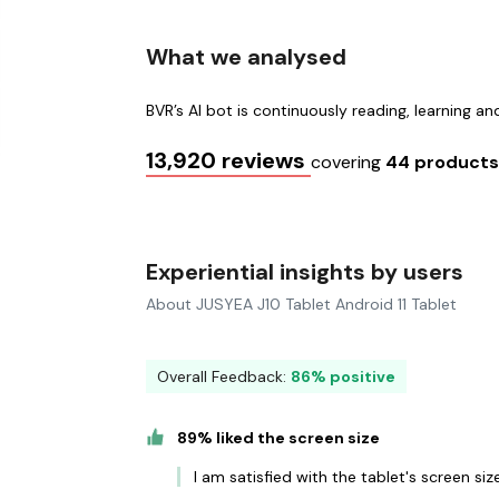
What we analysed
BVR’s AI bot is continuously reading, learning a
13,920 reviews
covering
44 product
Experiential insights by users
About JUSYEA J10 Tablet Android 11 Tablet
Overall Feedback:
86% positive
89% liked the screen size
I am satisfied with the tablet's screen s