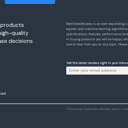
 products
BestViewsReviews is an ever-expanding c
experts and machine learning algorithms
high-quality
specifications, features, performance r
in buying products you will be happy with
ase decisions
love to hear from you on any topic. Pleas
Get the latest reviews right in your inbox
cast
*Disclaimer: BestViewsReviews earns a c