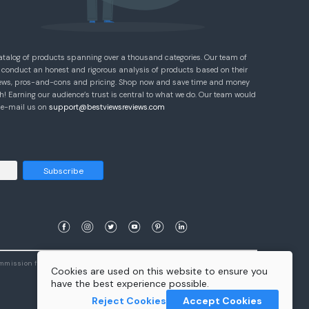
atalog of products spanning over a thousand categories. Our team of
 conduct an honest and rigorous analysis of products based on their
eviews, pros-and-cons and pricing. Shop now and save time and money
! Earning our audience’s trust is central to what we do. Our team would
e e-mail us on
support@bestviewsreviews.com
Subscribe
ommission from qualifying purchases.
Learn More
Cookies are used on this website to ensure you
have the best experience possible.
Reject Cookies
Accept Cookies