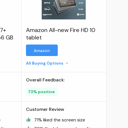
S7+
Amazon All-new Fire HD 10
256 GB
tablet
Amazon
All Buying Options
Overall Feedback:
73% positive
Customer Review
e
71% liked the screen size