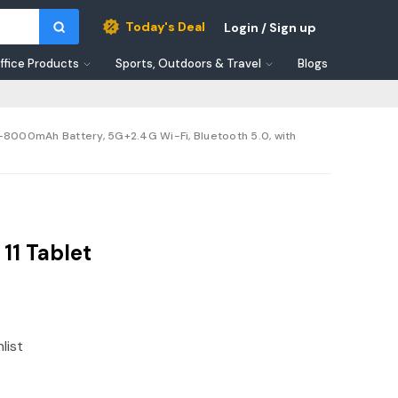
Today's Deal
Login / Sign up
ffice Products
Sports, Outdoors & Travel
Blogs
-8000mAh Battery, 5G+2.4G Wi-Fi, Bluetooth 5.0, with
11 Tablet
list