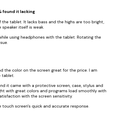
 found it lacking
 the tablet. It lacks bass and the highs are too bright,
 speaker itself is weak.
while using headphones with the tablet. Rotating the
ssue.
d the color on the screen great for the price. I am
 tablet.
and it came with a protective screen, case, stylus and
ight with great colors and programs load smoothly with
tisfaction with the screen sensitivity.
he touch screen's quick and accurate response.