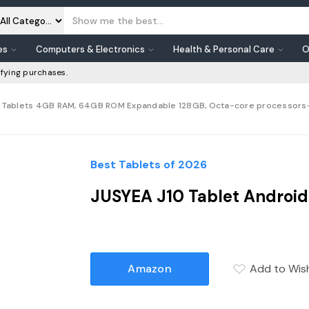
es
Computers & Electronics
Health & Personal Care
O
fying purchases.
Inch Tablets 4GB RAM, 64GB ROM Expandable 128GB, Octa-core processors
Best Tablets of 2026
JUSYEA J10 Tablet Android 
Amazon
Add to Wish