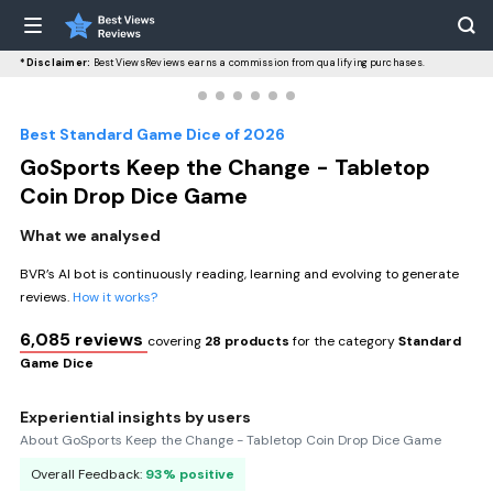
*Disclaimer:
BestViewsReviews earns a commission from qualifying purchases.
Best Standard Game Dice of 2026
GoSports Keep the Change - Tabletop
Coin Drop Dice Game
What we analysed
BVR’s AI bot is continuously reading, learning and evolving to generate
reviews.
How it works?
6,085 reviews
covering
28 products
for the category
Standard
Game Dice
Experiential insights by users
About GoSports Keep the Change - Tabletop Coin Drop Dice Game
Overall Feedback:
93% positive