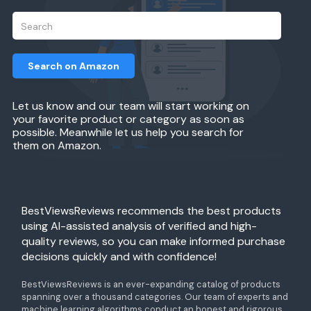
Search on Amazon
Let us know and our team will start working on
your favorite product or category as soon as
possible. Meanwhile let us help you search for
them on Amazon.
BestViewsReviews recommends the best products
using AI-assisted analysis of verified and high-
quality reviews, so you can make informed purchase
decisions quickly and with confidence!
BestViewsReviews is an ever-expanding catalog of products
spanning over a thousand categories. Our team of experts and
machine learning algorithms conduct an honest and rigorous