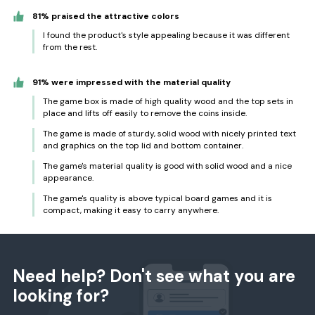
81% praised the attractive colors
I found the product's style appealing because it was different
from the rest.
91% were impressed with the material quality
The game box is made of high quality wood and the top sets in
place and lifts off easily to remove the coins inside.
The game is made of sturdy, solid wood with nicely printed text
and graphics on the top lid and bottom container.
The game's material quality is good with solid wood and a nice
appearance.
The game's quality is above typical board games and it is
compact, making it easy to carry anywhere.
Need help? Don't see what you are
looking for?