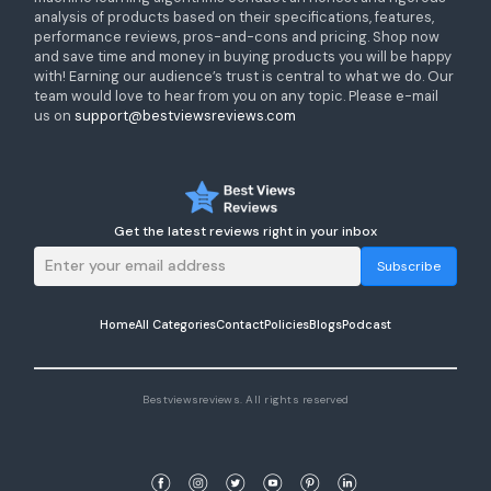
analysis of products based on their specifications, features,
performance reviews, pros-and-cons and pricing. Shop now
and save time and money in buying products you will be happy
with! Earning our audience’s trust is central to what we do. Our
team would love to hear from you on any topic. Please e-mail
us on
support@bestviewsreviews.com
Get the latest reviews right in your inbox
Subscribe
Home
All Categories
Contact
Policies
Blogs
Podcast
Bestviewsreviews. All rights reserved