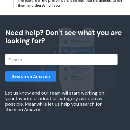
The texture of the protein bars is so bad that it's difficult to eat
them and there's no flavor.
Need help? Don't see what you are
looking for?
Search on Amazon
Let us know and our team will start working on
your favorite product or category as soon as
possible. Meanwhile let us help you search for
them on Amazon.