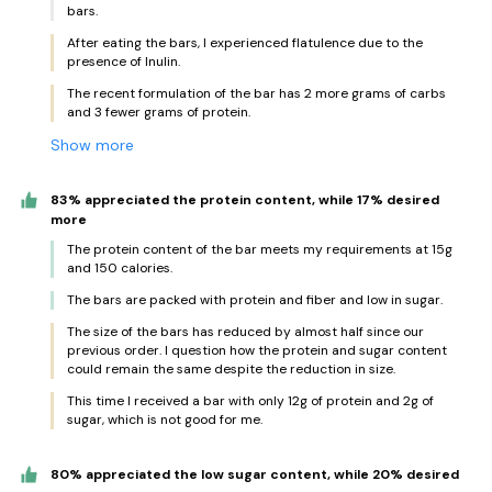
bars.
After eating the bars, I experienced flatulence due to the
presence of Inulin.
The recent formulation of the bar has 2 more grams of carbs
and 3 fewer grams of protein.
Show more
83% appreciated the protein content, while 17% desired
more
The protein content of the bar meets my requirements at 15g
and 150 calories.
The bars are packed with protein and fiber and low in sugar.
The size of the bars has reduced by almost half since our
previous order. I question how the protein and sugar content
could remain the same despite the reduction in size.
This time I received a bar with only 12g of protein and 2g of
sugar, which is not good for me.
80% appreciated the low sugar content, while 20% desired