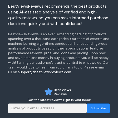
BestViewsReviews recommends the best products
using AI-assisted analysis of verified and high-
quality reviews, so you can make informed purchase
decisions quickly and with confidence!
BestViewsReviews is an ever-expanding catalog of products
spanning over a thousand categories. Our team of experts and
machine learning algorithms conduct an honest and rigorous
analysis of products based on their specifications, features,
performance reviews, pros-and-cons and pricing. Shop now
and save time and money in buying products you will be happy
with! Earning our audience’s trust is central to what we do. Our
team would love to hear from you on any topic. Please e-mail
us on
support@bestviewsreviews.com
Get the latest reviews right in your inbox
Subscribe