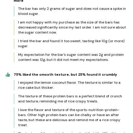
more
The bar has only 2 grams of sugar and does not cause a spike in
blood sugar.
I am not happy with my purchase as the size of the bars has
decreased significantly since my last order. I am not sure about
the sugar content now.
I tried the bar and found it too sweet, tasting like 10g (or more)
sugar.
My expectation for the bar's sugar content was 2g and protein
content was 12g, but it did not meet my expectations.
75% liked the smooth texture, but 25% found it crumbly
I enjoyed the lemon coconut flavor. The texture is similar to a
rice cake but thicker.
The texture of these protein bars is a perfect blend of crunch
and texture, reminding me of rice crispy treats.
I love the flavor and texture of the sports-nutrition-protein-
bars. Other high protein bars can be chalky or have an after
taste, but these are delicious and remind me of a rice crispy
treat.