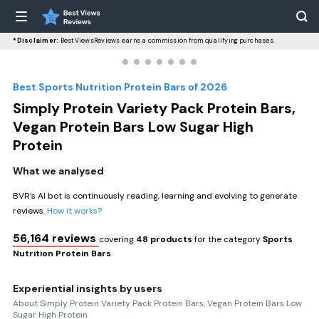
*Disclaimer:
BestViewsReviews earns a commission from qualifying purchases.
Best Sports Nutrition Protein Bars of 2026
Simply Protein Variety Pack Protein Bars,
Vegan Protein Bars Low Sugar High
Protein
What we analysed
BVR’s AI bot is continuously reading, learning and evolving to generate
reviews.
How it works?
56,164 reviews
covering
48 products
for the category
Sports
Nutrition Protein Bars
Experiential insights by users
About Simply Protein Variety Pack Protein Bars, Vegan Protein Bars Low
Sugar High Protein