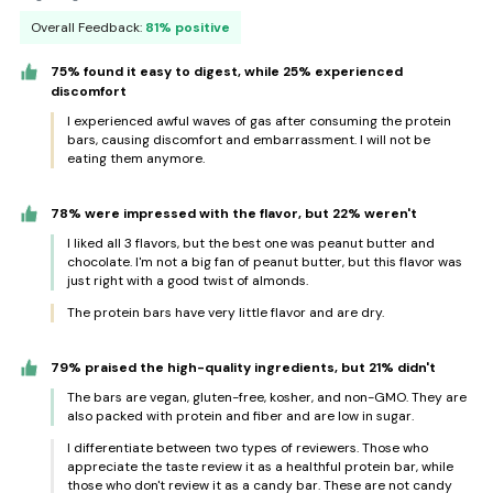
Overall Feedback:
81% positive
75% found it easy to digest, while 25% experienced
discomfort
I experienced awful waves of gas after consuming the protein
bars, causing discomfort and embarrassment. I will not be
eating them anymore.
78% were impressed with the flavor, but 22% weren't
I liked all 3 flavors, but the best one was peanut butter and
chocolate. I'm not a big fan of peanut butter, but this flavor was
just right with a good twist of almonds.
The protein bars have very little flavor and are dry.
79% praised the high-quality ingredients, but 21% didn't
The bars are vegan, gluten-free, kosher, and non-GMO. They are
also packed with protein and fiber and are low in sugar.
I differentiate between two types of reviewers. Those who
appreciate the taste review it as a healthful protein bar, while
those who don't review it as a candy bar. These are not candy