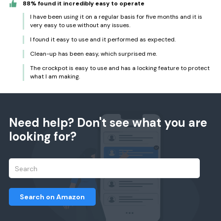
88% found it incredibly easy to operate
I have been using it on a regular basis for five months and it is
very easy to use without any issues.
I found it easy to use and it performed as expected.
Clean-up has been easy, which surprised me.
The crockpot is easy to use and has a locking feature to protect
what I am making.
Need help? Don't see what you are
looking for?
Search on Amazon