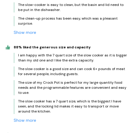
The slow-cooker is easy to clean, but the basin and lid need to
be put in the dishwasher.
The clean-up process has been easy, which was a pleasant
surprise.
Show more
88% liked the generous size and capacity
I am happy with the 7 quart size of the slow cooker as it is bigger
than my old one and I like the extra capacity.
The slow cooker is a good size and can cook 6+ pounds of meat
for several people, including guests.
The size of my Crock Pot is perfect for my large quantity food
needs and the programmable features are convenient and easy
to use.
The slow cooker has a 7 quart size, which is the biggest I have
seen, and the locking lid makes it easy to transport or move
around the kitchen.
Show more