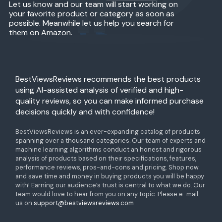
Let us know and our team will start working on
your favorite product or category as soon as
possible. Meanwhile let us help you search for
them on Amazon.
BestViewsReviews recommends the best products
using AI-assisted analysis of verified and high-
quality reviews, so you can make informed purchase
decisions quickly and with confidence!
BestViewsReviews is an ever-expanding catalog of products
spanning over a thousand categories. Our team of experts and
machine learning algorithms conduct an honest and rigorous
analysis of products based on their specifications, features,
performance reviews, pros-and-cons and pricing. Shop now
and save time and money in buying products you will be happy
with! Earning our audience’s trust is central to what we do. Our
team would love to hear from you on any topic. Please e-mail
us on
support@bestviewsreviews.com