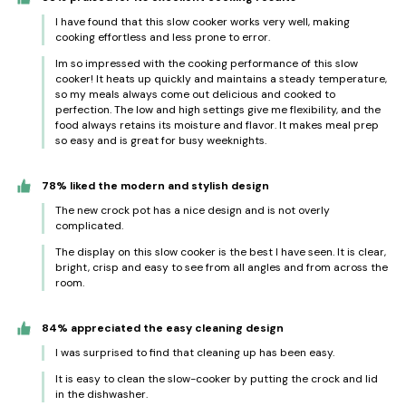
I have found that this slow cooker works very well, making
cooking effortless and less prone to error.
Im so impressed with the cooking performance of this slow
cooker! It heats up quickly and maintains a steady temperature,
so my meals always come out delicious and cooked to
perfection. The low and high settings give me flexibility, and the
food always retains its moisture and flavor. It makes meal prep
so easy and is great for busy weeknights.
78% liked the modern and stylish design
The new crock pot has a nice design and is not overly
complicated.
The display on this slow cooker is the best I have seen. It is clear,
bright, crisp and easy to see from all angles and from across the
room.
84% appreciated the easy cleaning design
I was surprised to find that cleaning up has been easy.
It is easy to clean the slow-cooker by putting the crock and lid
in the dishwasher.