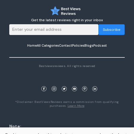
Get the latest reviews right in your inbox
Subscribe
Home
All Categories
Contact
Policies
Blogs
Podcast
Bestviewsreviews. All rights reserved
*Disclaimer: BestViewsReviews earns a commission from qualifying
purchases.
Learn More
Note:
1. Product availability are accurate as of the date/time indicated and are