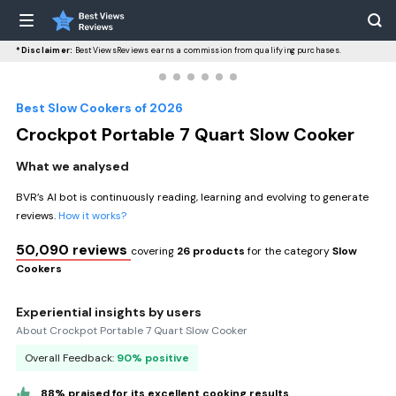
*Disclaimer:
BestViewsReviews earns a commission from qualifying purchases.
Best Slow Cookers of 2026
Crockpot Portable 7 Quart Slow Cooker
What we analysed
BVR’s AI bot is continuously reading, learning and evolving to generate
reviews.
How it works?
50,090 reviews
covering
26 products
for the category
Slow
Cookers
Experiential insights by users
About Crockpot Portable 7 Quart Slow Cooker
Overall Feedback:
90% positive
88% praised for its excellent cooking results