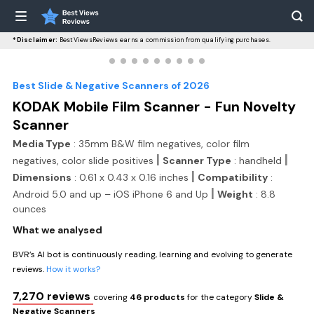
*Disclaimer:
BestViewsReviews earns a commission from qualifying purchases.
Best Slide & Negative Scanners of 2026
KODAK Mobile Film Scanner - Fun Novelty
Scanner
Media Type
: 35mm B&W film negatives, color film
|
|
negatives, color slide positives
Scanner Type
: handheld
|
Dimensions
: 0.61 x 0.43 x 0.16 inches
Compatibility
:
|
Android 5.0 and up – iOS iPhone 6 and Up
Weight
: 8.8
ounces
What we analysed
BVR’s AI bot is continuously reading, learning and evolving to generate
reviews.
How it works?
7,270 reviews
covering
46 products
for the category
Slide &
Negative Scanners