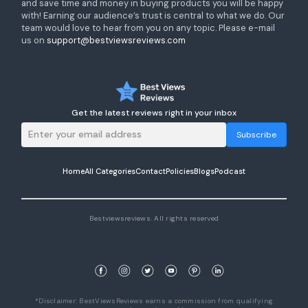
and save time and money in buying products you will be happy
with! Earning our audience’s trust is central to what we do. Our
team would love to hear from you on any topic. Please e-mail
us on
support@bestviewsreviews.com
Get the latest reviews right in your inbox
Subscribe
Home
All Categories
Contact
Policies
Blogs
Podcast
Bestviewsreviews. All rights reserved
*Disclaimer: BestViewsReviews earns a commission from qualifying