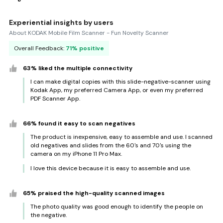
Experiential insights by users
About KODAK Mobile Film Scanner - Fun Novelty Scanner
Overall Feedback:
71% positive
63% liked the multiple connectivity
I can make digital copies with this slide-negative-scanner using
Kodak App, my preferred Camera App, or even my preferred
PDF Scanner App.
66% found it easy to scan negatives
The product is inexpensive, easy to assemble and use. I scanned
old negatives and slides from the 60's and 70's using the
camera on my iPhone 11 Pro Max.
I love this device because it is easy to assemble and use.
65% praised the high-quality scanned images
The photo quality was good enough to identify the people on
the negative.