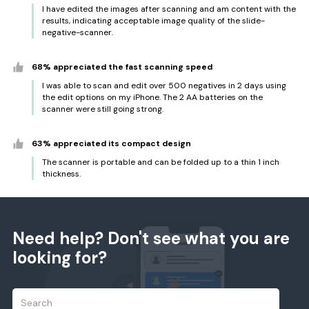
I have edited the images after scanning and am content with the
results, indicating acceptable image quality of the slide-
negative-scanner.
68% appreciated the fast scanning speed
I was able to scan and edit over 500 negatives in 2 days using
the edit options on my iPhone. The 2 AA batteries on the
scanner were still going strong.
63% appreciated its compact design
The scanner is portable and can be folded up to a thin 1 inch
thickness.
Need help? Don't see what you are
looking for?