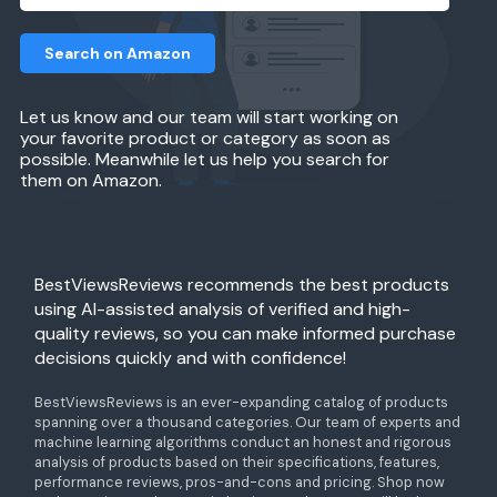
Search on Amazon
Let us know and our team will start working on
your favorite product or category as soon as
possible. Meanwhile let us help you search for
them on Amazon.
BestViewsReviews recommends the best products
using AI-assisted analysis of verified and high-
quality reviews, so you can make informed purchase
decisions quickly and with confidence!
BestViewsReviews is an ever-expanding catalog of products
spanning over a thousand categories. Our team of experts and
machine learning algorithms conduct an honest and rigorous
analysis of products based on their specifications, features,
performance reviews, pros-and-cons and pricing. Shop now