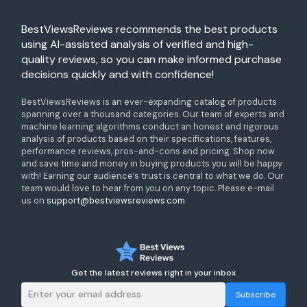
BestViewsReviews recommends the best products
using AI-assisted analysis of verified and high-
quality reviews, so you can make informed purchase
decisions quickly and with confidence!
BestViewsReviews is an ever-expanding catalog of products
spanning over a thousand categories. Our team of experts and
machine learning algorithms conduct an honest and rigorous
analysis of products based on their specifications, features,
performance reviews, pros-and-cons and pricing. Shop now
and save time and money in buying products you will be happy
with! Earning our audience’s trust is central to what we do. Our
team would love to hear from you on any topic. Please e-mail
us on
support@bestviewsreviews.com
Get the latest reviews right in your inbox
Subscribe