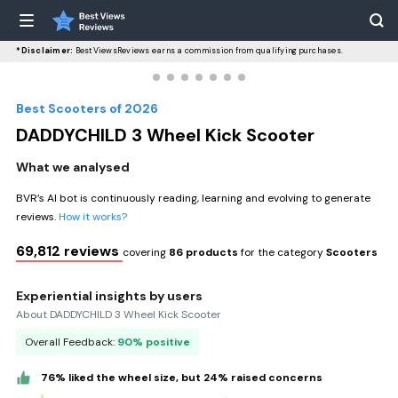
*Disclaimer:
BestViewsReviews earns a commission from qualifying purchases.
Best Scooters of 2026
DADDYCHILD 3 Wheel Kick Scooter
What we analysed
BVR’s AI bot is continuously reading, learning and evolving to generate
reviews.
How it works?
69,812 reviews
covering
86 products
for the category
Scooters
Experiential insights by users
About DADDYCHILD 3 Wheel Kick Scooter
Overall Feedback:
90% positive
76% liked the wheel size, but 24% raised concerns