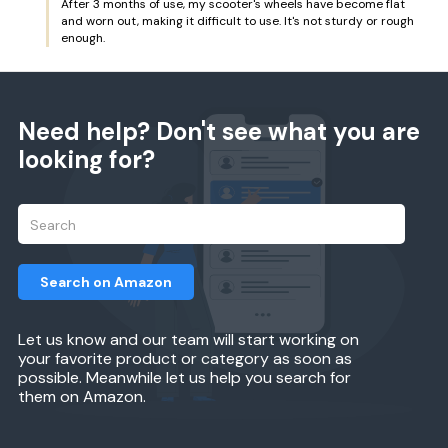
After 3 months of use, my scooter's wheels have become flat
and worn out, making it difficult to use. It's not sturdy or rough
enough.
Need help? Don't see what you are
looking for?
Search on Amazon
Let us know and our team will start working on
your favorite product or category as soon as
possible. Meanwhile let us help you search for
them on Amazon.