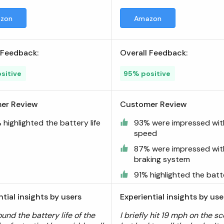
zon
Amazon
 Feedback:
Overall Feedback:
sitive
95% positive
er Review
Customer Review
highlighted the battery life
93% were impressed wit
speed
87% were impressed wit
braking system
91% highlighted the batte
ntial insights by users
Experiential insights by use
ound the battery life of the
I briefly hit 19 mph on the sc