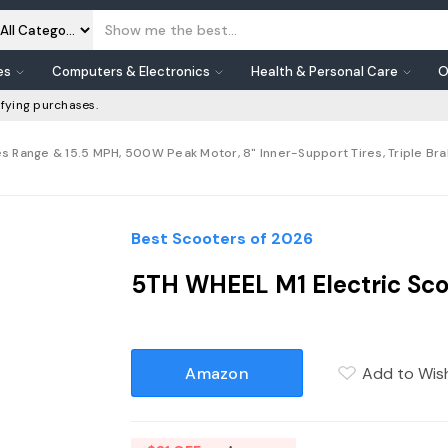
es
Computers & Electronics
Health & Personal Care
O
fying purchases.
es Range & 15.5 MPH, 500W Peak Motor, 8" Inner-Support Tires, Triple Bra
Best Scooters of 2026
5TH WHEEL M1 Electric Sco
Amazon
Add to Wish