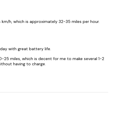
 km/h, which is approximately 32-35 miles per hour.
day with great battery life.
0-25 miles, which is decent for me to make several 1-2
thout having to charge.