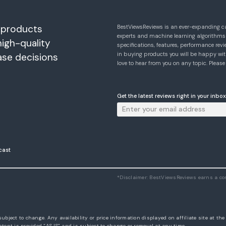
 products
BestViewsReviews is an ever-expanding c
experts and machine learning algorithms
high-quality
specifications, features, performance r
in buying products you will be happy with
ase decisions
love to hear from you on any topic. Pleas
Get the latest reviews right in your inbox
cast
*Disclaimer: BestViewsReviews earns a c
subject to change. Any availability or price information displayed on affiliate site at th
tent is provided “AS IS” and is subject to change or removal at any time.