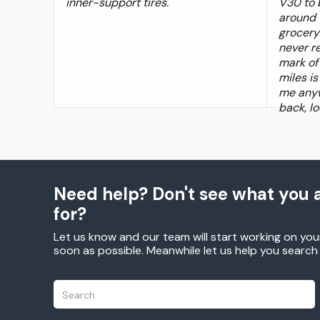
inner-support tires.
V30 to b
around 
grocery 
never r
mark of 
miles i
me anyw
back, lo
Need help? Don't see what you a
for?
Let us know and our team will start working on you
soon as possible. Meanwhile let us help you searc