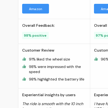
Range & 15.5 MPH, 500W
Amazon
Ama
Peak Motor, 8" Inner-Support
Tires, Triple Braking System,
Foldable Electric Scooter for
Overall Feedback:
Overall
Adults and Teens, iF Design
Award Winner ; Visit the 5TH
98% positive
97% po
WHEEL Store
Customer Review
Custom
91% liked the wheel size
96% 
98% were impressed with the
speed
98% highlighted the battery life
Experiential insights by users
Experie
The ride is smooth with the 10 inch
I have f