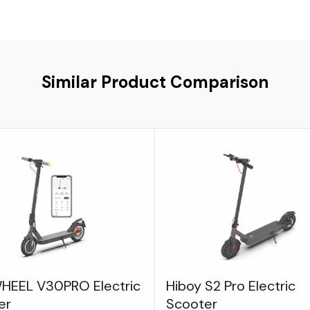
Similar Product Comparison
HEEL V30PRO Electric
Hiboy S2 Pro Electric
er
Scooter