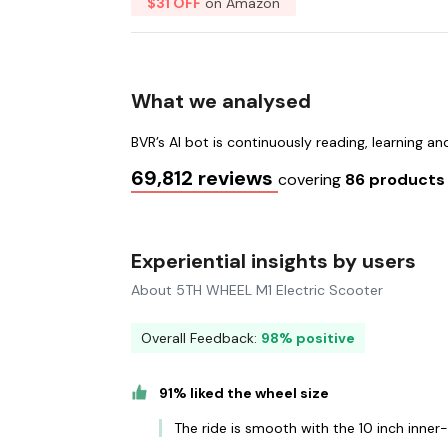
$31 OFF
on Amazon
What we analysed
BVR’s AI bot is continuously reading, learning a
69,812 reviews
covering
86 product
Experiential insights by users
About 5TH WHEEL M1 Electric Scooter
Overall Feedback:
98% positive
91% liked the wheel size
The ride is smooth with the 10 inch inner-