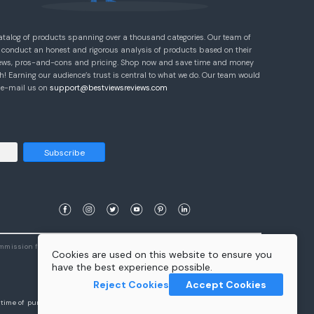
atalog of products spanning over a thousand categories. Our team of
 conduct an honest and rigorous analysis of products based on their
eviews, pros-and-cons and pricing. Shop now and save time and money
! Earning our audience’s trust is central to what we do. Our team would
e e-mail us on
support@bestviewsreviews.com
Subscribe
ommission from qualifying purchases.
Learn More
Cookies are used on this website to ensure you
have the best experience possible.
Reject Cookies
Accept Cookies
e time of purchase will apply to the purchase of this product.