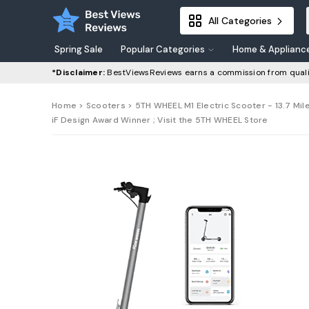
All Categories
Spring Sale
Popular Categories
Home & Applianc
*Disclaimer:
BestViewsReviews earns a commission from quali
Home
>
Scooters
> 5TH WHEEL M1 Electric Scooter - 13.7 Mil
iF Design Award Winner ; Visit the 5TH WHEEL Store