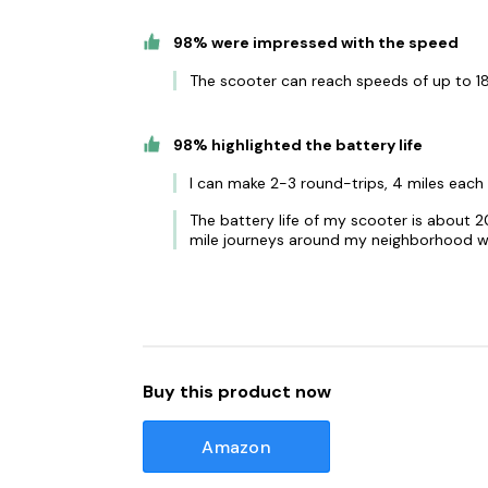
98% were impressed with the speed
The scooter can reach speeds of up to 18
98% highlighted the battery life
I can make 2-3 round-trips, 4 miles each 
The battery life of my scooter is about 2
mile journeys around my neighborhood wi
Buy this product now
Amazon