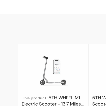
5TH WHEEL M1
5TH W
This product:
Electric Scooter - 13.7 Miles
Scoot