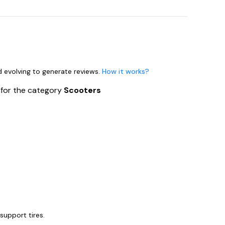
nd evolving to generate reviews.
How it works?
s
for the category
Scooters
support tires.