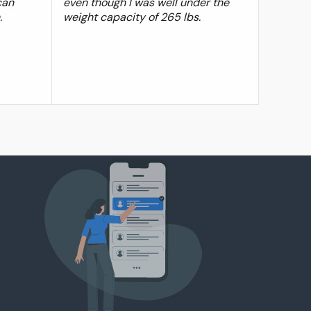
can
even though I was well under the
.
weight capacity of 265 lbs.