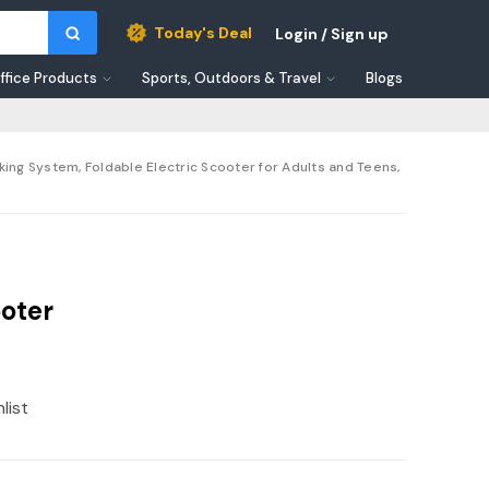
Today's Deal
Login / Sign up
ffice Products
Sports, Outdoors & Travel
Blogs
king System, Foldable Electric Scooter for Adults and Teens,
oter
list