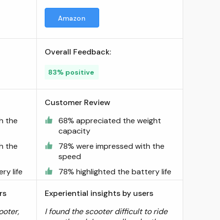
Amazon
Overall Feedback:
83% positive
Customer Review
h the
68% appreciated the weight
capacity
h the
78% were impressed with the
speed
ry life
78% highlighted the battery life
rs
Experiential insights by users
ooter,
I found the scooter difficult to ride