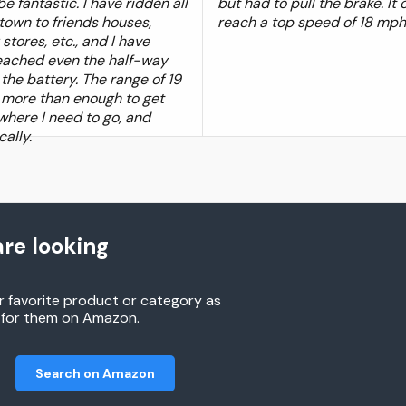
e fantastic. I have ridden all
but had to pull the brake. It 
town to friends houses,
reach a top speed of 18 mph
stores, etc., and I have
eached even the half-way
the battery. The range of 19
s more than enough to get
here I need to go, and
cally.
re looking
r favorite product or category as
h for them on Amazon.
Search on Amazon