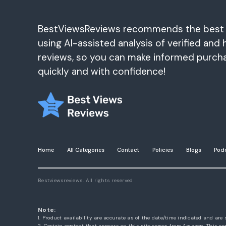
BestViewsReviews recommends the best
using AI-assisted analysis of verified and 
reviews, so you can make informed purch
quickly and with confidence!
Home
All Categories
Contact
Policies
Blogs
Pod
Bestviewsreviews. All rights reserved
Note:
1. Product availability are accurate as of the date/time indicated and are 
2. Certain content that appears on this site comes from Amazon. This con