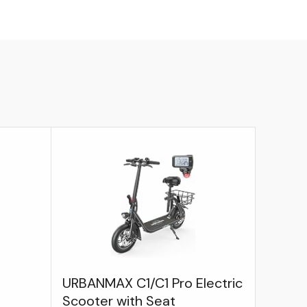
URBANMAX C1/C1 Pro Electric
Scooter with Seat