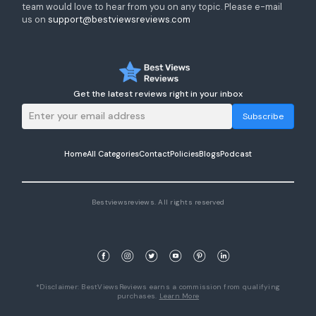
team would love to hear from you on any topic. Please e-mail
us on
support@bestviewsreviews.com
Get the latest reviews right in your inbox
Subscribe
Home
All Categories
Contact
Policies
Blogs
Podcast
Bestviewsreviews. All rights reserved
*Disclaimer: BestViewsReviews earns a commission from qualifying
purchases.
Learn More