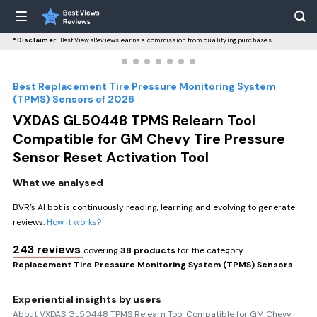
*Disclaimer:
BestViewsReviews earns a commission from qualifying purchases.
Best Replacement Tire Pressure Monitoring System
(TPMS) Sensors of 2026
VXDAS GL50448 TPMS Relearn Tool
Compatible for GM Chevy Tire Pressure
Sensor Reset Activation Tool
What we analysed
BVR’s AI bot is continuously reading, learning and evolving to generate
reviews.
How it works?
243 reviews
covering
38 products
for the category
Replacement Tire Pressure Monitoring System (TPMS) Sensors
Experiential insights by users
About VXDAS GL50448 TPMS Relearn Tool Compatible for GM Chevy