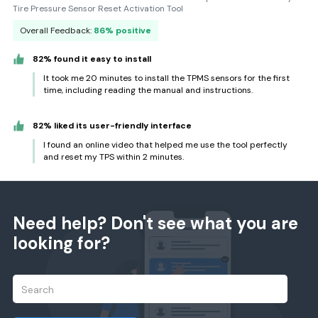
Tire Pressure Sensor Reset Activation Tool
Overall Feedback:
86% positive
82% found it easy to install
It took me 20 minutes to install the TPMS sensors for the first
time, including reading the manual and instructions.
82% liked its user-friendly interface
I found an online video that helped me use the tool perfectly
and reset my TPS within 2 minutes.
Need help? Don't see what you are
looking for?