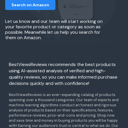
Search on Amazon
Let us know and our team will start working on
your favorite product or category as soon as
possible. Meanwhile let us help you search for
them on Amazon.
BestViewsReviews recommends the best products
using AI-assisted analysis of verified and high-
quality reviews, so you can make informed purchase
decisions quickly and with confidence!
BestViewsReviews is an ever-expanding catalog of products
spanning over a thousand categories. Our team of experts and
machine learning algorithms conduct an honest and rigorous
analysis of products based on their specifications, features,
performance reviews, pros-and-cons and pricing. Shop now
and save time and money in buying products you will be happy
with! Earning our audience’s trust is central to what we do. Our