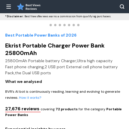
*Disclaimer:
BestViewsReviews earns a commission from qualifying purchases.
Best Portable Power Banks of 2026
Ekrist Portable Charger Power Bank
25800mAh
25800mAh Portable battery Charger,Ultra high capacity
Fast phone charging,2 USB port External cell phone battery
Pack,the Dual USB ports
What we analysed
BVR’s AI bot is continuously reading, learning and evolving to generate
reviews.
How it works?
27,676 reviews
covering
72 products
for the category
Portable
Power Banks