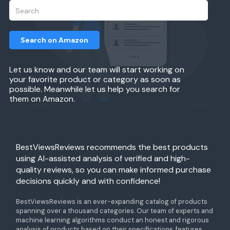
Search on Amazon
Let us know and our team will start working on
your favorite product or category as soon as
possible. Meanwhile let us help you search for
them on Amazon.
BestViewsReviews recommends the best products
using AI-assisted analysis of verified and high-
quality reviews, so you can make informed purchase
decisions quickly and with confidence!
BestViewsReviews is an ever-expanding catalog of products
spanning over a thousand categories. Our team of experts and
machine learning algorithms conduct an honest and rigorous
analysis of products based on their specifications, features,