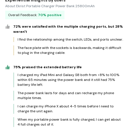
Experiential insights by users
About Ekrist Portable Charger Power Bank 25800mAh
Overall Feedback:
70% positive
72% were satisfied with the multiple charging ports, but 28%
weren't
I find the relationship among the switch, LEDs, and ports unclear.
The face plate with the sockets is backwards, making it difficult
to plug in the charging cable.
75% praised the extended battery life
I charged my iPad Mini and Galaxy S8 both from >8% to 100%
within 65 minutes using the power bank and it still had 75%
battery life left.
The power bank lasts for days and can recharge my phone
multiple times.
I can charge my iPhone X about 4-5 times before I need to
charge the unit again.
When my portable power bank is fully charged, I can get about
4 full charges out of it.