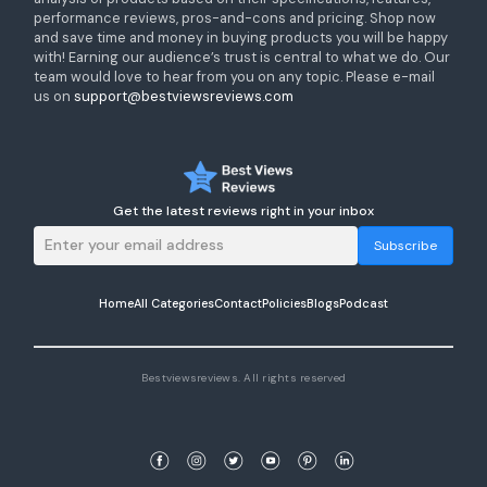
performance reviews, pros-and-cons and pricing. Shop now
and save time and money in buying products you will be happy
with! Earning our audience’s trust is central to what we do. Our
team would love to hear from you on any topic. Please e-mail
us on
support@bestviewsreviews.com
Get the latest reviews right in your inbox
Subscribe
Home
All Categories
Contact
Policies
Blogs
Podcast
Bestviewsreviews. All rights reserved