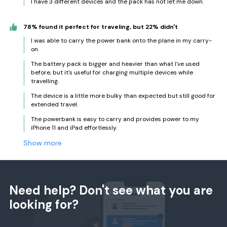
I have 3 different devices and the pack has not let me down.
78% found it perfect for traveling, but 22% didn't
I was able to carry the power bank onto the plane in my carry-
on.
The battery pack is bigger and heavier than what I've used
before, but it's useful for charging multiple devices while
travelling.
The device is a little more bulky than expected but still good for
extended travel.
The powerbank is easy to carry and provides power to my
iPhone 11 and iPad effortlessly.
Show more
Need help? Don't see what you are
looking for?