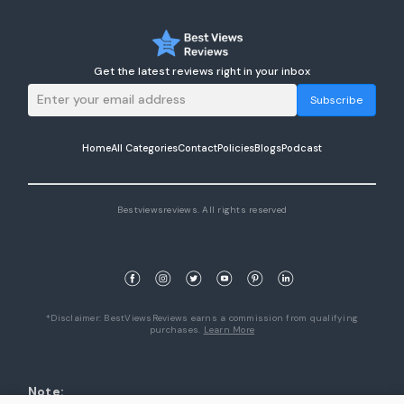
Get the latest reviews right in your inbox
Subscribe
Home
All Categories
Contact
Policies
Blogs
Podcast
Bestviewsreviews. All rights reserved
*Disclaimer: BestViewsReviews earns a commission from qualifying
purchases.
Learn More
Note: