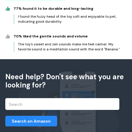
77% found it to be durable and long-lasting
I found the fuzzy head of the toy soft and enjoyable to pet,
indicating good durability.
70% liked the gentle sounds and volume
The toy's sweet and zen sounds make me feel calmer. My
favorite sound is a meditation sound with the word "Banana."
Need help? Don't see what you are
looking for?
Search on Amazon