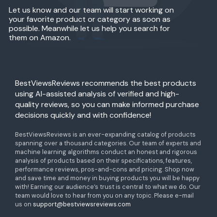
Let us know and our team will start working on
your favorite product or category as soon as
possible. Meanwhile let us help you search for
them on Amazon.
BestViewsReviews recommends the best products
using AI-assisted analysis of verified and high-
quality reviews, so you can make informed purchase
decisions quickly and with confidence!
BestViewsReviews is an ever-expanding catalog of products
spanning over a thousand categories. Our team of experts and
machine learning algorithms conduct an honest and rigorous
analysis of products based on their specifications, features,
performance reviews, pros-and-cons and pricing. Shop now
and save time and money in buying products you will be happy
with! Earning our audience’s trust is central to what we do. Our
team would love to hear from you on any topic. Please e-mail
us on
support@bestviewsreviews.com