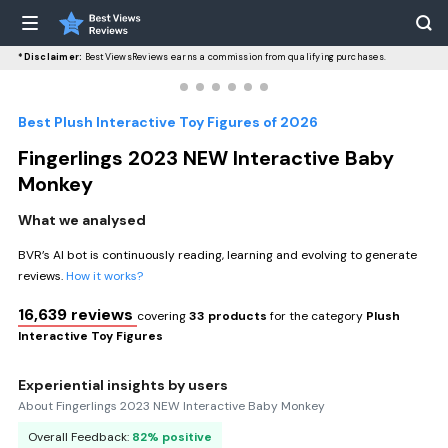
*Disclaimer:
BestViewsReviews earns a commission from qualifying purchases.
Best Plush Interactive Toy Figures of 2026
Fingerlings 2023 NEW Interactive Baby
Monkey
What we analysed
BVR’s AI bot is continuously reading, learning and evolving to generate
reviews.
How it works?
16,639 reviews
covering
33 products
for the category
Plush
Interactive Toy Figures
Experiential insights by users
About Fingerlings 2023 NEW Interactive Baby Monkey
Overall Feedback:
82% positive