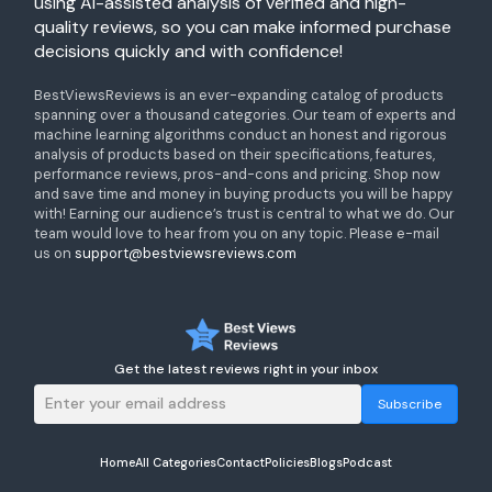
using AI-assisted analysis of verified and high-
quality reviews, so you can make informed purchase
decisions quickly and with confidence!
BestViewsReviews is an ever-expanding catalog of products
spanning over a thousand categories. Our team of experts and
machine learning algorithms conduct an honest and rigorous
analysis of products based on their specifications, features,
performance reviews, pros-and-cons and pricing. Shop now
and save time and money in buying products you will be happy
with! Earning our audience’s trust is central to what we do. Our
team would love to hear from you on any topic. Please e-mail
us on
support@bestviewsreviews.com
Get the latest reviews right in your inbox
Subscribe
Home
All Categories
Contact
Policies
Blogs
Podcast