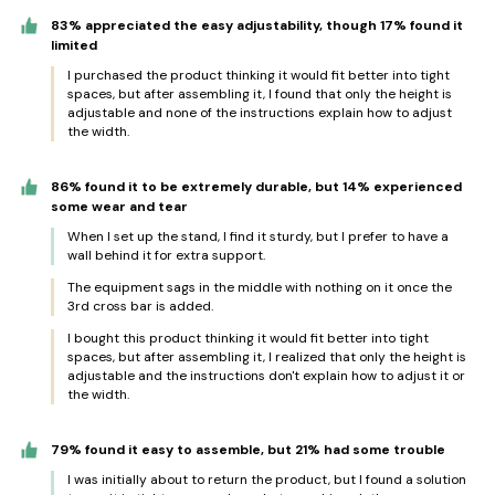
83% appreciated the easy adjustability, though 17% found it
limited
I purchased the product thinking it would fit better into tight
spaces, but after assembling it, I found that only the height is
adjustable and none of the instructions explain how to adjust
the width.
86% found it to be extremely durable, but 14% experienced
some wear and tear
When I set up the stand, I find it sturdy, but I prefer to have a
wall behind it for extra support.
The equipment sags in the middle with nothing on it once the
3rd cross bar is added.
I bought this product thinking it would fit better into tight
spaces, but after assembling it, I realized that only the height is
adjustable and the instructions don't explain how to adjust it or
the width.
79% found it easy to assemble, but 21% had some trouble
I was initially about to return the product, but I found a solution