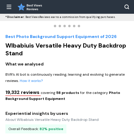
*Disclaimer:
BestViewsReviews earns a commission from qualifying purchases.
Best Photo Background Support Equipment of 2026
WIbabiuis Versatile Heavy Duty Backdrop
Stand
What we analysed
BVR’s AI bot is continuously reading, learning and evolving to generate
reviews.
How it works?
19,332 reviews
covering
58 products
for the category
Photo
Background Support Equipment
Experiential insights by users
About WIbabiuis Versatile Heavy Duty Backdrop Stand
Overall Feedback:
82% positive