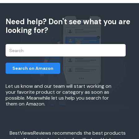
Need help? Don't see what you are
looking for?
Search on Amazon
Let us know and our team will start working on
your favorite product or category as soon as
possible. Meanwhile let us help you search for
them on Amazon.
BestViewsReviews recommends the best products