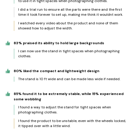
to use it in tight spaces when photographing clothes.
I did a trial run to ensure all the parts were there and the first
time it took forever to set up, making me think it wouldnt work.
I watched every video about the product and none of them
showed how to adjust the width.
83% praised its ability to hold large backgrounds
I can now use the stand in tight spaces when photographing
clothes.
80% liked the compact and lightweight design
The stand is 10 ft wide and can be made less wide if needed.
85% found it to be extremely stable, while 15% experienced
some wobbling
I found a way to adjust the stand for tight spaces when
photographing clothes.
I found the product to be unstable, even with the wheels locked,
it tipped over with a little wind.