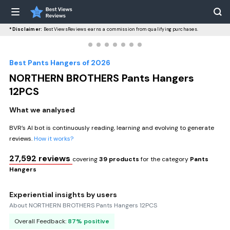
*Disclaimer:
BestViewsReviews earns a commission from qualifying purchases.
Best Pants Hangers of 2026
NORTHERN BROTHERS Pants Hangers
12PCS
What we analysed
BVR’s AI bot is continuously reading, learning and evolving to generate
reviews.
How it works?
27,592 reviews
covering
39 products
for the category
Pants
Hangers
Experiential insights by users
About NORTHERN BROTHERS Pants Hangers 12PCS
Overall Feedback:
87% positive