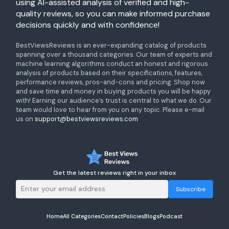
using AI-assisted analysis of verified and high-
quality reviews, so you can make informed purchase
decisions quickly and with confidence!
BestViewsReviews is an ever-expanding catalog of products
spanning over a thousand categories. Our team of experts and
machine learning algorithms conduct an honest and rigorous
analysis of products based on their specifications, features,
performance reviews, pros-and-cons and pricing. Shop now
and save time and money in buying products you will be happy
with! Earning our audience’s trust is central to what we do. Our
team would love to hear from you on any topic. Please e-mail
us on
support@bestviewsreviews.com
Get the latest reviews right in your inbox
Subscribe
Home
All Categories
Contact
Policies
Blogs
Podcast