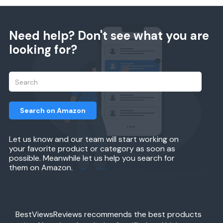
Need help? Don't see what you are
looking for?
Search on Amazon
Let us know and our team will start working on
your favorite product or category as soon as
possible. Meanwhile let us help you search for
them on Amazon.
BestViewsReviews recommends the best products